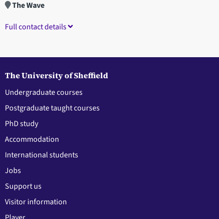
The Wave
Full contact details
The University of Sheffield
Undergraduate courses
Postgraduate taught courses
PhD study
Accommodation
International students
Jobs
Support us
Visitor information
Player