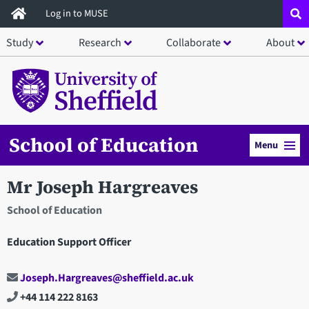
Skip
Log in to MUSE
to
Study
Research
Collaborate
About
main
content
School of Education
Menu
Mr Joseph Hargreaves
School of Education
Education Support Officer
Joseph.Hargreaves@sheffield.ac.uk
+44 114 222 8163