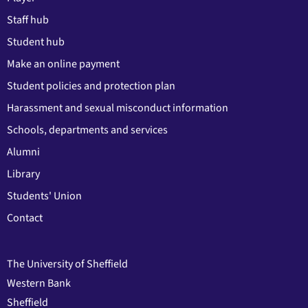
Staff hub
Student hub
Make an online payment
Student policies and protection plan
Harassment and sexual misconduct information
Schools, departments and services
Alumni
Library
Students' Union
Contact
The University of Sheffield
Western Bank
Sheffield