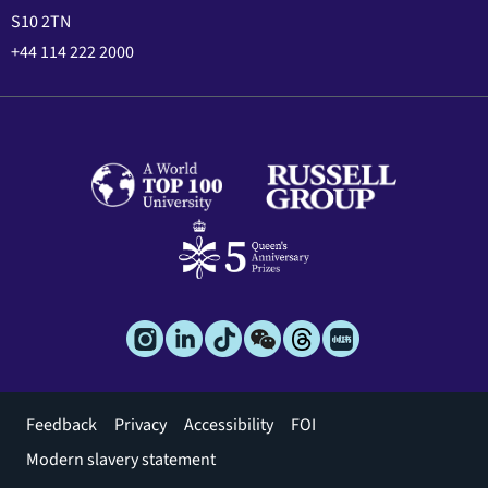
S10 2TN
+44 114 222 2000
Footer
Feedback
Privacy
Accessibility
FOI
menu
Modern slavery statement