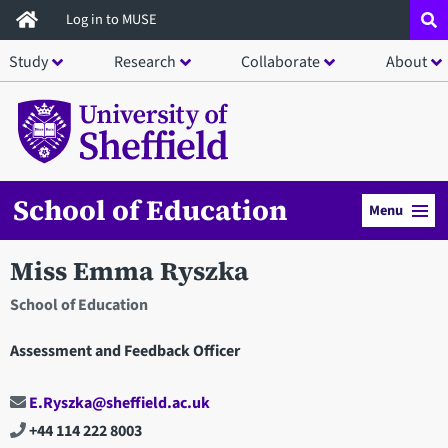
Skip
Log in to MUSE
to
Study
Research
Collaborate
About
main
content
School of Education
Menu
Miss Emma Ryszka
School of Education
Assessment and Feedback Officer
E.Ryszka@sheffield.ac.uk
+44 114 222 8003