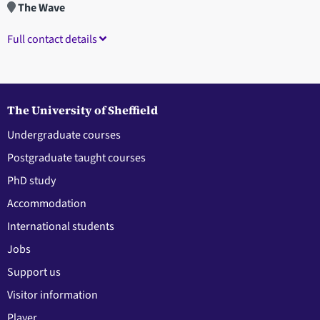
The Wave
Full contact details
The University of Sheffield
Undergraduate courses
Postgraduate taught courses
PhD study
Accommodation
International students
Jobs
Support us
Visitor information
Player