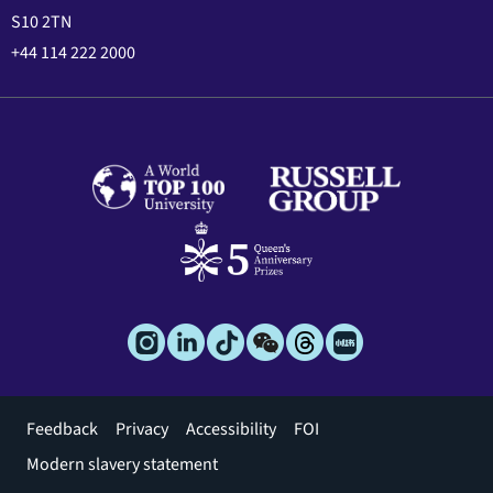
S10 2TN
+44 114 222 2000
Footer
Feedback
Privacy
Accessibility
FOI
menu
Modern slavery statement