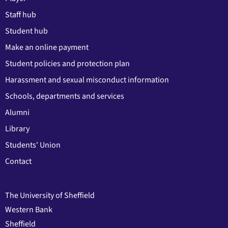
Staff hub
Student hub
Make an online payment
Student policies and protection plan
Harassment and sexual misconduct information
Schools, departments and services
Alumni
Library
Students' Union
Contact
The University of Sheffield
Western Bank
Sheffield