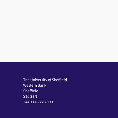
The University of Sheffield
Western Bank
Sheffield
S10 2TN
+44 114 222 2000