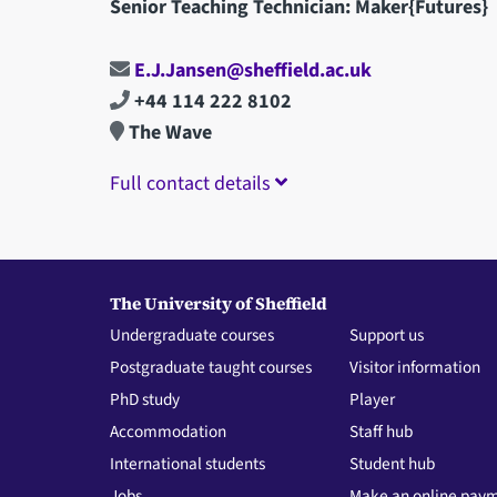
Senior Teaching Technician: Maker{Futures}
E.J.Jansen@sheffield.ac.uk
+44 114 222 8102
The Wave
Full contact details
The University of Sheffield
Undergraduate courses
Support us
Postgraduate taught courses
Visitor information
PhD study
Player
Accommodation
Staff hub
International students
Student hub
Jobs
Make an online pay