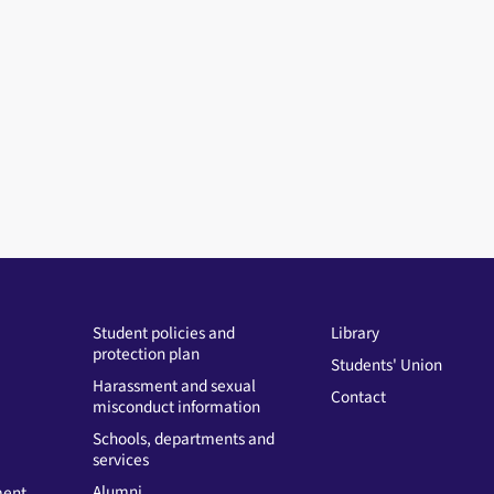
Student policies and
Library
protection plan
Students' Union
Harassment and sexual
Contact
misconduct information
Schools, departments and
services
Alumni
ment