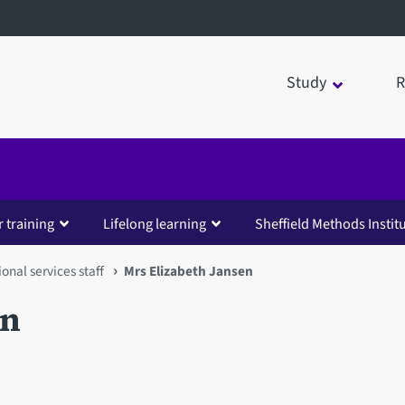
Study
R
 training
Lifelong learning
Sheffield Methods Instit
ional services staff
Mrs Elizabeth Jansen
en