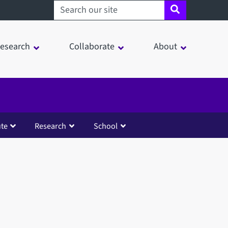
Search sheffield.ac.uk
esearch
Collaborate
About
ute
Research
School