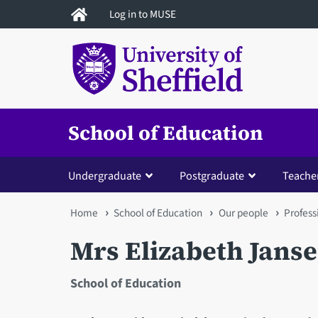
Skip
Log in to MUSE
to
main
content
School of Education
Undergraduate
Postgraduate
Teacher
You
Home
School of Education
Our people
Profess
are
Mrs Elizabeth Jans
here
School of Education