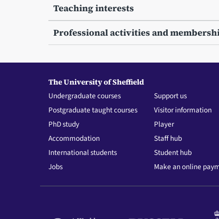
Teaching interests
Professional activities and membersh
The University of Sheffield
Undergraduate courses
Support us
Postgraduate taught courses
Visitor information
PhD study
Player
Accommodation
Staff hub
International students
Student hub
Jobs
Make an online pay