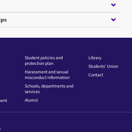
ips
Student policies and
Library
protection plan
Students' Union
Harassment and sexual
Contact
misconduct information
Schools, departments and
services
Alumni
ment