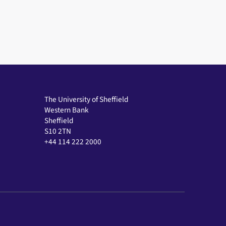
The University of Sheffield
Western Bank
Sheffield
S10 2TN
+44 114 222 2000