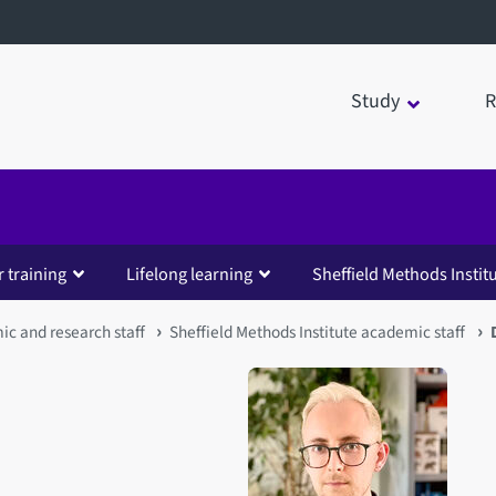
Study
R
 training
Lifelong learning
Sheffield Methods Instit
c and research staff
Sheffield Methods Institute academic staff
Open staff member portrait 