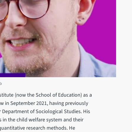
b
titute (now the School of Education) as a
w in September 2021, having previously
 Department of Sociological Studies. His
 in the child welfare system and their
g quantitative research methods. He