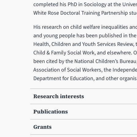
completed his PhD in Sociology at the Univer
White Rose Doctoral Training Partnership stu
His research on child welfare inequalities and
and young people has been published in th
Health, Children and Youth Services Review,
Child & Family Social Work, and elsewhere. O
been cited by the National Children’s Bureau,
Association of Social Workers, the Independen
Department for Education, and other organis
Research interests
Publications
Grants