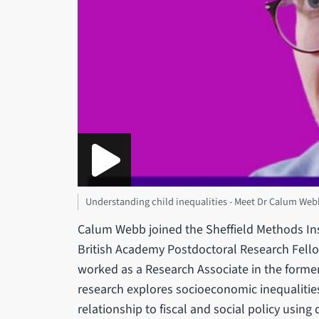
Understanding child inequalities - Meet Dr Calum Web
Calum Webb joined the Sheffield Methods Ins
British Academy Postdoctoral Research Fello
worked as a Research Associate in the former
research explores socioeconomic inequalities
relationship to fiscal and social policy usin