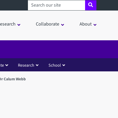
Search sheffield.ac.uk
esearch
Collaborate
About
ute
Research
School
Dr Calum Webb
in a modal window