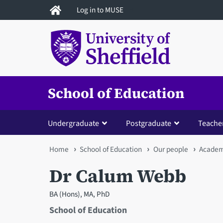
Skip
Log in to MUSE
to
main
content
School of Education
Undergraduate
Postgraduate
Teacher
You
Home
School of Education
Our people
Academi
are
Dr Calum Webb
here
BA (Hons), MA, PhD
School of Education