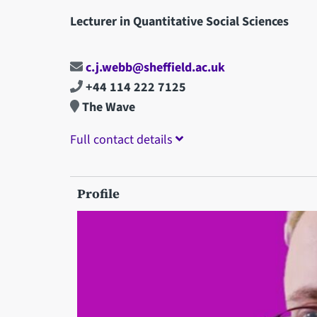
Lecturer in Quantitative Social Sciences
c.j.webb@sheffield.ac.uk
+44 114 222 7125
The Wave
Full contact details
Profile