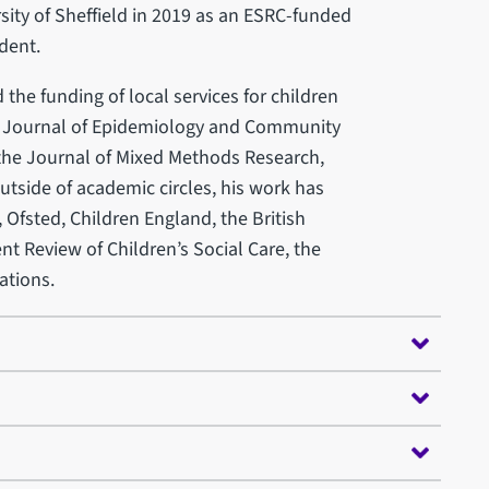
sity of Sheffield in 2019 as an ESRC-funded
dent.
 the funding of local services for children
e Journal of Epidemiology and Community
 the Journal of Mixed Methods Research,
utside of academic circles, his work has
 Ofsted, Children England, the British
t Review of Children’s Social Care, the
ations.