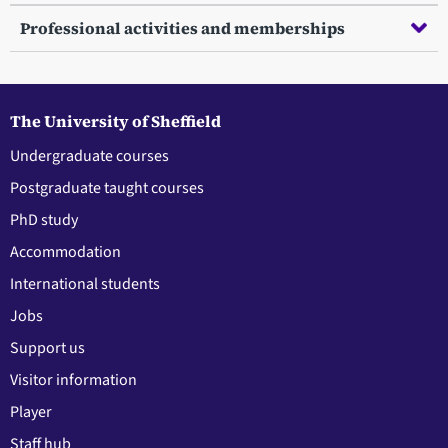
Professional activities and memberships
The University of Sheffield
Undergraduate courses
Postgraduate taught courses
PhD study
Accommodation
International students
Jobs
Support us
Visitor information
Player
Staff hub