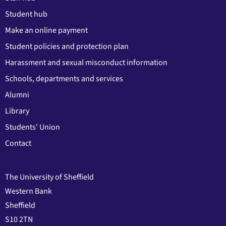
Student hub
Make an online payment
Student policies and protection plan
Harassment and sexual misconduct information
Schools, departments and services
Alumni
Library
Students' Union
Contact
The University of Sheffield
Western Bank
Sheffield
S10 2TN