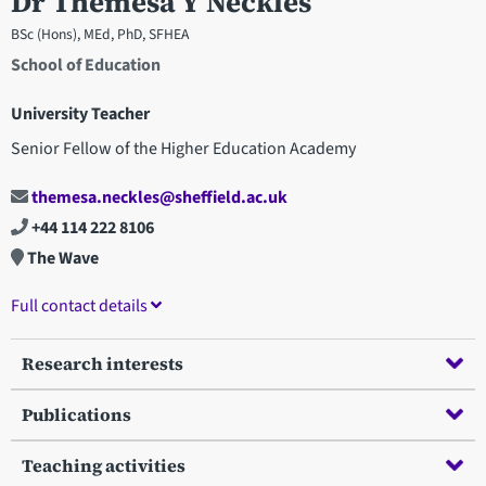
Dr Themesa Y Neckles
BSc (Hons), MEd, PhD, SFHEA
School of Education
University Teacher
Senior Fellow of the Higher Education Academy
themesa.neckles@sheffield.ac.uk
+44 114 222 8106
The Wave
Full contact details
Research interests
Publications
Teaching activities