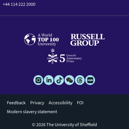
+44 114 222 2000
Footer
Feedback
Privacy
Accessibility
FOI
menu
Modern slavery statement
© 2026 The University of Sheffield