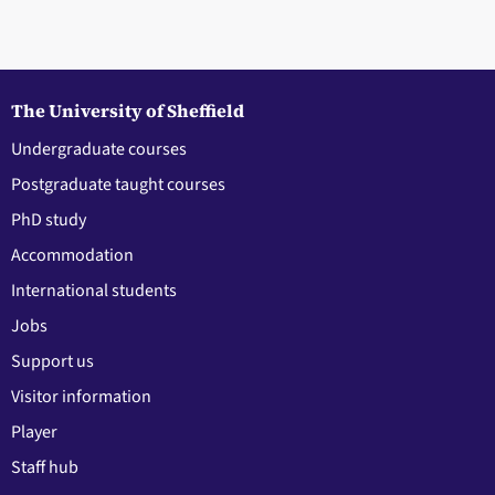
The University of Sheffield
Undergraduate courses
Postgraduate taught courses
PhD study
Accommodation
International students
Jobs
Support us
Visitor information
Player
Staff hub