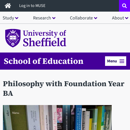
Skip
Log in to MUSE
to
Study
Research
Collaborate
About
main
content
School of Education
Menu
Philosophy with Foundation Year
BA