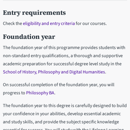
Entry requirements
Check the
eligibility and entry criteria
for our courses.
Foundation year
The foundation year of this programme provides students with
non-standard entry qualifications, a thorough and supportive
academic preparation for successful degree level study in the
School of History, Philosophy and Digital Humanities
.
On successful completion of the foundation year, you will
progress to
Philosophy BA
.
The foundation year to this degree is carefully designed to build
your confidence in your abilities, develop essential academic
and study skills, and provide the subject specific knowledge
essential for success. You will study with the Lifelong Learning