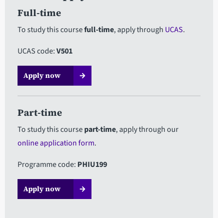
Full-time
To study this course
full-time
, apply through
UCAS
.
UCAS code:
V501
Apply now
Part-time
To study this course
part-time
, apply through our
online application form
.
Programme code:
PHIU199
Apply now