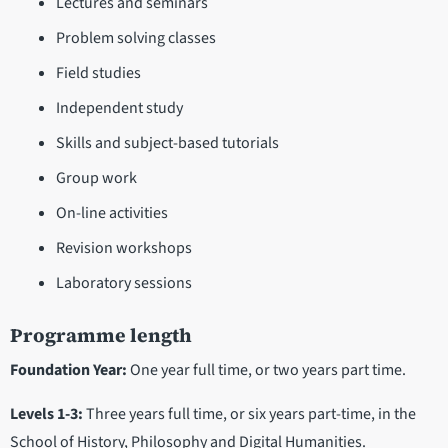
Lectures and seminars
Problem solving classes
Field studies
Independent study
Skills and subject-based tutorials
Group work
On-line activities
Revision workshops
Laboratory sessions
Programme length
Foundation Year:
One year full time, or two years part time.
Levels 1-3:
Three years full time, or six years part-time, in the
School of History, Philosophy and Digital Humanities.