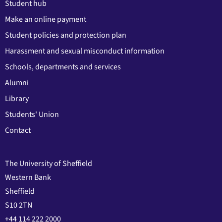
Student hub
Make an online payment
Student policies and protection plan
Harassment and sexual misconduct information
Schools, departments and services
Alumni
Library
Students' Union
Contact
The University of Sheffield
Western Bank
Sheffield
S10 2TN
+44 114 222 2000