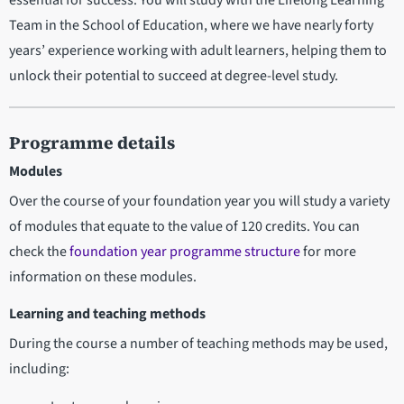
Team in the School of Education, where we have nearly forty
years’ experience working with adult learners, helping them to
unlock their potential to succeed at degree-level study.
Programme details
Modules
Over the course of your foundation year you will study a variety
of modules that equate to the value of 120 credits. You can
check the
foundation year programme structure
for more
information on these modules.
Learning and teaching methods
During the course a number of teaching methods may be used,
including: