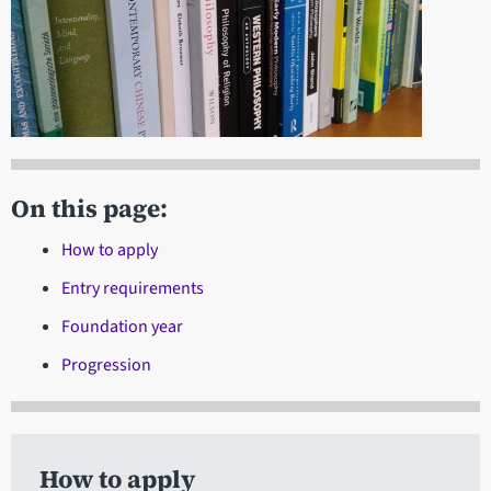
On this page:
How to apply
Entry requirements
Foundation year
Progression
How to apply