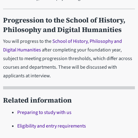
Progression
to the School of History,
Philosophy and Digital Humanities
You will progress to the
School of History, Philosophy and
Digital Humanities
after completing your foundation year,
subject to meeting progression thresholds, which differ across
courses and departments. These will be discussed with
applicants at interview.
Related information
Preparing to study with us
Eligibility and entry requirements