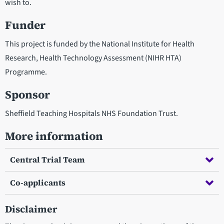
wish to.
Funder
This project is funded by the National Institute for Health
Research, Health Technology Assessment (NIHR HTA)
Programme.
Sponsor
Sheffield Teaching Hospitals NHS Foundation Trust.
More information
Central Trial Team
Co-applicants
Disclaimer