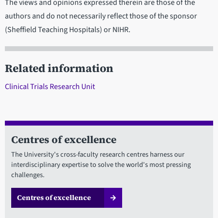
The views and opinions expressed therein are those of the
authors and do not necessarily reflect those of the sponsor
(Sheffield Teaching Hospitals) or NIHR.
Related information
Clinical Trials Research Unit
Centres of excellence
The University's cross-faculty research centres harness our
interdisciplinary expertise to solve the world's most pressing
challenges.
Centres of excellence