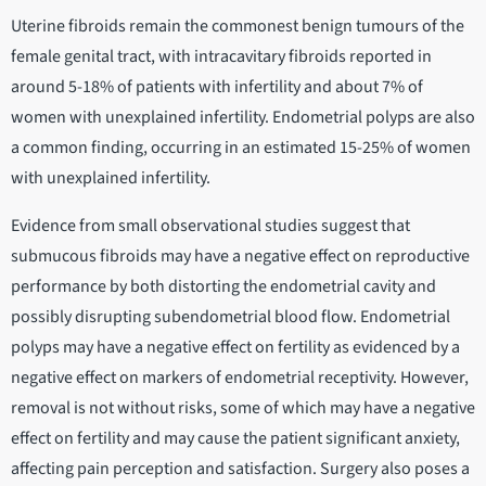
Uterine fibroids remain the commonest benign tumours of the
female genital tract, with intracavitary fibroids reported in
around 5-18% of patients with infertility and about 7% of
women with unexplained infertility. Endometrial polyps are also
a common finding, occurring in an estimated 15-25% of women
with unexplained infertility.
Evidence from small observational studies suggest that
submucous fibroids may have a negative effect on reproductive
performance by both distorting the endometrial cavity and
possibly disrupting subendometrial blood flow. Endometrial
polyps may have a negative effect on fertility as evidenced by a
negative effect on markers of endometrial receptivity. However,
removal is not without risks, some of which may have a negative
effect on fertility and may cause the patient significant anxiety,
affecting pain perception and satisfaction. Surgery also poses a