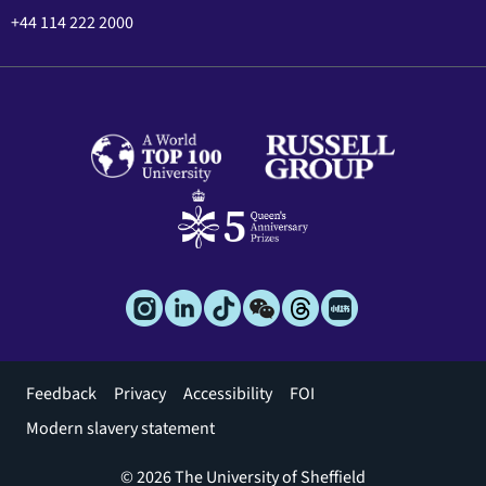
+44 114 222 2000
Footer
Feedback
Privacy
Accessibility
FOI
menu
Modern slavery statement
© 2026 The University of Sheffield