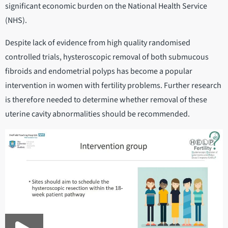
significant economic burden on the National Health Service
(NHS).
Despite lack of evidence from high quality randomised
controlled trials, hysteroscopic removal of both submucous
fibroids and endometrial polyps has become a popular
intervention in women with fertility problems. Further research
is therefore needed to determine whether removal of these
uterine cavity abnormalities should be recommended.