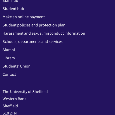
Staff hub
Student hub
Make an online payment
Student policies and protection plan
Harassment and sexual misconduct information
Schools, departments and services
Alumni
Library
Students' Union
Contact
The University of Sheffield
Western Bank
Sheffield
S10 2TN