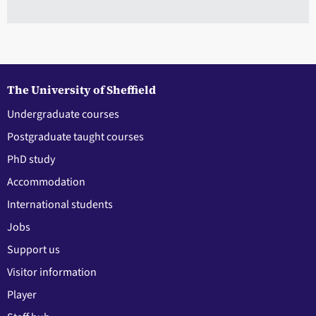
The University of Sheffield
Undergraduate courses
Postgraduate taught courses
PhD study
Accommodation
International students
Jobs
Support us
Visitor information
Player