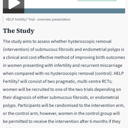
HELP Fertility? Trial - overview presentation
The Study
The study aims to assess whether hysteroscopic removal
(intervention) of submucous fibroids and endometrial polyps is
a clinical and cost effective method of improving birth outcomes
in women presenting with infertility and recurrent miscarriage
when compared with no hysteroscopic removal (control). HELP
Fertility? will consist of two pragmatic, multi-centre RCTs;
women will be recruited to one of the two trials depending on
their diagnosis of either submucous fibroids, or endometrial
polyps. Participants will be randomised to the intervention arm,
or the control arm, however, women in the control group will
be permitted to receive the intervention after 6 months if they