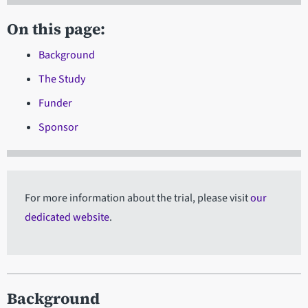
On this page:
Background
The Study
Funder
Sponsor
For more information about the trial, please visit
our
dedicated website
.
Background