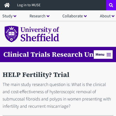
Skip
Log in to MUSE
to
Study
Research
Collaborate
About
main
content
Clinical Trials Research Unit
Menu
HELP Fertility? Trial
The main study research question is: What is the clinical
and cost-effectiveness of hysteroscopic removal of
submucosal fibroids and polyps in women presenting with
infertility and recurrent miscarriage?