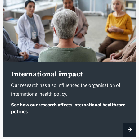
International impact
Our research has also influenced the organisation of
international health policy.
See how our research affects international healthcare
policies