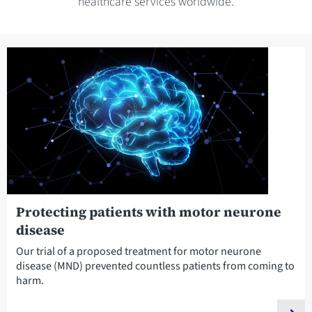
healthcare services worldwide.
Protecting patients with motor neurone
disease
Our trial of a proposed treatment for motor neurone
disease (MND) prevented countless patients from coming to
harm.