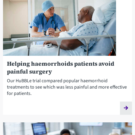
Helping haemorrhoids patients avoid
painful surgery
Our HuBBLe trial compared popular haemorrhoid
treatments to see which was less painful and more effective
for patients.