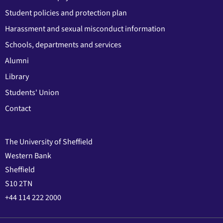
Student policies and protection plan
Harassment and sexual misconduct information
Schools, departments and services
Alumni
Library
Students' Union
Contact
The University of Sheffield
Western Bank
Sheffield
S10 2TN
+44 114 222 2000