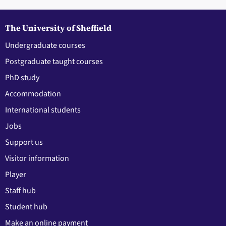
The University of Sheffield
Undergraduate courses
Postgraduate taught courses
PhD study
Accommodation
International students
Jobs
Support us
Visitor information
Player
Staff hub
Student hub
Make an online payment