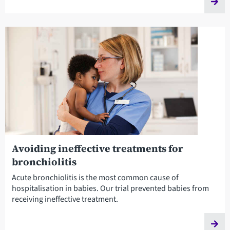
Avoiding ineffective treatments for
bronchiolitis
Acute bronchiolitis is the most common cause of
hospitalisation in babies. Our trial prevented babies from
receiving ineffective treatment.