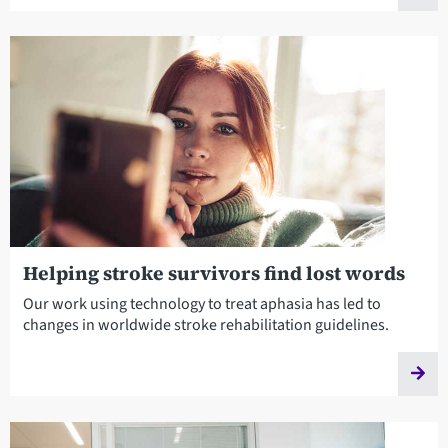
Helping stroke survivors find lost words
Our work using technology to treat aphasia has led to
changes in worldwide stroke rehabilitation guidelines.