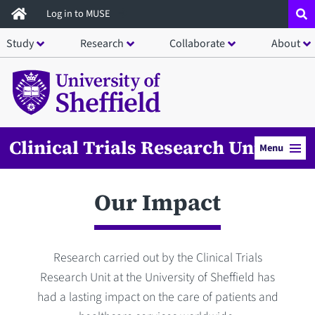
Skip
Log in to MUSE
to
Study
Research
Collaborate
About
main
content
Clinical Trials Research Unit
Menu
Our Impact
Research carried out by the Clinical Trials
Research Unit at the University of Sheffield has
had a lasting impact on the care of patients and