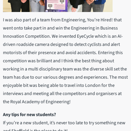
I was also part of a team from Engineering, You're Hired! that
went onto take part in and win the Engineering in Business
Innovation Competition. We invented EyeCycle which is an AI-
driven roadside camera designed to detect cyclists and alert
motorists of their presence and avoid accidents. Entering this
competition was brilliant and I think the best thing about
working in a multi disciplinary team was the diverse skill set the
team has due to our various degrees and experiences. The most
enjoyable bit was being able to travel into London for the
interviews and meeting all the competitors and organisers at
the Royal Academy of Engineering!
Any tips for new students?
If you’re a new student, it’s never too late to try something new
and Sheffield is the place to do it!