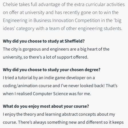
Chelsie takes full advantage of the extra curricular activities
on offer at university and has recently gone on to win the
Engineering in Business Innovation Competition in the 'big
ideas' category with a team of other engineering students.
Why did you choose to study at Sheffield?
The city is gorgeous and engineers are a big heart of the
university, so there’s a lot of support offered.
Why did you choose to study your chosen degree?
I tried a tutorial by an indie game developer on a
coding/animation course and I’ve never looked back! That’s
when I realised Computer Science was for me.
What do you enjoy most about your course?
I enjoy the theory and learning abstract concepts about my
course. There’s always something new and different so it keeps