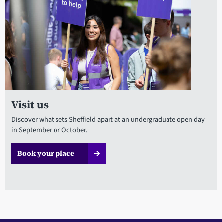
Visit us
Discover what sets Sheffield apart at an undergraduate open day
in September or October.
Book your place