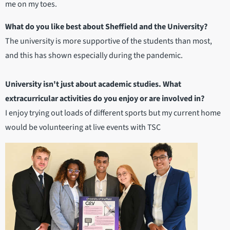
me on my toes.
What do you like best about Sheffield and the University?
The university is more supportive of the students than most,
and this has shown especially during the pandemic.
University isn't just about academic studies. What
extracurricular activities do you enjoy or are involved in?
I enjoy trying out loads of different sports but my current home
would be volunteering at live events with TSC