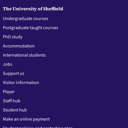
The University of Sheffield
Undergraduate courses
Postgraduate taught courses
PhD study
Accommodation
International students
Jobs
Support us
Visitor information
Player
Staff hub
Student hub
Make an online payment