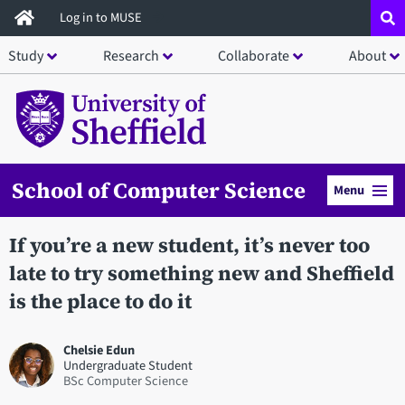
Skip
Log in to MUSE
to
Study
Research
Collaborate
About
main
content
School of Computer Science
Menu
If you’re a new student, it’s never too
late to try something new and Sheffield
is the place to do it
Chelsie Edun
Undergraduate Student
BSc Computer Science