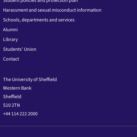
Student policies and protection plan
Harassment and sexual misconduct information
Schools, departments and services
Alumni
Library
Students' Union
Contact
The University of Sheffield
Western Bank
Sheffield
S10 2TN
+44 114 222 2000