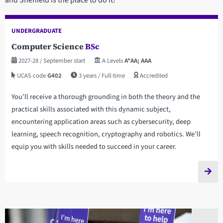
UNDERGRADUATE
Computer Science
BSc
2027-28
/ September start
A Levels
A*AA; AAA
UCAS code
G402
3 years
/ Full-time
Accredited
You’ll receive a thorough grounding in both the theory and the
practical skills associated with this dynamic subject,
encountering application areas such as cybersecurity, deep
learning, speech recognition, cryptography and robotics. We’ll
equip you with skills needed to succeed in your career.