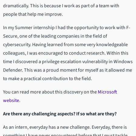
dramatically. This is because I work as part of a team with
people that help me improve.
In my Summer internship I had the opportunity to work with F-
Secure, one of the leading companies in the field of
cybersecurity. Having learned from some very knowledgeable
colleagues, I was encouraged to conduct research. Within this
time I discovered a privilege escalation vulnerability in Windows
Defender. This was a proud moment for myself as it allowed me
to make a practical contribution to the field.
You can read more about this discovery on the
Microsoft
website
.
Are there any challenging aspects? If so what are they?
As an intern, everyday has a new challenge. Everyday, there is
something I have never encountered before that I must tackle.