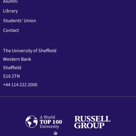
Alumni
Library
Students' Union
Contact
The University of Sheffield
Western Bank
Sheffield
S10 2TN
+44 114 222 2000