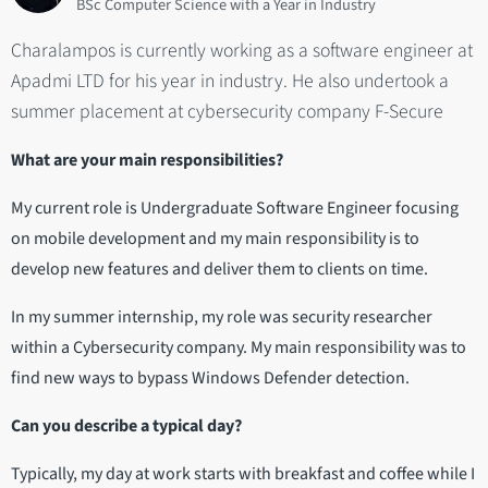
BSc Computer Science with a Year in Industry
Charalampos is currently working as a software engineer at
Apadmi LTD for his year in industry. He also undertook a
summer placement at cybersecurity company F-Secure
What are your main responsibilities?
My current role is Undergraduate Software Engineer focusing
on mobile development and my main responsibility is to
develop new features and deliver them to clients on time.
In my summer internship, my role was security researcher
within a Cybersecurity company. My main responsibility was to
find new ways to bypass Windows Defender detection.
Can you describe a typical day?
Typically, my day at work starts with breakfast and coffee while I