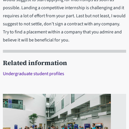
possible. Landing a competitive internship is challenging and it
requires a lot of effort from your part. Last but not least, I would
suggest to not settle, don’t sign a contract with any company.
Try to find a placement within a company that you admire and
believe it will be beneficial for you.
Related information
Undergraduate student profiles