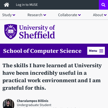
Skip
Log in to MUSE
to
Study
Research
Collaborate
About
main
content
School of Computer Science
Menu
The skills I have learned at University
have been incredibly useful in a
practical work environment and I am
grateful for this.
Charalampos Billinis
Undergraduate Student