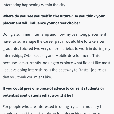
interesting happening within the city.
Where do you see yourself in the future? Do you think your
placement will influence your career choice?
Doing a summer internship and now my year long placement
have for sure shape the career path I would like to take after I
graduate. I picked two very different fields to work in during my
internships, Cybersecurity and Mobile development. This is
because I am currently looking to explore what fields I like most.
I believe doing internships is the best way to “taste” job roles
that you think you might like.
If you could give one piece of advice to current students or
potential applications what would it be?
For people who are interested in doing a year in industry I
would suggest to start applying for internships as soon as