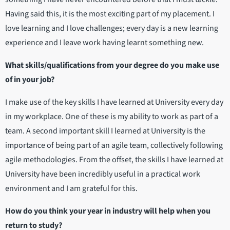
Having said this, it is the most exciting part of my placement. I
love learning and I love challenges; every day is a new learning
experience and I leave work having learnt something new.
What skills/qualifications from your degree do you make use
of in your job?
I make use of the key skills I have learned at University every day
in my workplace. One of these is my ability to work as part of a
team. A second important skill I learned at University is the
importance of being part of an agile team, collectively following
agile methodologies. From the offset, the skills I have learned at
University have been incredibly useful in a practical work
environment and I am grateful for this.
How do you think your year in industry will help when you
return to study?