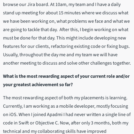
browse our Jira board. At 10am, my team and I have a daily
stand up meeting for about 15 minutes where we discuss what
we have been working on, what problems we face and what we
are going to tackle that day. After this, I begin working on what
must be done for that day. This might include developing new
features for our clients, refactoring existing code or fixing bugs.
Usually, throughout the day me and my team we will have
another meeting to discuss and solve other challenges together.
What is the most rewarding aspect of your current role and/or
your greatest achievement so far?
The most rewarding aspect of both my placements is learning.
Currently, I am working as a mobile developer, mostly focusing
on iOS. When I joined Apadmi I had never written a single line of
code in Swift or Objective C. Now, after only 3 months, both my
technical and my collaborating skills have improved