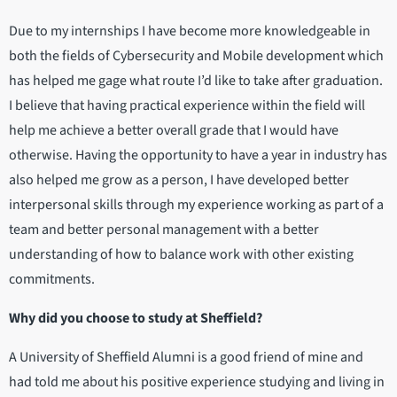
Due to my internships I have become more knowledgeable in
both the fields of Cybersecurity and Mobile development which
has helped me gage what route I’d like to take after graduation.
I believe that having practical experience within the field will
help me achieve a better overall grade that I would have
otherwise. Having the opportunity to have a year in industry has
also helped me grow as a person, I have developed better
interpersonal skills through my experience working as part of a
team and better personal management with a better
understanding of how to balance work with other existing
commitments.
Why did you choose to study at Sheffield?
A University of Sheffield Alumni is a good friend of mine and
had told me about his positive experience studying and living in