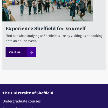
Experience Sheffield for yourself
Find out what studying at Sheffield is like by visiting us or booking
onto an online event.
Visit us
The University of Sheffield
Undergraduate courses