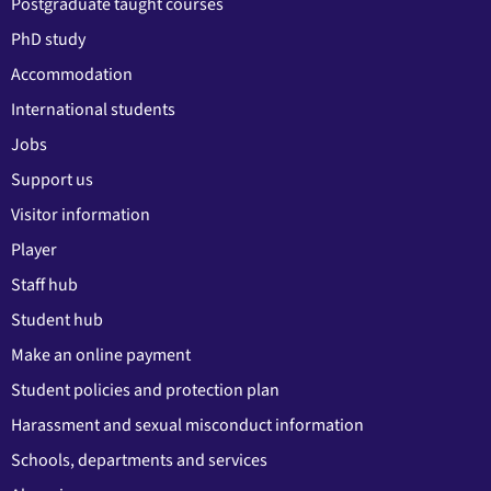
Postgraduate taught courses
PhD study
Accommodation
International students
Jobs
Support us
Visitor information
Player
Staff hub
Student hub
Make an online payment
Student policies and protection plan
Harassment and sexual misconduct information
Schools, departments and services