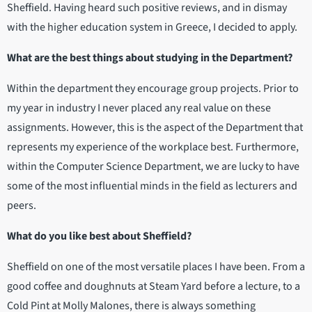
Sheffield. Having heard such positive reviews, and in dismay
with the higher education system in Greece, I decided to apply.
What are the best things about studying in the Department?
Within the department they encourage group projects. Prior to
my year in industry I never placed any real value on these
assignments. However, this is the aspect of the Department that
represents my experience of the workplace best. Furthermore,
within the Computer Science Department, we are lucky to have
some of the most influential minds in the field as lecturers and
peers.
What do you like best about Sheffield?
Sheffield on one of the most versatile places I have been. From a
good coffee and doughnuts at Steam Yard before a lecture, to a
Cold Pint at Molly Malones, there is always something