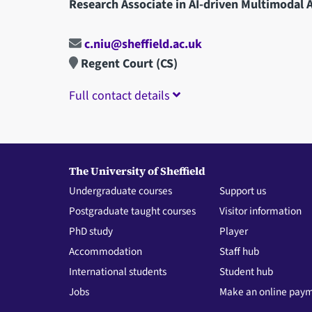
Research Associate in AI-driven Multimodal A
c.niu@sheffield.ac.uk
Regent Court (CS)
Full contact details
The University of Sheffield
Undergraduate courses
Support us
Postgraduate taught courses
Visitor information
PhD study
Player
Accommodation
Staff hub
International students
Student hub
Jobs
Make an online pay