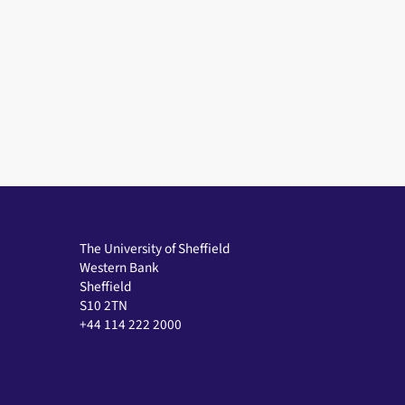
The University of Sheffield
Western Bank
Sheffield
S10 2TN
+44 114 222 2000