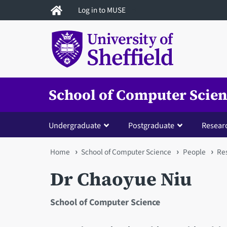
Skip
Log in to MUSE
to
main
content
School of Computer Scie
Undergraduate
Postgraduate
Resear
You
Home
School of Computer Science
People
Res
are
Dr Chaoyue Niu
here
School of Computer Science