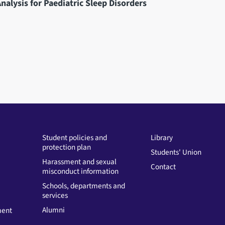
nalysis for Paediatric Sleep Disorders
Student policies and
Library
protection plan
Students' Union
Harassment and sexual
Contact
misconduct information
Schools, departments and
services
Alumni
ment