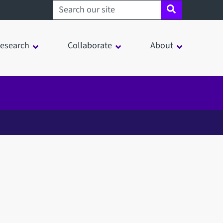
Search sheffield.ac.uk
esearch
Collaborate
About