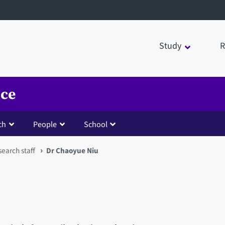
Study
R
nce
ch
People
School
earch staff
Dr Chaoyue Niu