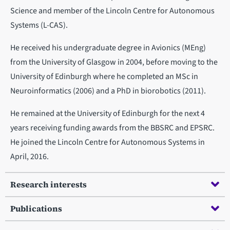
Science and member of the Lincoln Centre for Autonomous
Systems (L-CAS).
He received his undergraduate degree in Avionics (MEng)
from the University of Glasgow in 2004, before moving to the
University of Edinburgh where he completed an MSc in
Neuroinformatics (2006) and a PhD in biorobotics (2011).
He remained at the University of Edinburgh for the next 4
years receiving funding awards from the BBSRC and EPSRC.
He joined the Lincoln Centre for Autonomous Systems in
April, 2016.
Research interests
Publications