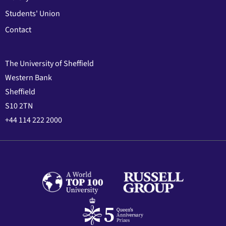
Students' Union
Contact
The University of Sheffield
Western Bank
Sheffield
S10 2TN
+44 114 222 2000