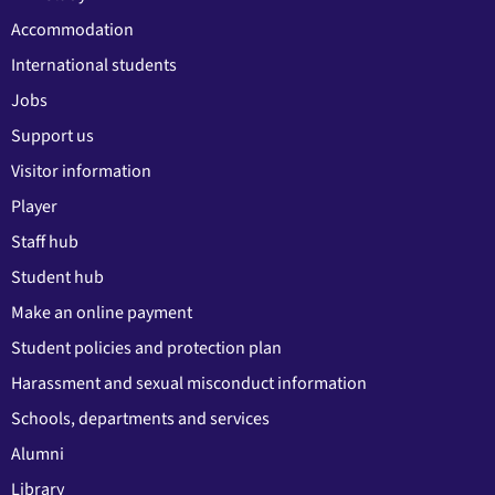
Accommodation
International students
Jobs
Support us
Visitor information
Player
Staff hub
Student hub
Make an online payment
Student policies and protection plan
Harassment and sexual misconduct information
Schools, departments and services
Alumni
Library