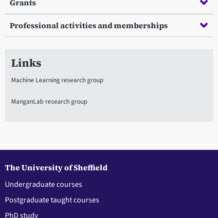
Grants
Professional activities and memberships
Links
Machine Learning research group
ManganLab research group
The University of Sheffield
Undergraduate courses
Postgraduate taught courses
PhD study