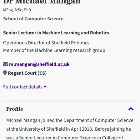
Dr Michael Mangan
MEng, MSc, PhD
School of Computer Science
Senior Lecturer in Machine Learning and Robotics
Operations Director of Sheffield Robotics
Member of the Machine Learning research group
m.mangan@sheffield.ac.uk
Regent Court (CS)
Full contact details
Profile
Michael Mangan joined the Department of Computer Science
at the University of Sheffield in April 2018. Before joining he
was a Senior Lecturer in Computer Science in College of