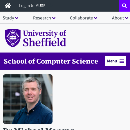
Skip
Log in to MUSE
to
Study
Research
Collaborate
About
main
content
School of Computer Science
Menu
Open staff member portrait in a modal window