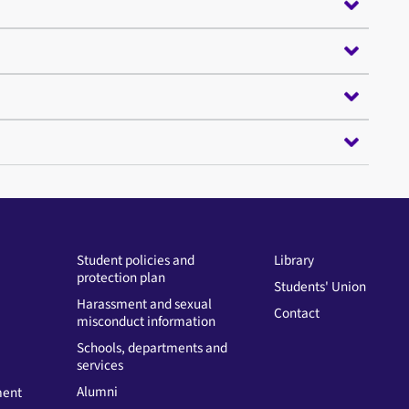
Student policies and
Library
protection plan
Students' Union
Harassment and sexual
Contact
misconduct information
Schools, departments and
services
Alumni
ment