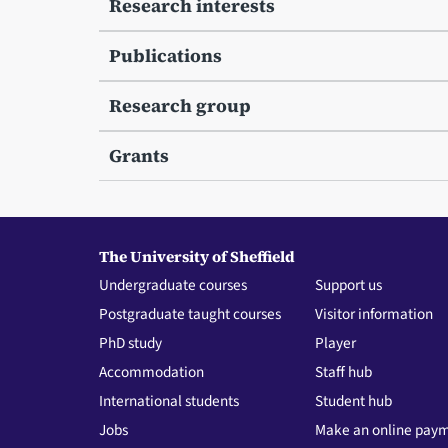
Research interests
Publications
Research group
Grants
The University of Sheffield
Undergraduate courses
Support us
Postgraduate taught courses
Visitor information
PhD study
Player
Accommodation
Staff hub
International students
Student hub
Jobs
Make an online pay