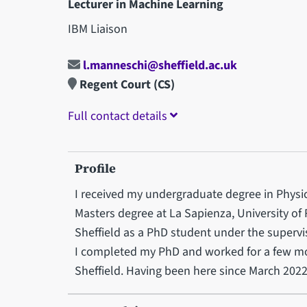
Lecturer in Machine Learning
IBM Liaison
l.manneschi@sheffield.ac.uk
Regent Court (CS)
Full contact details
Profile
I received my undergraduate degree in Physics
Masters degree at La Sapienza, University of 
Sheffield as a PhD student under the supervis
I completed my PhD and worked for a few mon
Sheffield. Having been here since March 2022