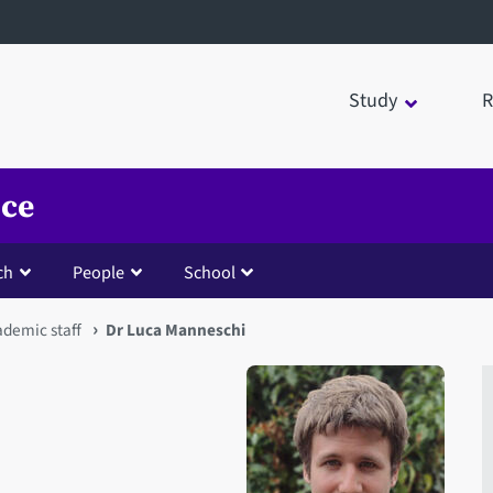
Study
R
nce
ch
People
School
ademic staff
Dr Luca Manneschi
Open staff member portrait 