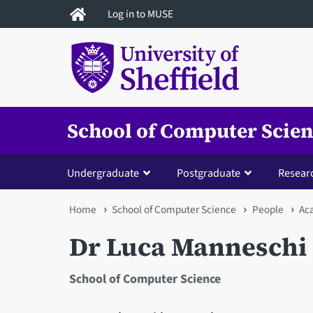
Skip
Log in to MUSE
to
main
content
School of Computer Scie
Undergraduate
Postgraduate
Resear
You
Home
School of Computer Science
People
Ac
are
Dr Luca Manneschi
here
School of Computer Science