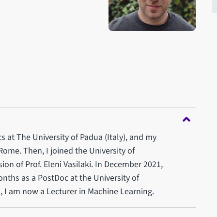
 at The University of Padua (Italy), and my
Rome. Then, I joined the University of
ion of Prof. Eleni Vasilaki. In December 2021,
ths as a PostDoc at the University of
, I am now a Lecturer in Machine Learning.