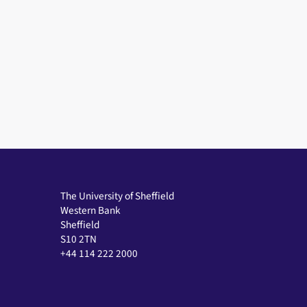
The University of Sheffield
Western Bank
Sheffield
S10 2TN
+44 114 222 2000