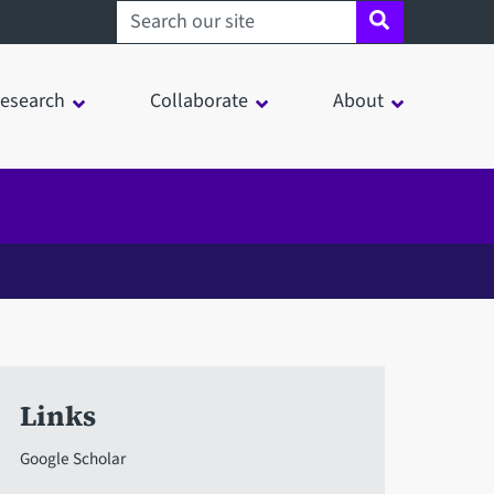
Search sheffield.ac.uk
esearch
Collaborate
About
Links
Google Scholar
in a modal window