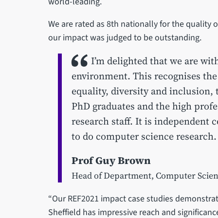
world-leading.
We are rated as 8th nationally for the quality
our impact was judged to be outstanding.
I’m delighted that we are wit
environment. This recognises the
equality, diversity and inclusion,
PhD graduates and the high profe
research staff. It is independent c
to do computer science research.
Prof Guy Brown
Head of Department, Computer Scie
“Our REF2021 impact case studies demonstrat
Sheffield has impressive reach and significan