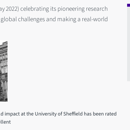
May 2022) celebrating its pioneering research
 global challenges and making a real-world
ld impact at the University of Sheffield has been rated
llent