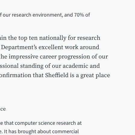
 of our research environment, and 70% of
hin the top ten nationally for research
 Department’s excellent work around
 the impressive career progression of our
ssional standing of our academic and
onfirmation that Sheffield is a great place
nce
e that computer science research at
ce. It has brought about commercial