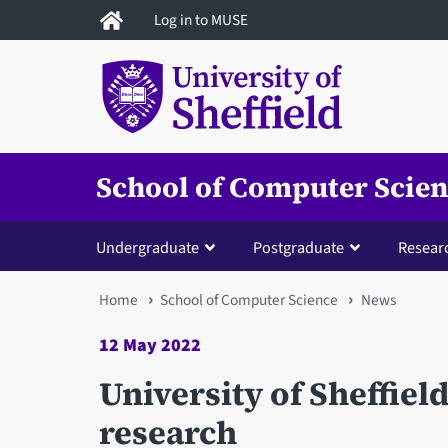
Skip
Log in to MUSE
to
main
content
School of Computer Scie
Undergraduate
Postgraduate
Resear
You
Home
School of Computer Science
News
are
12 May 2022
here
University of Sheffiel
research