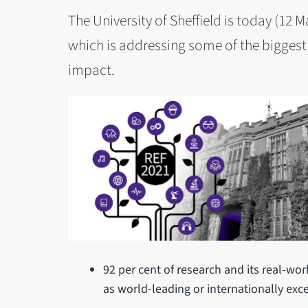
The University of Sheffield is today (12 
which is addressing some of the biggest
impact.
92 per cent of research and its real-wor
as world-leading or internationally exce