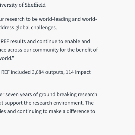
versity of Sheffield
our research to be world-leading and world-
address global challenges.
r REF results and continue to enable and
nce across our community for the benefit of
world.”
e REF included 3,684 outputs, 114 impact
ver seven years of ground breaking research
hat support the research environment. The
ries and continuing to make a difference to