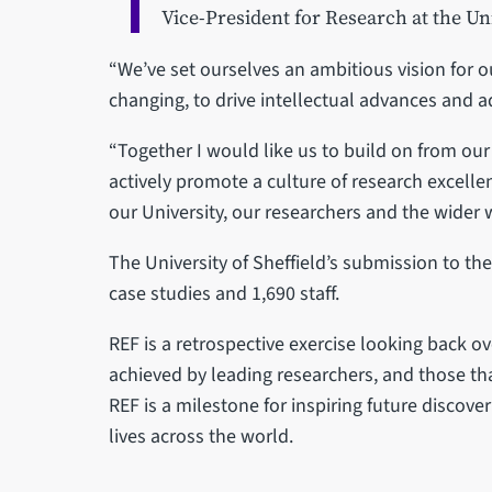
Vice-President for Research at the Uni
“We’ve set ourselves an ambitious vision for 
changing, to drive intellectual advances and 
“Together I would like us to build on from ou
actively promote a culture of research excelle
our University, our researchers and the wider 
The University of Sheffield’s submission to th
case studies and 1,690 staff.
REF is a retrospective exercise looking back o
achieved by leading researchers, and those t
REF is a milestone for inspiring future discove
lives across the world.