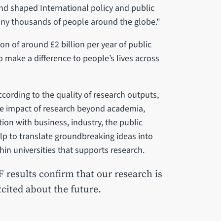
nd shaped International policy and public
many thousands of people around the globe."
on of around £2 billion per year of public
o make a difference to people’s lives across
cording to the quality of research outputs,
the impact of research beyond academia,
tion with business, industry, the public
elp to translate groundbreaking ideas into
in universities that supports research.
F results confirm that our research is
cited about the future.