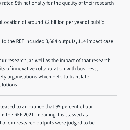
ated 8th nationally for the quality of their research
llocation of around £2 billion per year of public
n to the REF included 3,684 outputs, 114 impact case
ur research, as well as the impact of that research
s of innovative collaboration with business,
ciety organisations which help to translate
olutions
leased to announce that 99 percent of our
 in the REF 2021, meaning it is classed as
lf of our research outputs were judged to be