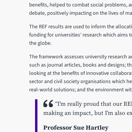
benefits, helped to combat social problems, a
debate, positively impacting on the lives of 
The REF results are used to inform the allocati
funding for universities’ research which aims t
the globe.
The framework assesses university research ac
such as journal articles, books and designs; 
looking at the benefits of innovative collabora
sector and civil society organisations which h
real-world solutions; and the environment with
“I’m really proud that our RE
making an impact, but I’m also ex
Professor Sue Hartley