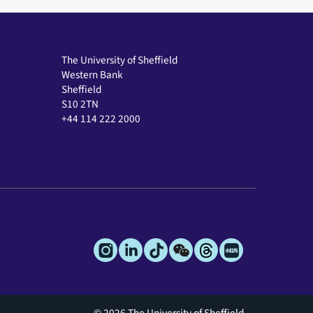
The University of Sheffield
Western Bank
Sheffield
S10 2TN
+44 114 222 2000