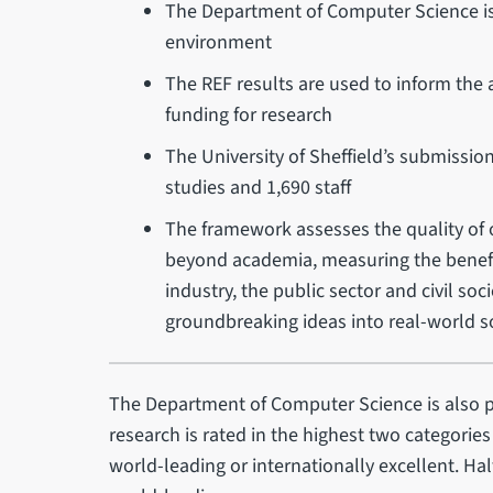
The Department of Computer Science is r
environment
The REF results are used to inform the a
funding for research
The University of Sheffield’s submissio
studies and 1,690 staff
The framework assesses the quality of o
beyond academia, measuring the benefit
industry, the public sector and civil so
groundbreaking ideas into real-world s
The Department of Computer Science is also p
research is rated in the highest two categories
world-leading or internationally excellent. Ha