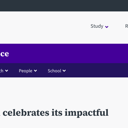
Study
R
nce
ch
People
School
d celebrates its impactful