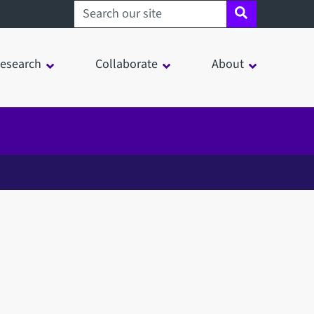
Search sheffield.ac.uk
esearch
Collaborate
About