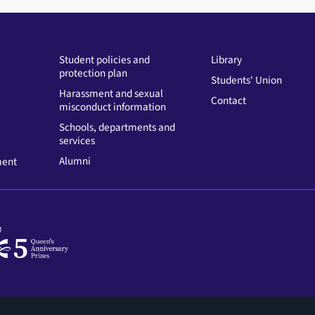
Student policies and
Library
protection plan
Students' Union
Harassment and sexual
Contact
misconduct information
Schools, departments and
services
Alumni
ment