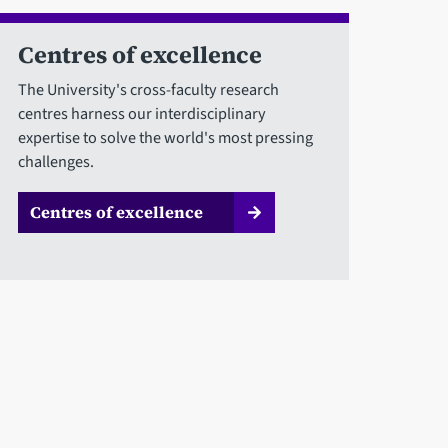
Centres of excellence
The University's cross-faculty research
centres harness our interdisciplinary
expertise to solve the world's most pressing
challenges.
Centres of excellence