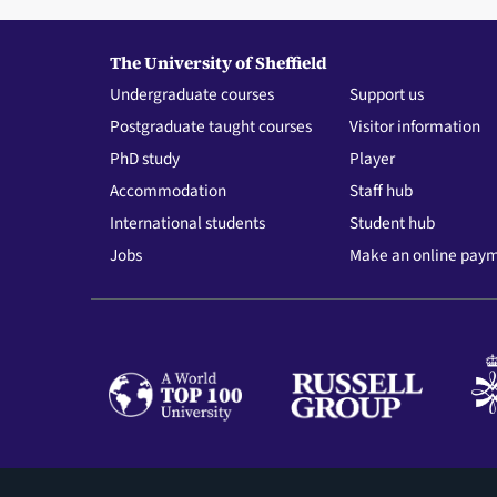
The University of Sheffield
Undergraduate courses
Support us
Postgraduate taught courses
Visitor information
PhD study
Player
Accommodation
Staff hub
International students
Student hub
Jobs
Make an online pay