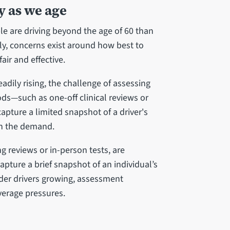
y as we age
 are driving beyond the age of 60 than
ly, concerns exist around how best to
air and effective.
adily rising, the challenge of assessing
ods—such as one-off clinical reviews or
capture a limited snapshot of a driver's
ith the demand.
ng reviews or in-person tests, are
apture a brief snapshot of an individual’s
older drivers growing, assessment
verage pressures.