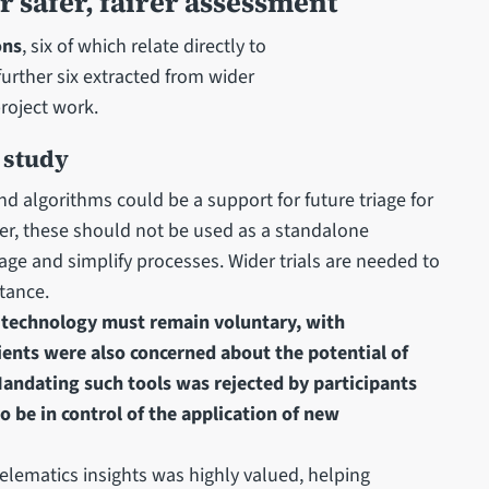
safer, fairer assessment
ons
, six of which relate directly to
urther six extracted from wider
roject work.
 study
nd algorithms could be a support for future triage for
ver, these should not be used as a standalone
age and simplify processes. Wider trials are needed to
tance.
 technology must remain voluntary, with
ients were also concerned about the potential of
 Mandating such tools was rejected by participants
 be in control of the application of new
elematics insights was highly valued, helping