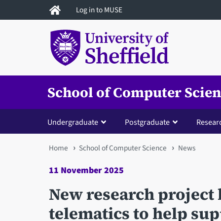
Skip
Log in to MUSE
to
main
content
School of Computer Scie
Undergraduate
Postgraduate
Resear
You
Home
School of Computer Science
News
are
11 November 2025
here
New research project h
telematics to help sup