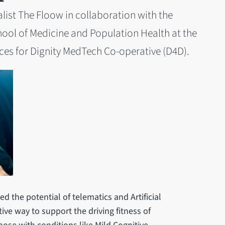
alist The Floow in collaboration with the
ool of Medicine and Population Health at the
ices for Dignity MedTech Co-operative (D4D).
ed the potential of telematics and Artificial
ctive way to support the driving fitness of