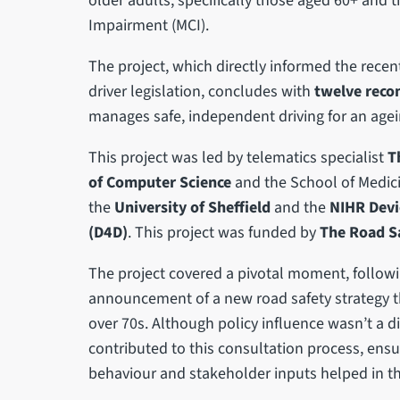
older adults, specifically those aged 60+ and t
Impairment (MCI).
The project, which directly informed the rec
driver legislation, concludes with
twelve rec
manages safe, independent driving for an age
This project was led by telematics specialist
T
of Computer Science
and the School of Medic
the
University of Sheffield
and the
NIHR Devi
(D4D)
. This project was funded by
The Road Sa
The project covered a pivotal moment, follo
announcement of a new road safety strategy t
over 70s. Although policy influence wasn’t a di
contributed to this consultation process, ensu
behaviour and stakeholder inputs helped in th