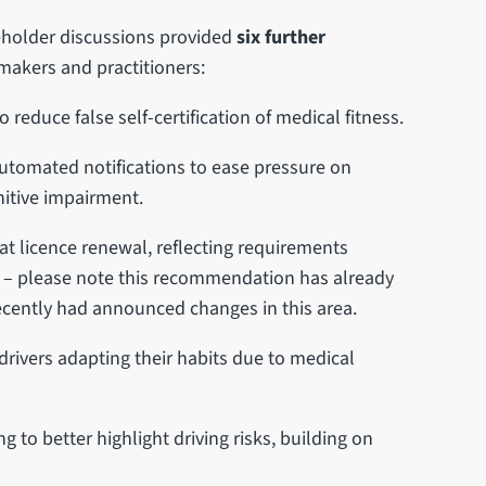
keholder discussions provided
six further
makers and practitioners:
reduce false self-certification of medical fitness.
utomated notifications to ease pressure on
nitive impairment.
at licence renewal, reflecting requirements
rs – please note this recommendation has already
ecently had announced changes in this area.
r drivers adapting their habits due to medical
 to better highlight driving risks, building on