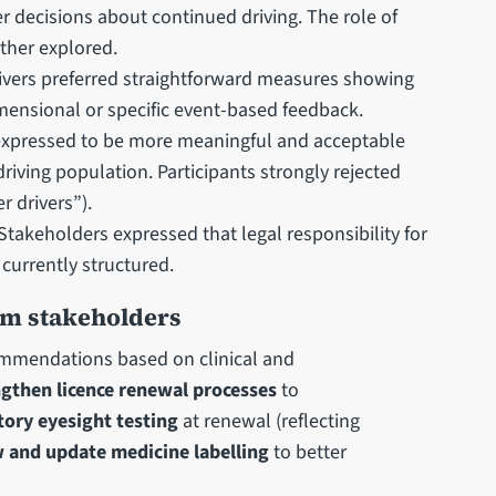
er decisions about continued driving. The role of
rther explored.
ivers preferred straightforward measures showing
imensional or specific event-based feedback.
xpressed to be more meaningful and acceptable
riving population. Participants strongly rejected
r drivers”).
Stakeholders expressed that legal responsibility for
 currently structured.
om stakeholders
commendations based on clinical and
ngthen licence renewal processes
to
ory eyesight testing
at renewal (reflecting
 and update medicine labelling
to better