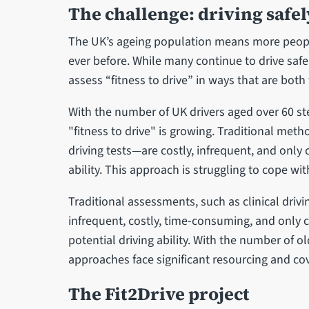
The challenge: driving safel
The UK’s ageing population means more people
ever before. While many continue to drive safe
assess “fitness to drive” in ways that are both f
With the number of UK drivers aged over 60 ste
"fitness to drive" is growing. Traditional meth
driving tests—are costly, infrequent, and only 
ability. This approach is struggling to cope w
Traditional assessments, such as clinical drivi
infrequent, costly, time-consuming, and only c
potential driving ability. With the number of 
approaches face significant resourcing and co
The Fit2Drive project