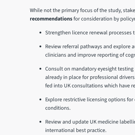
While not the primary focus of the study, sta
recommendations
for consideration by policy
Strengthen licence renewal processes to 
Review referral pathways and explore a
clinicians and improve reporting of cog
Consult on mandatory eyesight testing 
already in place for professional drive
fed into UK consultations which have r
Explore restrictive licensing options fo
conditions.
Review and update UK medicine labelling
international best practice.