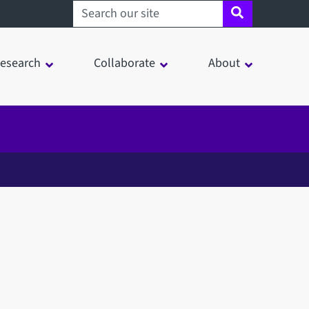
Search sheffield.ac.uk
esearch
Collaborate
About