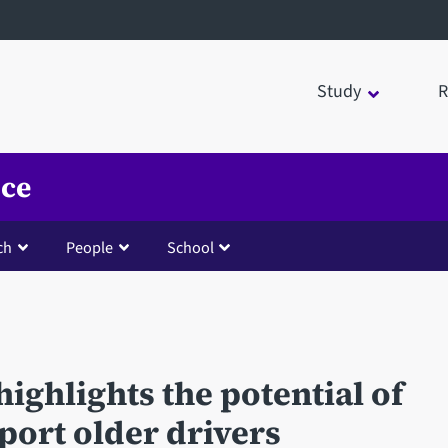
Study
R
nce
ch
People
School
ighlights the potential of
port older drivers