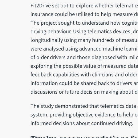
Fit2Drive set out to explore whether telemati
insurance could be utilised to help measure dr
The project sought to understand how cogniti
driving behaviour. Using telematics devices, 
longitudinally using many hundreds of measur
were analysed using advanced machine learni
of older drivers and those diagnosed with mil
exploring the possible value of measured data 
feedback capabilities with clinicians and old
information could be shared back to drivers a
discussions or future decision making about dr
The study demonstrated that telematics data 
system, providing objective evidence to help o
informed decisions about continued driving.