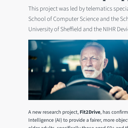
This project was led by telematics speci
School of Computer Science and the Sch
University of Sheffield and the NIHR Dev
A new research project,
Fit2Drive
, has confirm
Intelligence (AI) to provide a fairer, more obje