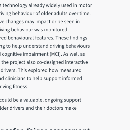
cs technology already widely used in motor
iving behaviour of older adults over time.
ve changes may impact or be seen in
driving behaviour was monitored
ed behavioural features. These findings
ng to help understand driving behaviours
d cognitive impairment (MCI)
.
As well as
the project also co-designed interactive
er drivers. This explored how measured
nd clinicians to help support informed
iving fitness.
could be a valuable, ongoing support
lder drivers and their doctors make