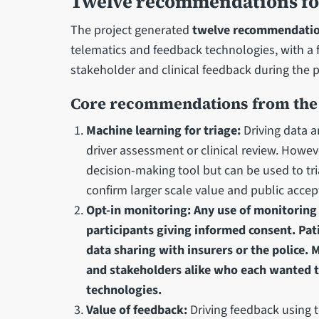
Twelve recommendations for 
The project generated
twelve recommendati
telematics and feedback technologies, with a f
stakeholder and clinical feedback during the p
Core recommendations from the
Machine learning for triage:
Driving data a
driver assessment or clinical review. Howe
decision-making tool but can be used to tri
confirm larger scale value and public accep
Opt-in monitoring: Any use of monitoring
participants giving informed consent. Pat
data sharing with insurers or the police.
and stakeholders alike who each wanted to
technologies.
Value of feedback:
Driving feedback using t