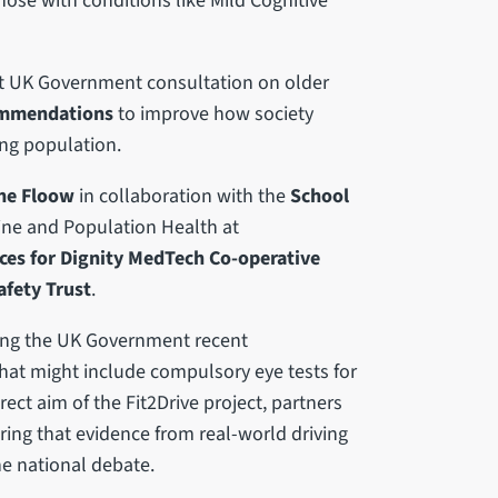
hose with conditions like Mild Cognitive
ent UK Government consultation on older
ommendations
to improve how society
ing population.
he Floow
in collaboration with the
School
ine and Population Health at
ces for Dignity MedTech Co-operative
fety Trust
.
wing the UK Government recent
hat might include compulsory eye tests for
rect aim of the Fit2Drive project, partners
ring that evidence from real-world driving
e national debate.