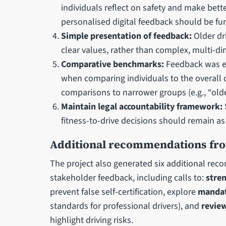
individuals reflect on safety and make bett
personalised digital feedback should be fu
Simple presentation of feedback:
Older dr
clear values, rather than complex, multi-d
Comparative benchmarks:
Feedback was e
when comparing individuals to the overall d
comparisons to narrower groups (e.g., “olde
Maintain legal accountability framework:
fitness-to-drive decisions should remain as
Additional recommendations fr
The project also generated six additional re
stakeholder feedback, including calls to:
stre
prevent false self-certification, explore
mandat
standards for professional drivers), and
review
highlight driving risks.