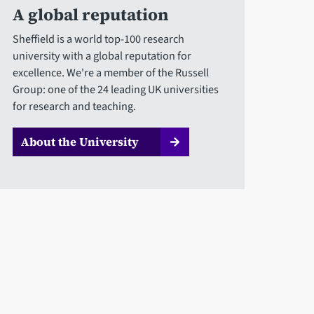
A global reputation
Sheffield is a world top-100 research
university with a global reputation for
excellence. We're a member of the Russell
Group: one of the 24 leading UK universities
for research and teaching.
About the University