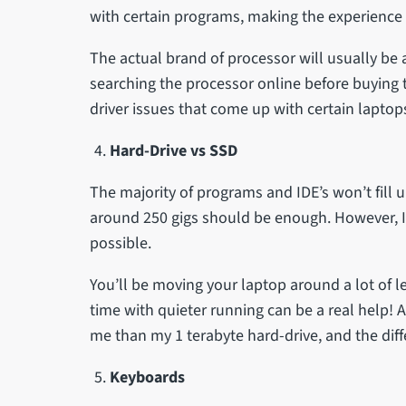
with certain programs, making the experience qu
The actual brand of processor will usually be
searching the processor online before buying t
driver issues that come up with certain lapto
Hard-Drive vs SSD
The majority of programs and IDE’s won’t fil
around 250 gigs should be enough. However, I
possible.
You’ll be moving your laptop around a lot of le
time with quieter running can be a real help! 
me than my 1 terabyte hard-drive, and the diff
Keyboards