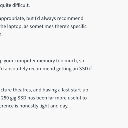
ite difficult.
 appropriate, but I’d always recommend
he laptop, as sometimes there’s specific
ps.
l up your computer memory too much, so
’d absolutely recommend getting an SSD if
cture theatres, and having a fast start-up
A 250 gig SSD has been far more useful to
erence is honestly light and day.