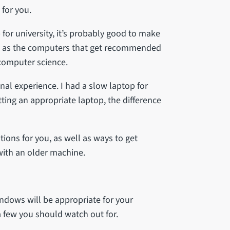
 for you.
for university, it’s probably good to make
s, as the computers that get recommended
 computer science.
 experience. I had a slow laptop for
tting an appropriate laptop, the difference
ions for you, as well as ways to get
with an older machine.
indows will be appropriate for your
 few you should watch out for.