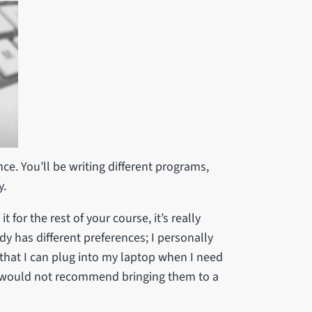
ce. You’ll be writing different programs,
y.
t for the rest of your course, it’s really
dy has different preferences; I personally
that I can plug into my laptop when I need
I would not recommend bringing them to a