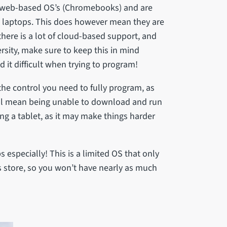
web-based OS’s (Chromebooks) and are
l laptops. This does however mean they are
 there is a lot of cloud-based support, and
ersity, make sure to keep this in mind
 it difficult when trying to program!
the control you need to fully program, as
will mean being unable to download and run
g a tablet, as it may make things harder
especially! This is a limited OS that only
s store, so you won’t have nearly as much