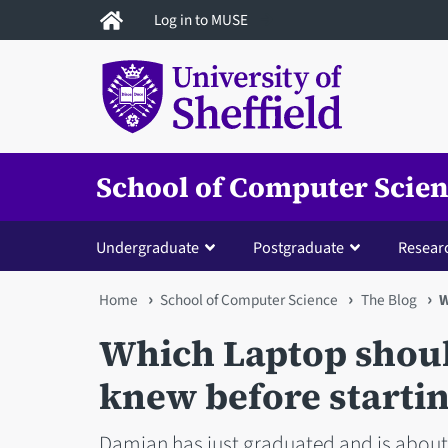
Skip
Log in to MUSE
to
main
content
School of Computer Scie
Undergraduate
Postgraduate
Resear
You
Home
School of Computer Science
The Blog
W
are
Which Laptop should
here
knew before starting
Damian has just graduated and is about 