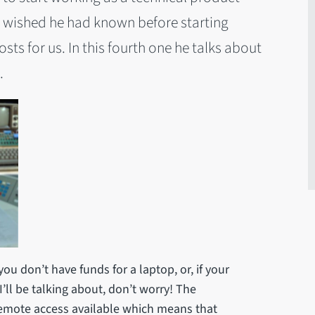
 wished he had known before starting
sts for us. In this fourth one he talks about
.
 you don’t have funds for a laptop, or, if your
’ll be talking about, don’t worry! The
 remote access available which means that