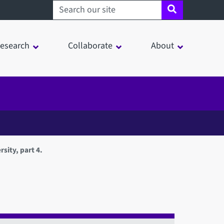
Search sheffield.ac.uk
esearch
Collaborate
About
sity, part 4.