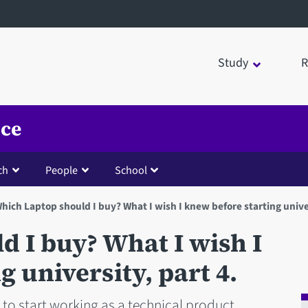
Study
R
nce
ch
People
School
hich Laptop should I buy? What I wish I knew before starting univer
 I buy? What I wish I
 university, part 4.
to start working as a technical product