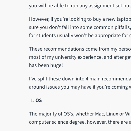
you will be able to run any assignment set out
However, if you’re looking to buy a new laptop 
sure you don’t fall into some common pitfall
for students usually won’t be appropriate for
These recommendations come from my personal
most of my university experience, and after ge
has been huge!
I’ve split these down into 4 main recommendat
around issues you may have if you’re coming 
OS
The majority of OS’s, whether Mac, Linux or W
computer science degree, however, there are a