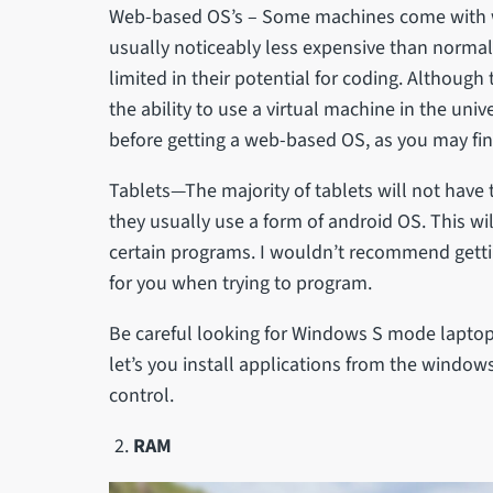
Web-based OS’s – Some machines come with 
usually noticeably less expensive than norma
limited in their potential for coding. Although
the ability to use a virtual machine in the univ
before getting a web-based OS, as you may find
Tablets—The majority of tablets will not have 
they usually use a form of android OS. This 
certain programs. I wouldn’t recommend gettin
for you when trying to program.
Be careful looking for Windows S mode laptops 
let’s you install applications from the window
control.
RAM