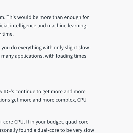
ram. This would be more than enough for
icial intelligence and machine learning,
r time.
let you do everything with only slight slow-
or many applications, with loading times
ew IDE’s continue to get more and more
tions get more and more complex, CPU
i-core CPU. If in your budget, quad-core
rsonally found a dual-core to be very slow