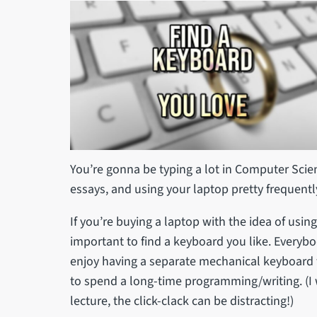
You’re gonna be typing a lot in Computer Scien
essays, and using your laptop pretty frequentl
If you’re buying a laptop with the idea of using i
important to find a keyboard you like. Everybo
enjoy having a separate mechanical keyboard 
to spend a long-time programming/writing. (
lecture, the click-clack can be distracting!)