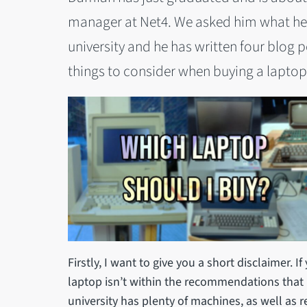
manager at Net4. We asked him what he
university and he has written four blog po
things to consider when buying a laptop
Firstly, I want to give you a short disclaimer. If
laptop isn’t within the recommendations that I
university has plenty of machines, as well as