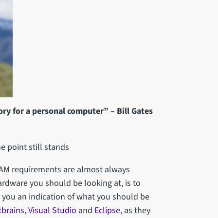
y for a personal computer” – Bill Gates
he point still stands
RAM requirements are almost always
ardware you should be looking at, is to
ve you an indication of what you should be
tbrains
,
Visual Studio
and
Eclipse
, as they