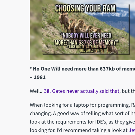
“No One Will need more than 637kb of memor
– 1981
Well..
Bill Gates never actually said that
, but t
When looking for a laptop for programming, 
changing. A good way of telling what sort of h
look at the requirements for IDE’s, as they gi
looking for. I’d recommend taking a look at
Je