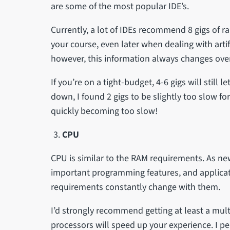
are some of the most popular IDE’s.
Currently, a lot of IDEs recommend 8 gigs of 
your course, even later when dealing with artif
however, this information always changes ove
If you’re on a tight-budget, 4-6 gigs will still 
down, I found 2 gigs to be slightly too slow f
quickly becoming too slow!
CPU
CPU is similar to the RAM requirements. As n
important programming features, and applica
requirements constantly change with them.
I’d strongly recommend getting at least a mult
processors will speed up your experience. I pe