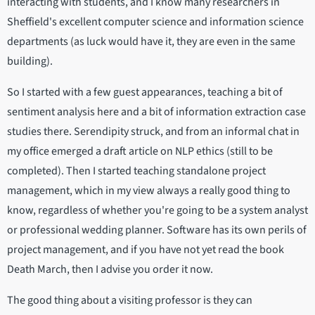
interacting with students, and I know many researchers in
Sheffield's excellent computer science and information science
departments (as luck would have it, they are even in the same
building).
So I started with a few guest appearances, teaching a bit of
sentiment analysis here and a bit of information extraction case
studies there. Serendipity struck, and from an informal chat in
my office emerged a draft article on NLP ethics (still to be
completed). Then I started teaching standalone project
management, which in my view always a really good thing to
know, regardless of whether you're going to be a system analyst
or professional wedding planner. Software has its own perils of
project management, and if you have not yet read the book
Death March, then I advise you order it now.
The good thing about a visiting professor is they can