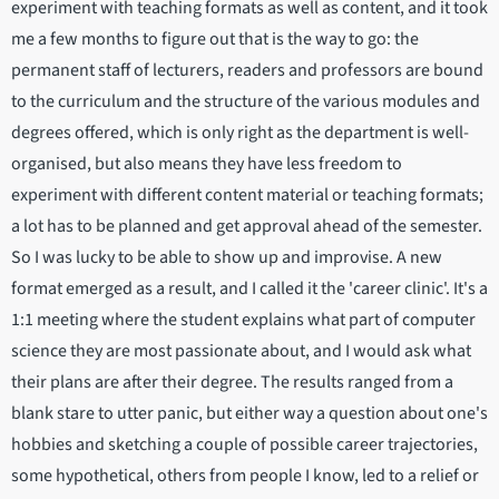
experiment with teaching formats as well as content, and it took
me a few months to figure out that is the way to go: the
permanent staff of lecturers, readers and professors are bound
to the curriculum and the structure of the various modules and
degrees offered, which is only right as the department is well-
organised, but also means they have less freedom to
experiment with different content material or teaching formats;
a lot has to be planned and get approval ahead of the semester.
So I was lucky to be able to show up and improvise. A new
format emerged as a result, and I called it the 'career clinic'. It's a
1:1 meeting where the student explains what part of computer
science they are most passionate about, and I would ask what
their plans are after their degree. The results ranged from a
blank stare to utter panic, but either way a question about one's
hobbies and sketching a couple of possible career trajectories,
some hypothetical, others from people I know, led to a relief or