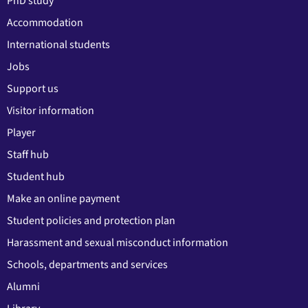
PhD study
Accommodation
International students
Jobs
Support us
Visitor information
Player
Staff hub
Student hub
Make an online payment
Student policies and protection plan
Harassment and sexual misconduct information
Schools, departments and services
Alumni