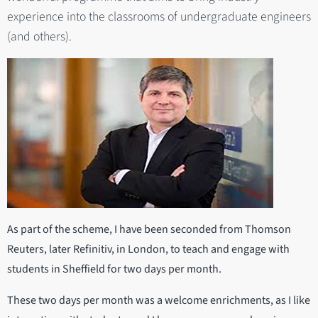
experience into the classrooms of undergraduate engineers
(and others).
As part of the scheme, I have been seconded from Thomson
Reuters, later Refinitiv, in London, to teach and engage with
students in Sheffield for two days per month.
These two days per month was a welcome enrichments, as I like