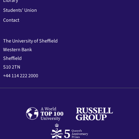
Library
Students' Union
Contact
The University of Sheffield
Western Bank
Sheffield
S10 2TN
+44 114 222 2000