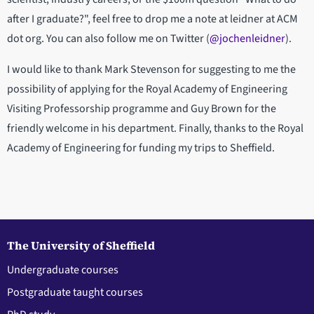
after I graduate?", feel free to drop me a note at leidner at ACM
dot org. You can also follow me on Twitter (
@jochenleidner
).
I would like to thank Mark Stevenson for suggesting to me the
possibility of applying for the Royal Academy of Engineering
Visiting Professorship programme and Guy Brown for the
friendly welcome in his department. Finally, thanks to the Royal
Academy of Engineering for funding my trips to Sheffield.
The University of Sheffield
Undergraduate courses
Postgraduate taught courses