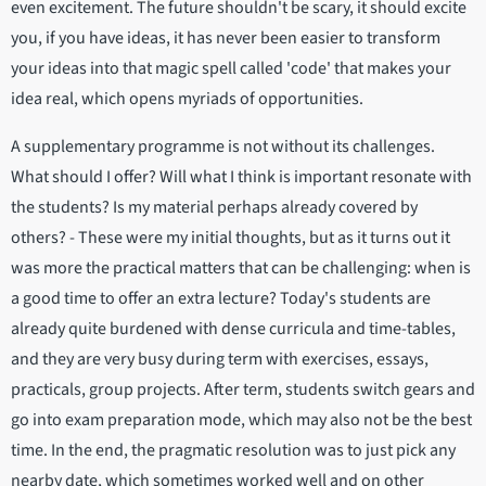
even excitement. The future shouldn't be scary, it should excite
you, if you have ideas, it has never been easier to transform
your ideas into that magic spell called 'code' that makes your
idea real, which opens myriads of opportunities.
A supplementary programme is not without its challenges.
What should I offer? Will what I think is important resonate with
the students? Is my material perhaps already covered by
others? - These were my initial thoughts, but as it turns out it
was more the practical matters that can be challenging: when is
a good time to offer an extra lecture? Today's students are
already quite burdened with dense curricula and time-tables,
and they are very busy during term with exercises, essays,
practicals, group projects. After term, students switch gears and
go into exam preparation mode, which may also not be the best
time. In the end, the pragmatic resolution was to just pick any
nearby date, which sometimes worked well and on other