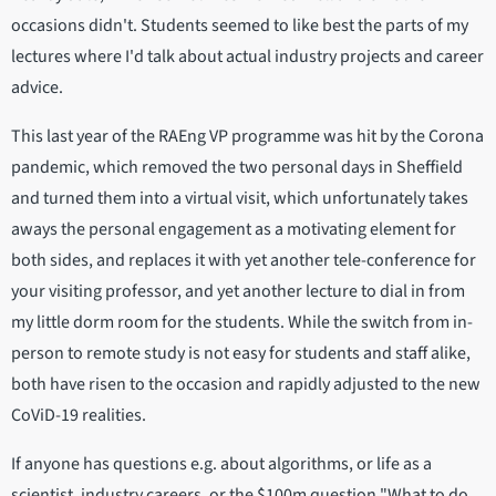
occasions didn't. Students seemed to like best the parts of my
lectures where I'd talk about actual industry projects and career
advice.
This last year of the RAEng VP programme was hit by the Corona
pandemic, which removed the two personal days in Sheffield
and turned them into a virtual visit, which unfortunately takes
aways the personal engagement as a motivating element for
both sides, and replaces it with yet another tele-conference for
your visiting professor, and yet another lecture to dial in from
my little dorm room for the students. While the switch from in-
person to remote study is not easy for students and staff alike,
both have risen to the occasion and rapidly adjusted to the new
CoViD-19 realities.
If anyone has questions e.g. about algorithms, or life as a
scientist, industry careers, or the $100m question "What to do