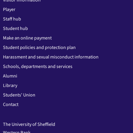
Player
Staff hub
Student hub
Make an online payment
Student policies and protection plan
Harassment and sexual misconduct information
Schools, departments and services
Alumni
Library
Students' Union
Contact
The University of Sheffield
Western Bank