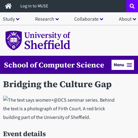
Skip
Log in to MUSE
to
Study
Research
Collaborate
About
main
content
School of Computer Science
Menu
Bridging the Culture Gap
Event details