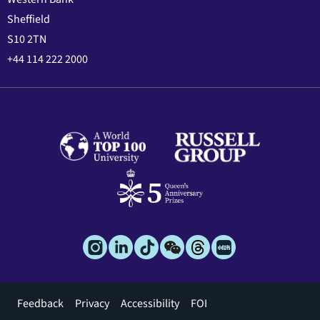
Sheffield
S10 2TN
+44 114 222 2000
Footer
Feedback
Privacy
Accessibility
FOI