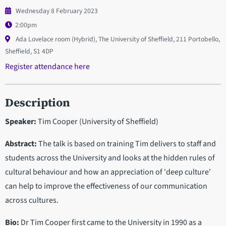
Wednesday 8 February 2023
2:00pm
Ada Lovelace room (Hybrid), The University of Sheffield, 211 Portobello,
Sheffield, S1 4DP
Register attendance here
Description
Speaker:
Tim Cooper (University of Sheffield)
Abstract:
The talk is based on training Tim delivers to staff and
students across the University and looks at the hidden rules of
cultural behaviour and how an appreciation of 'deep culture'
can help to improve the effectiveness of our communication
across cultures.
Bio:
Dr Tim Cooper first came to the University in 1990 as a