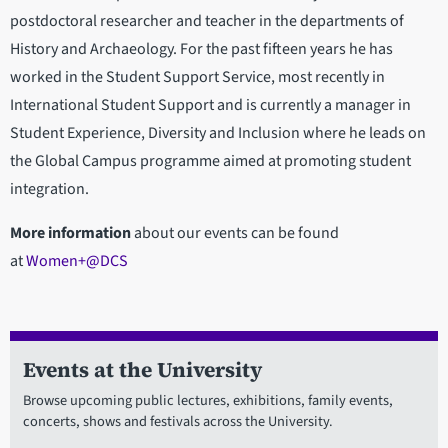
postdoctoral researcher and teacher in the departments of
History and Archaeology. For the past fifteen years he has
worked in the Student Support Service, most recently in
International Student Support and is currently a manager in
Student Experience, Diversity and Inclusion where he leads on
the Global Campus programme aimed at promoting student
integration.
More information
about our events can be found
at
Women+@DCS
Events at the University
Browse upcoming public lectures, exhibitions, family events,
concerts, shows and festivals across the University.