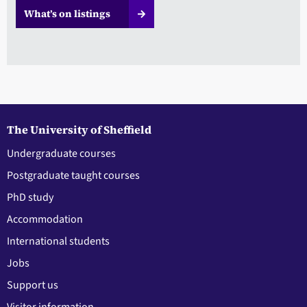
What’s on listings
The University of Sheffield
Undergraduate courses
Postgraduate taught courses
PhD study
Accommodation
International students
Jobs
Support us
Visitor information