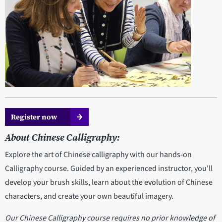
Register now
About Chinese Calligraphy:
Explore the art of Chinese calligraphy with our hands-on
Calligraphy course. Guided by an experienced instructor, you'll
develop your brush skills, learn about the evolution of Chinese
characters, and create your own beautiful imagery.
Our Chinese Calligraphy course requires no prior knowledge of