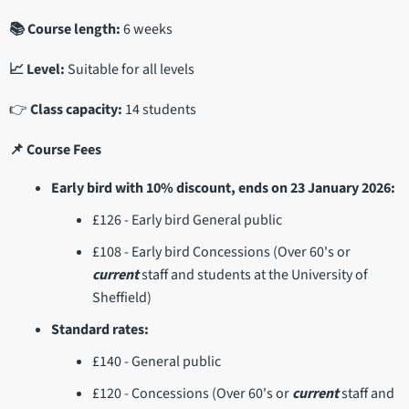
📚 Course length:
6 weeks
📈 Level:
Suitable for all levels
👉
Class capacity:
14 students
📌 Course Fees
Early bird with 10% discount, ends on 23 January 2026:
£126 - Early bird General public
£108 - Early bird Concessions (Over 60's or
current
staff and students at the University of
Sheffield)
Standard rates:
£140 - General public
£120 - Concessions (Over 60's or
current
staff and