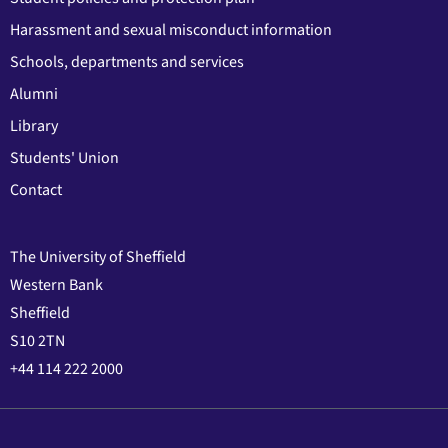
Harassment and sexual misconduct information
Schools, departments and services
Alumni
Library
Students' Union
Contact
The University of Sheffield
Western Bank
Sheffield
S10 2TN
+44 114 222 2000