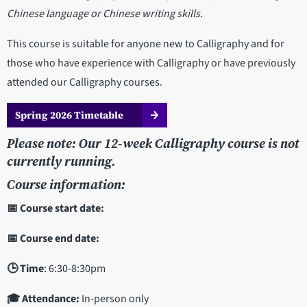
Chinese language or Chinese writing skills.
This course is suitable for anyone new to Calligraphy and for
those who have experience with Calligraphy or have previously
attended our Calligraphy courses.
Spring 2026 Timetable
Please note: Our 12-week Calligraphy course is not
currently running.
Course information:
📅 Course start date:
📅 Course end date:
🕒 Time
: 6:30-8:30pm
🎓 Attendance:
In-person only