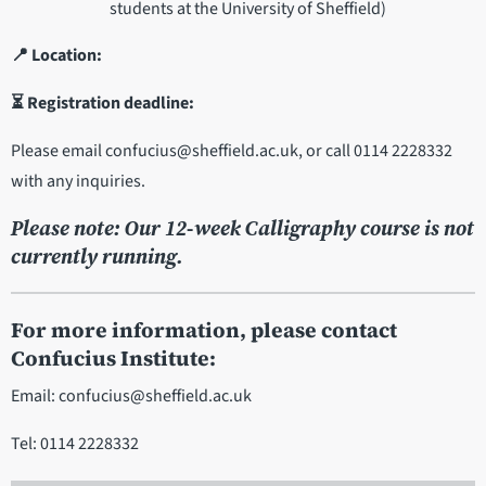
students at the University of Sheffield)
📍 Location:
⏳ Registration deadline:
Please email confucius@sheffield.ac.uk, or call 0114 2228332
with any inquiries.
Please note: Our 12-week Calligraphy course is not
currently running.
For more information, please contact
Confucius Institute:
Email: confucius@sheffield.ac.uk
Tel: 0114 2228332