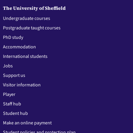
The University of Sheffield
Undergraduate courses
Postgraduate taught courses
PhD study
Accommodation
International students
Jobs
Support us
Visitor information
Player
Staff hub
Student hub
Make an online payment
Student policies and protection plan