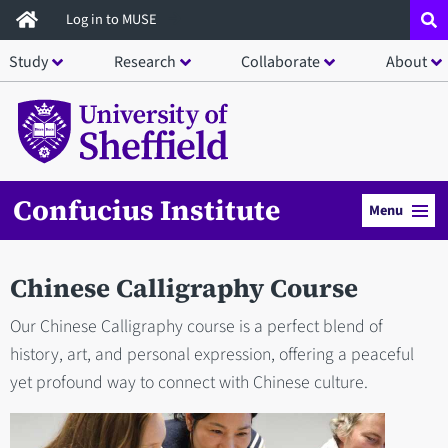
Skip
Log in to MUSE
to
Study
Research
Collaborate
About
main
content
Confucius Institute
Menu
Chinese Calligraphy Course
Our Chinese Calligraphy course is a perfect blend of
history, art, and personal expression, offering a peaceful
yet profound way to connect with Chinese culture.