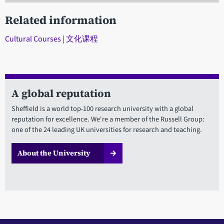
Related information
Cultural Courses | 文化课程
A global reputation
Sheffield is a world top-100 research university with a global
reputation for excellence. We're a member of the Russell Group:
one of the 24 leading UK universities for research and teaching.
About the University