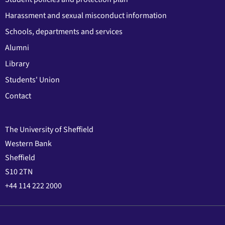
Harassment and sexual misconduct information
Schools, departments and services
Alumni
Library
Students' Union
Contact
The University of Sheffield
Western Bank
Sheffield
S10 2TN
+44 114 222 2000