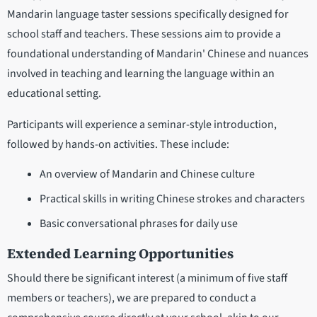
Mandarin language taster sessions specifically designed for
school staff and teachers. These sessions aim to provide a
foundational understanding of Mandarin' Chinese and nuances
involved in teaching and learning the language within an
educational setting.
Participants will experience a seminar-style introduction,
followed by hands-on activities. These include:
An overview of Mandarin and Chinese culture
Practical skills in writing Chinese strokes and characters
Basic conversational phrases for daily use
Extended Learning Opportunities
Should there be significant interest (a minimum of five staff
members or teachers), we are prepared to conduct a