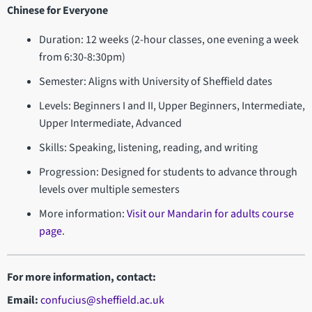
Chinese for Everyone
Duration: 12 weeks (2-hour classes, one evening a week
from 6:30-8:30pm)
Semester: Aligns with University of Sheffield dates
Levels: Beginners I and II, Upper Beginners, Intermediate,
Upper Intermediate, Advanced
Skills: Speaking, listening, reading, and writing
Progression: Designed for students to advance through
levels over multiple semesters
More information:
Visit our Mandarin for adults course
page
.
For more information, contact:
Email:
confucius@sheffield.ac.uk