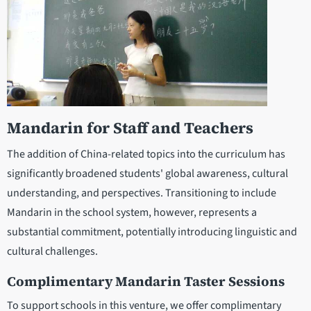
Mandarin for Staff and Teachers
The addition of China-related topics into the curriculum has
significantly broadened students' global awareness, cultural
understanding, and perspectives. Transitioning to include
Mandarin in the school system, however, represents a
substantial commitment, potentially introducing linguistic and
cultural challenges.
Complimentary Mandarin Taster Sessions
To support schools in this venture, we offer complimentary