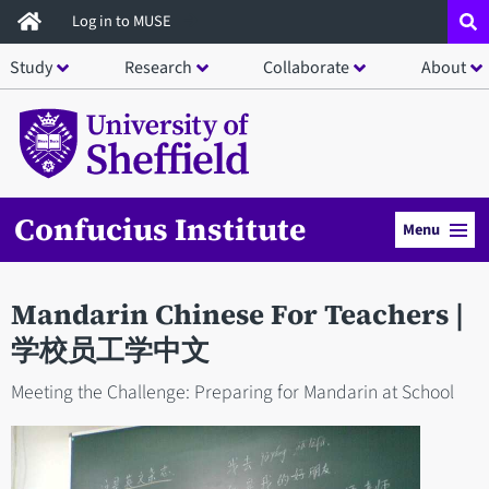
Skip
Log in to MUSE
to
Study
Research
Collaborate
About
main
content
Confucius Institute
Menu
Mandarin Chinese For Teachers |
学校员工学中文
Meeting the Challenge: Preparing for Mandarin at School