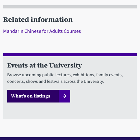
Related information
Mandarin Chinese for Adults Courses
Events at the University
Browse upcoming public lectures, exhibitions, family events,
concerts, shows and festivals across the University.
What’s on listings