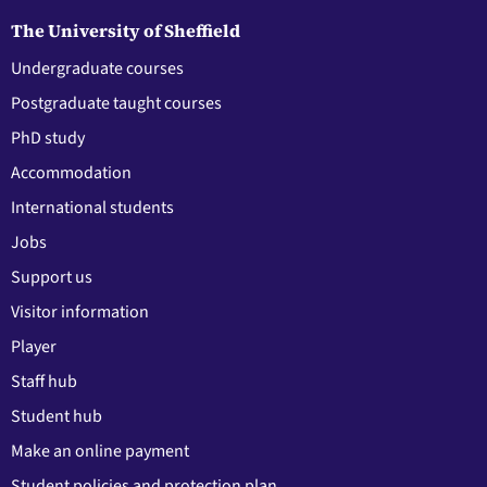
The University of Sheffield
Undergraduate courses
Postgraduate taught courses
PhD study
Accommodation
International students
Jobs
Support us
Visitor information
Player
Staff hub
Student hub
Make an online payment
Student policies and protection plan