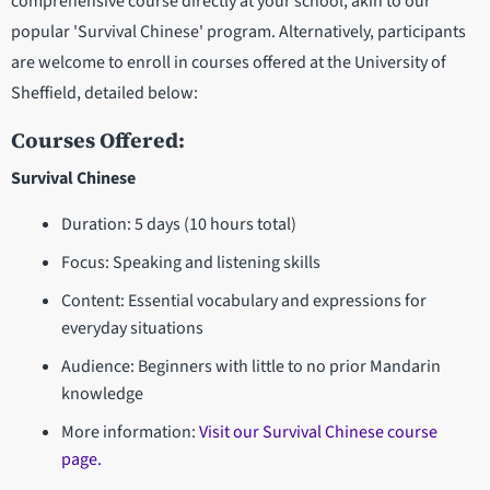
comprehensive course directly at your school, akin to our
popular 'Survival Chinese' program. Alternatively, participants
are welcome to enroll in courses offered at the University of
Sheffield, detailed below:
Courses Offered:
Survival Chinese
Duration: 5 days (10 hours total)
Focus: Speaking and listening skills
Content: Essential vocabulary and expressions for
everyday situations
Audience: Beginners with little to no prior Mandarin
knowledge
More information:
Visit our Survival Chinese course
page.