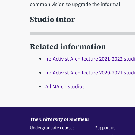
common vision to upgrade the informal.
Studio tutor
Related information
(re)Activist Architecture 2021-2022 stud
(re)Activist Architecture 2020-2021 stud
All MArch studios
The University of Sheffield
Undergraduate courses
Support us