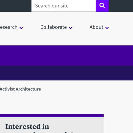
Search sheffield.ac.uk
esearch
Collaborate
About
)Activist Architecture
Interested in