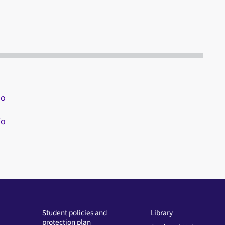
io
io
Student policies and
Library
protection plan