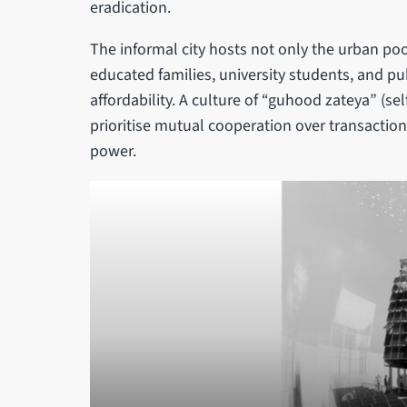
eradication.
The informal city hosts not only the urban poo
educated families, university students, and pu
affordability. A culture of “guhood zateya” (se
prioritise mutual cooperation over transactio
power.