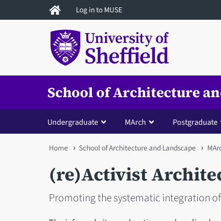
Skip
Log in to MUSE
to
main
content
School of Architecture a
Undergraduate
MArch
Postgraduate
You
Home
School of Architecture and Landscape
MAr
are
(re)Activist Archite
here
Promoting the systematic integration of 