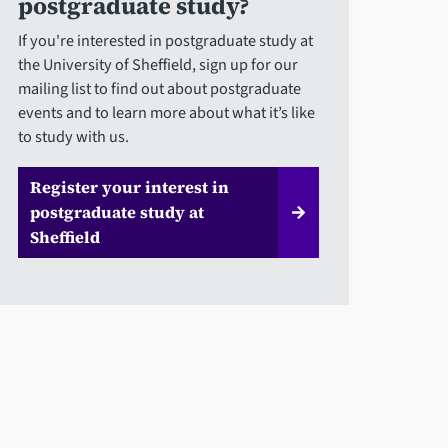
postgraduate study?
If you're interested in postgraduate study at
the University of Sheffield, sign up for our
mailing list to find out about postgraduate
events and to learn more about what it’s like
to study with us.
Register your interest in
postgraduate study at
Sheffield