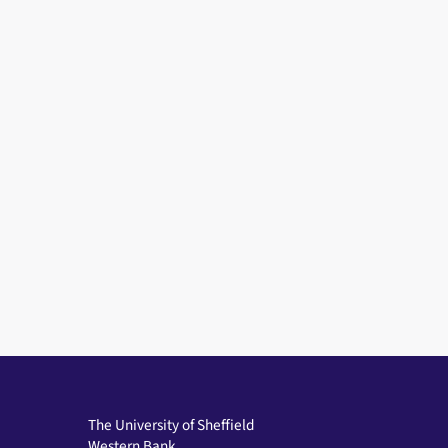
The University of Sheffield
Western Bank