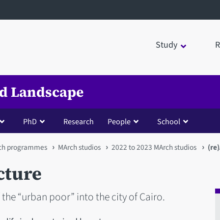
Study
R
nd Landscape
PhD
Research
People
School
ch programmes
MArch studios
2022 to 2023 MArch studios
(re
cture
the “urban poor” into the city of Cairo.