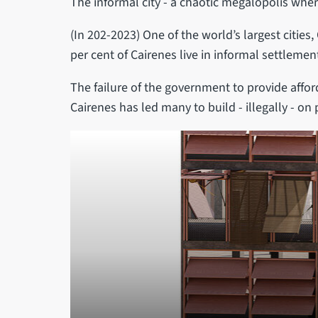
The informal city - a chaotic megalopolis where
(In 202-2023) One of the world’s largest cities,
per cent of Cairenes live in informal settlemen
The failure of the government to provide affor
Cairenes has led many to build - illegally - on