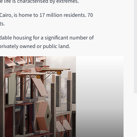
 life is characterised by extremes.
 Cairo, is home to 17 million residents. 70
ts.
dable housing for a significant number of
 privately owned or public land.