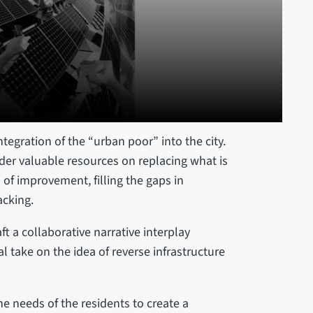
egration of the “urban poor” into the city.
der valuable resources on replacing what is
 of improvement, filling the gaps in
acking.
t a collaborative narrative interplay
al take on the idea of reverse infrastructure
e needs of the residents to create a