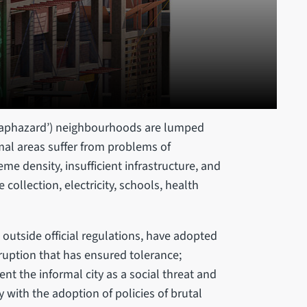
‘haphazard’) neighbourhoods are lumped
mal areas suffer from problems of
eme density, insufficient infrastructure, and
collection, electricity, schools, health
outside official regulations, have adopted
rruption that has ensured tolerance;
ent the informal city as a social threat and
 with the adoption of policies of brutal