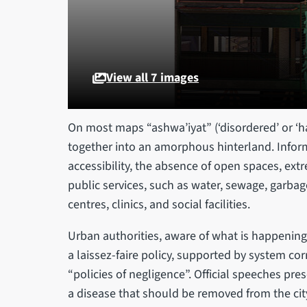
View all 7 images
On most maps “ashwa’iyat” (‘disordered’ or 
together into an amorphous hinterland. Infor
accessibility, the absence of open spaces, extr
public services, such as water, sewage, garbage 
centres, clinics, and social facilities.
Urban authorities, aware of what is happening 
a laissez-faire policy, supported by system co
“policies of negligence”. Official speeches pres
a disease that should be removed from the city