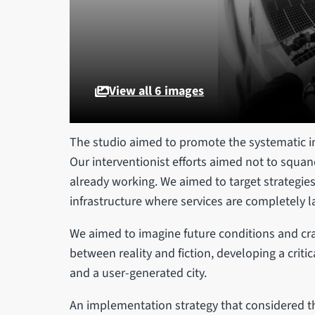
View all 6 images
The studio aimed to promote the systematic int
Our interventionist efforts aimed not to squan
already working. We aimed to target strategies
infrastructure where services are completely l
We aimed to imagine future conditions and craf
between reality and fiction, developing a critic
and a user-generated city.
An implementation strategy that considered th