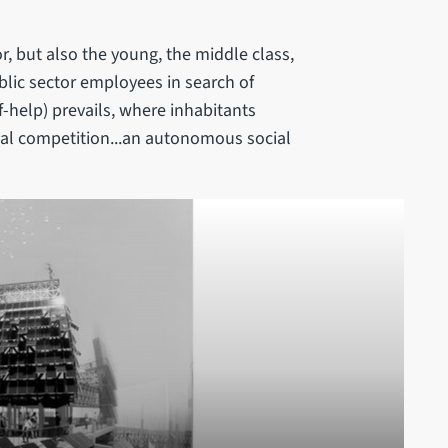
r, but also the young, the middle class,
blic sector employees in search of
lf-help) prevails, where inhabitants
nal competition...an autonomous social