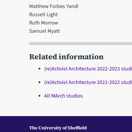
Matthew Forbes Yandi
Russell Light
Ruth Morrow
Samuel Myatt
Related information
(re)Activist Architecture 2022-2023 stud
(re)Activist Architecture 2021-2022 stud
All MArch studios
The University of Sheffield