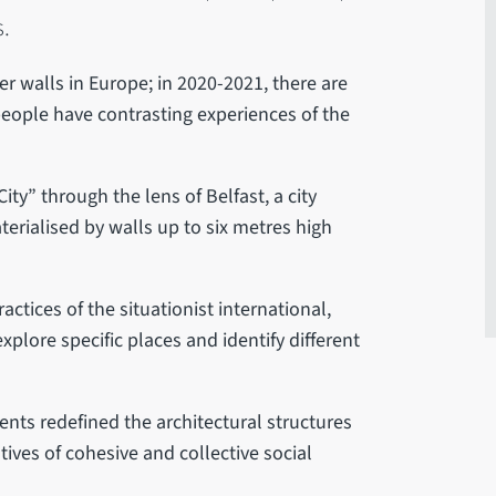
s.
er walls in Europe; in 2020-2021, there are
t people have contrasting experiences of the
ty” through the lens of Belfast, a city
terialised by walls up to six metres high
actices of the situationist international,
xplore specific places and identify different
dents redefined the architectural structures
tives of cohesive and collective social