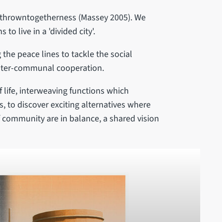
 - throwntogetherness (Massey 2005). We
o live in a 'divided city'.
the peace lines to tackle the social
 inter-communal cooperation.
f life, interweaving functions which
, to discover exciting alternatives where
of community are in balance, a shared vision