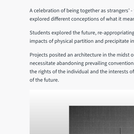
A celebration of being together as strangers’
explored different conceptions of what it means t
Students explored the future, re-appropriating 
impacts of physical partition and precipitate
Projects posited an architecture in the midst o
necessitate abandoning prevailing conventions
the rights of the individual and the interests 
of the future.