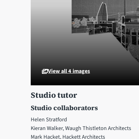
View all 4 images
Studio tutor
Studio collaborators
Helen Stratford
Kieran Walker, Waugh Thistleton Architects
Mark Hacket, Hackett Architects