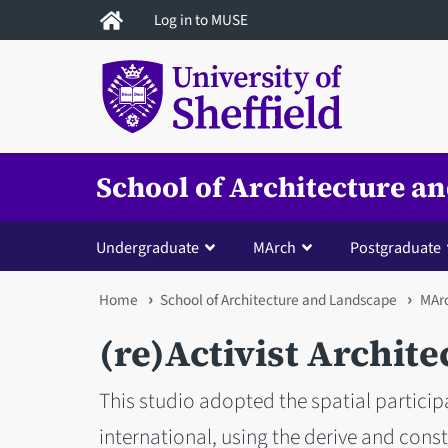
Skip
Log in to MUSE
to
main
content
School of Architecture a
Undergraduate
MArch
Postgraduate
You
Home
School of Architecture and Landscape
MAr
are
(re)Activist Archite
here
This studio adopted the spatial participa
international, using the derive and cons