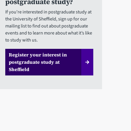
postgraduate study?
If you're interested in postgraduate study at
the University of Sheffield, sign up for our
mailing list to find out about postgraduate
events and to learn more about what it’s like
to study with us.
Register your interest in
postgraduate study at
Sheffield