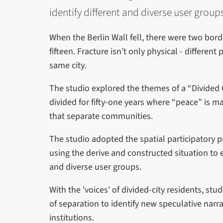
identify different and diverse user group
When the Berlin Wall fell, there were two bord
fifteen. Fracture isn’t only physical - differen
same city.
The studio explored the themes of a “Divided Ci
divided for fifty-one years where “peace” is ma
that separate communities.
The studio adopted the spatial participatory pr
using the derive and constructed situation to e
and diverse user groups.
With the 'voices' of divided-city residents, stu
of separation to identify new speculative narra
institutions.