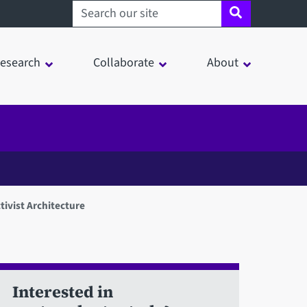
Search sheffield.ac.uk
esearch
Collaborate
About
tivist Architecture
Interested in