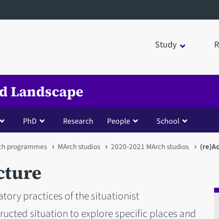
Study
R
nd Landscape
PhD
Research
People
School
ch programmes
MArch studios
2020-2021 MArch studios
(re)Ac
cture
tory practices of the situationist
tructed situation to explore specific places and