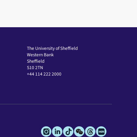
The University of Sheffield
Western Bank
Sheffield
S10 2TN
+44 114 222 2000