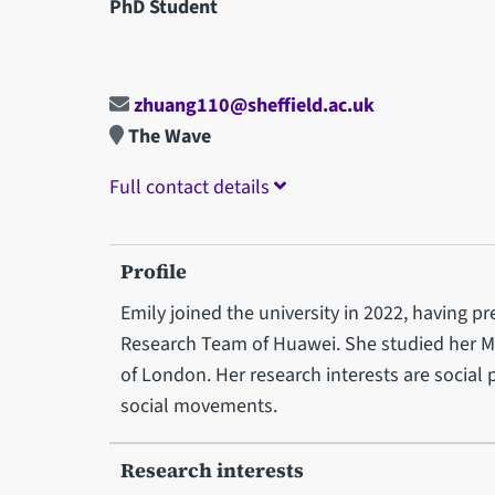
PhD Student
zhuang110@sheffield.ac.uk
The Wave
Full contact details
Profile
Emily joined the university in 2022, having p
Research Team of Huawei. She studied her MS
of London. Her research interests are social
social movements.
Research interests