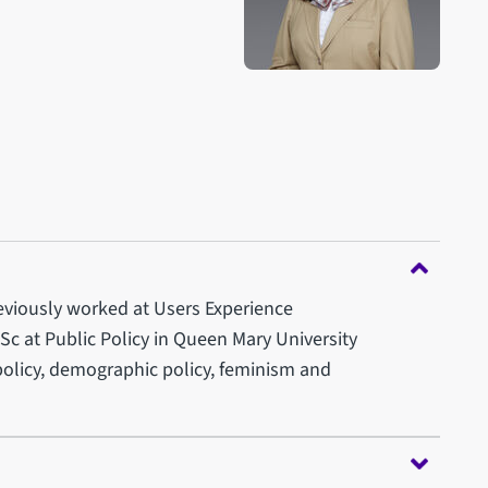
reviously worked at Users Experience
c at Public Policy in Queen Mary University
 policy, demographic policy, feminism and