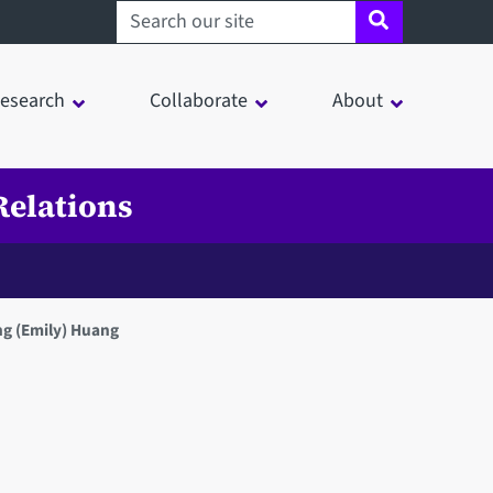
Search sheffield.ac.uk
esearch
Collaborate
About
Relations
g (Emily) Huang
in a modal window