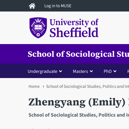
Skip
Log in to MUSE
to
main
content
School of Sociological St
Undergraduate
Masters
PhD
You
Home
School of Sociological Studies, Politics and I
are
Zhengyang (Emily)
here
School of Sociological Studies, Politics and 