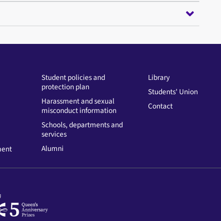
Student policies and
Library
protection plan
Students' Union
Harassment and sexual
Contact
misconduct information
Schools, departments and
services
Alumni
ment