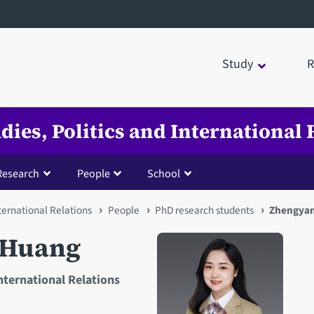
Study
R
udies, Politics and International 
Research
People
School
nternational Relations
People
PhD research students
Zhengyan
 Huang
International Relations
Open staff member portrait 