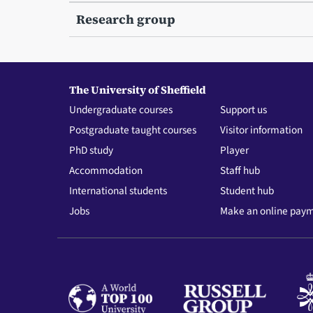
Research group
The University of Sheffield
Undergraduate courses
Support us
Postgraduate taught courses
Visitor information
PhD study
Player
Accommodation
Staff hub
International students
Student hub
Jobs
Make an online pay