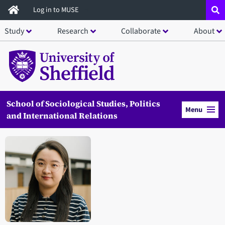
Skip
Log in to MUSE
to
Study
Research
Collaborate
About
main
content
School of Sociological Studies, Politics
Menu
and International Relations
Open staff member portrait in a modal window