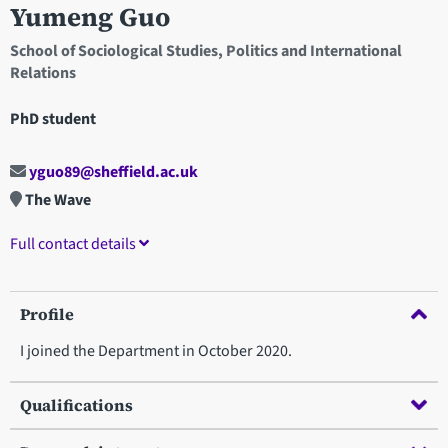
Yumeng Guo
School of Sociological Studies, Politics and International
Relations
PhD student
yguo89@sheffield.ac.uk
The Wave
Full contact details
Profile
I joined the Department in October 2020.
Qualifications