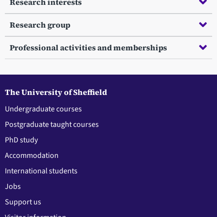
Research interests
Research group
Professional activities and memberships
The University of Sheffield
Undergraduate courses
Postgraduate taught courses
PhD study
Accommodation
International students
Jobs
Support us