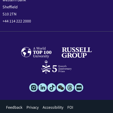
Western Bank
Sheffield
S10 2TN
+44 114 222 2000
Footer
Feedback
Privacy
Accessibility
FOI