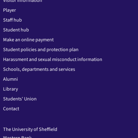
Visitor information
Player
Staff hub
Student hub
Make an online payment
Student policies and protection plan
Harassment and sexual misconduct information
Schools, departments and services
Alumni
Library
Students' Union
Contact
The University of Sheffield