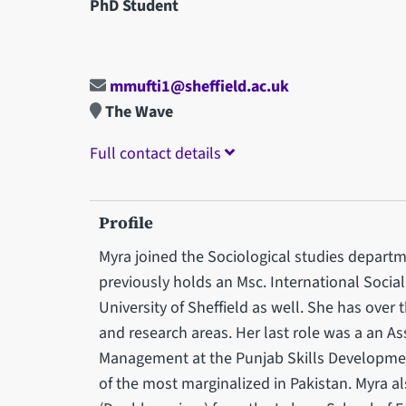
PhD Student
mmufti1@sheffield.ac.uk
The Wave
Full contact details
Profile
Myra joined the Sociological studies depart
previously holds an Msc. International Socia
University of Sheffield as well. She has over 
and research areas. Her last role was a an A
Management at the Punjab Skills Developme
of the most marginalized in Pakistan. Myra a