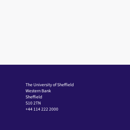
The University of Sheffield
Western Bank
Sheffield
S10 2TN
+44 114 222 2000