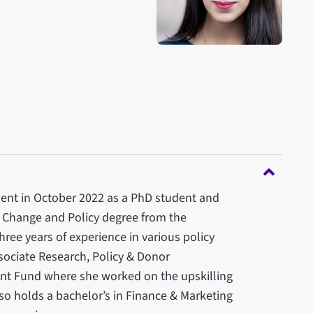
ment in October 2022 as a PhD student and
l Change and Policy degree from the
three years of experience in various policy
ssociate Research, Policy & Donor
nt Fund where she worked on the upskilling
lso holds a bachelor’s in Finance & Marketing