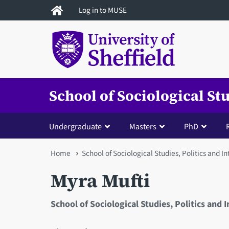
Skip
Log in to MUSE
to
main
content
School of Sociological St
Undergraduate
Masters
PhD
You
Home
School of Sociological Studies, Politics and I
are
Myra Mufti
here
School of Sociological Studies, Politics and 