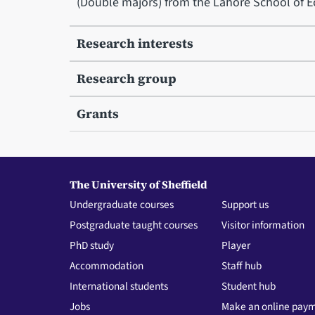
(Double majors) from the Lahore School of 
Research interests
Research group
Grants
The University of Sheffield
Undergraduate courses
Support us
Postgraduate taught courses
Visitor information
PhD study
Player
Accommodation
Staff hub
International students
Student hub
Jobs
Make an online pay