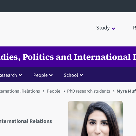
Study
R
udies, Politics and International 
Research
People
School
nternational Relations
People
PhD research students
Myra Muf
International Relations
Open staff member portrait 