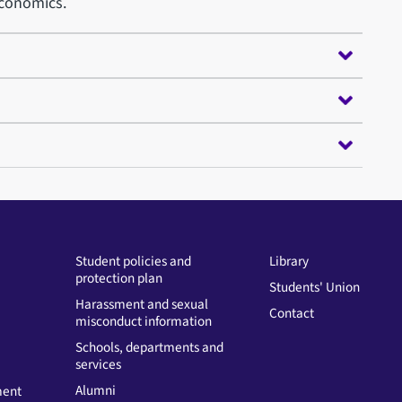
Economics.
Student policies and
Library
protection plan
Students' Union
Harassment and sexual
Contact
misconduct information
Schools, departments and
services
Alumni
ment