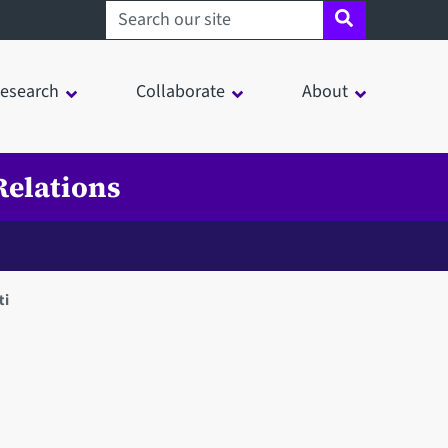
Search sheffield.ac.uk
esearch
Collaborate
About
Relations
ti
in a modal window