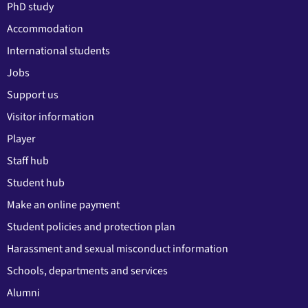
PhD study
Accommodation
International students
Jobs
Support us
Visitor information
Player
Staff hub
Student hub
Make an online payment
Student policies and protection plan
Harassment and sexual misconduct information
Schools, departments and services
Alumni