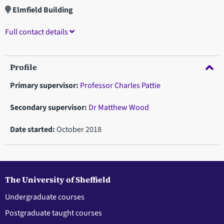
Elmfield Building
Full contact details
Profile
Primary supervisor:
Professor Charles Pattie
Secondary supervisor:
Dr Matthew Wood
Date started:
October 2018
The University of Sheffield
Undergraduate courses
Postgraduate taught courses