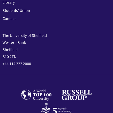
Library
Students' Union
Contact
The University of Sheffield
Western Bank
Sheffield
S10 2TN
+44 114 222 2000