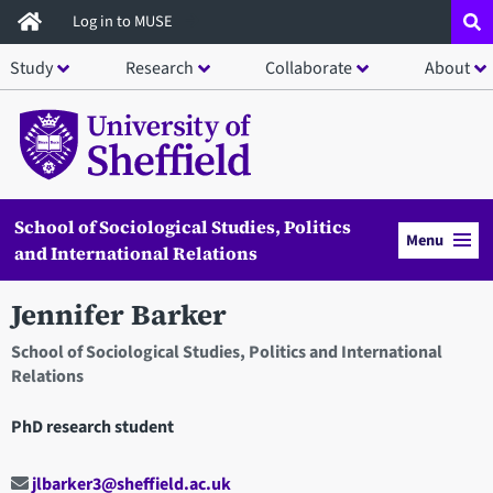
Skip
Log in to MUSE
to
Study
Research
Collaborate
About
main
content
School of Sociological Studies, Politics
Menu
and International Relations
Jennifer Barker
School of Sociological Studies, Politics and International
Relations
PhD research student
jlbarker3@sheffield.ac.uk