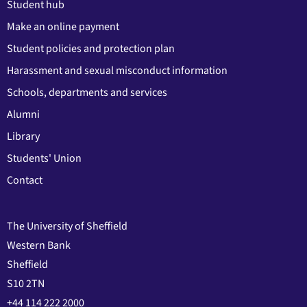
Student hub
Make an online payment
Student policies and protection plan
Harassment and sexual misconduct information
Schools, departments and services
Alumni
Library
Students' Union
Contact
The University of Sheffield
Western Bank
Sheffield
S10 2TN
+44 114 222 2000