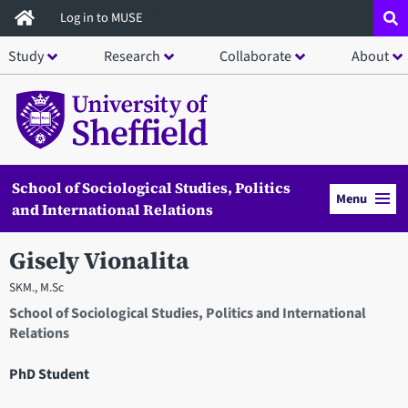
Skip
Log in to MUSE
to
Study
Research
Collaborate
About
main
content
School of Sociological Studies, Politics
Menu
and International Relations
Gisely Vionalita
SKM., M.Sc
School of Sociological Studies, Politics and International
Relations
PhD Student