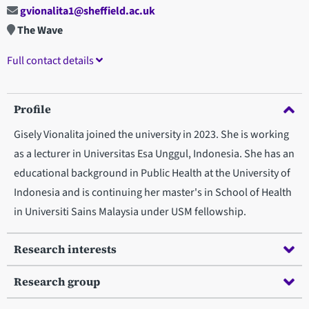
gvionalita1@sheffield.ac.uk
The Wave
Full contact details
Profile
Gisely Vionalita joined the university in 2023. She is working
as a lecturer in Universitas Esa Unggul, Indonesia. She has an
educational background in Public Health at the University of
Indonesia and is continuing her master's in School of Health
in Universiti Sains Malaysia under USM fellowship.
Research interests
Research group