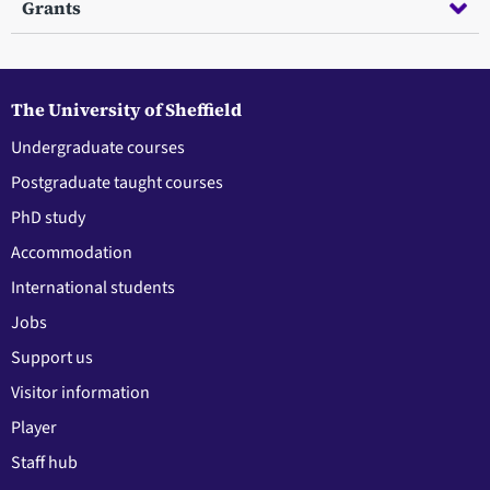
Grants
The University of Sheffield
Undergraduate courses
Postgraduate taught courses
PhD study
Accommodation
International students
Jobs
Support us
Visitor information
Player
Staff hub