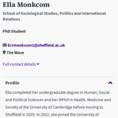
Ella Monkcom
School of Sociological Studies, Politics and International
Relations
PhD Student
Errmonkcom1@sheffield.ac.uk
The Wave
Full contact details
Profile
Ella completed her undergraduate degree in Human, Social
and Political Sciences and her MPhil in Health, Medicine and
Society at the University of Cambridge before moving to
Sheffield in 2020. In 2022, she joined the University of