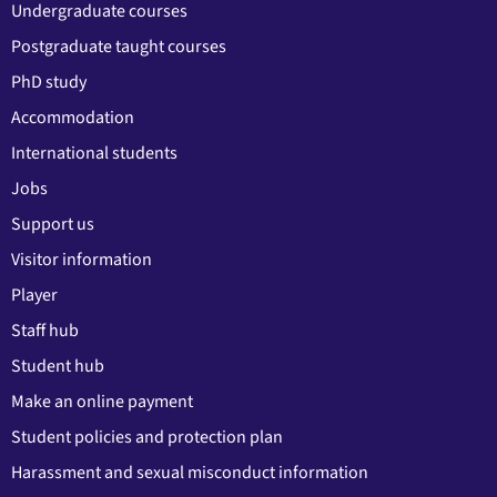
Undergraduate courses
Postgraduate taught courses
PhD study
Accommodation
International students
Jobs
Support us
Visitor information
Player
Staff hub
Student hub
Make an online payment
Student policies and protection plan
Harassment and sexual misconduct information