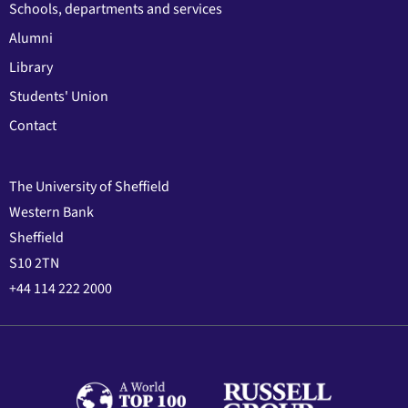
Schools, departments and services
Alumni
Library
Students' Union
Contact
The University of Sheffield
Western Bank
Sheffield
S10 2TN
+44 114 222 2000