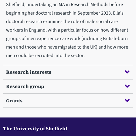
Sheffield, undertaking an MA in Research Methods before
beginning her doctoral research in September 2023. Ella's
doctoral research examines the role of male social care
workers in England, with a particular focus on how different
groups of men experience care work (including British-born
men and those who have migrated to the UK) and how more
men could be recruited into the sector.
Research interests
Research group
Grants
The University of Sheffield