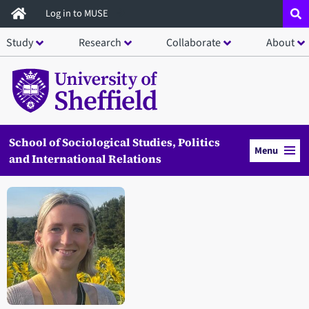
Skip
Log in to MUSE
to
Study
Research
Collaborate
About
main
content
School of Sociological Studies, Politics
Menu
and International Relations
Open staff member portrait in a modal window