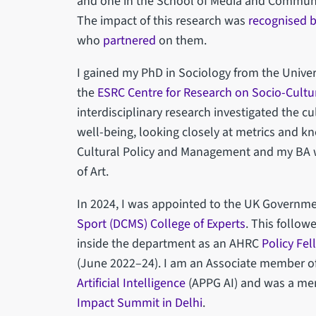
and one in the School of Media and Communic
The impact of this research was
recognised b
who
partnered
on them.
I gained my PhD in Sociology from the Univer
the
ESRC Centre for Research on Socio-Cultu
interdisciplinary research investigated the cul
well-being, looking closely at metrics and k
Cultural Policy and Management and my BA wa
of Art.
In 2024, I was appointed to the UK Governm
Sport (DCMS) College of Experts
. This follow
inside the department as an AHRC
Policy Fel
(June 2022–24). I am an Associate member o
Artificial Intelligence
(APPG AI) and was a me
Impact Summit in Delhi
.