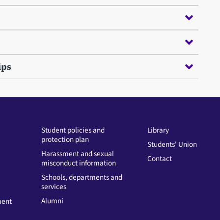
ips
Student policies and
Library
protection plan
Students' Union
Harassment and sexual
Contact
misconduct information
Schools, departments and
services
Alumni
ment