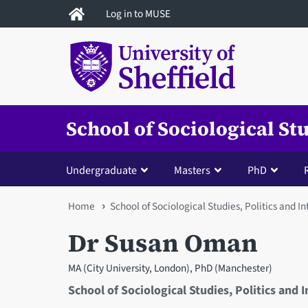
Skip
Log in to MUSE
to
main
content
School of Sociological St
Undergraduate
Masters
PhD
You
Home
School of Sociological Studies, Politics and I
are
Dr Susan Oman
here
MA (City University, London), PhD (Manchester)
School of Sociological Studies, Politics and 