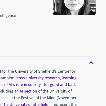
telligence
g
I
for the University of Sheffield’s Centre for
 champion
cross-university research, learning,
s of AI’s role in society—for good and bad
.
ncluding an
AI section
of the University of
case at the Festival of the Mind (November
to The University of Sheffield
. I represent the