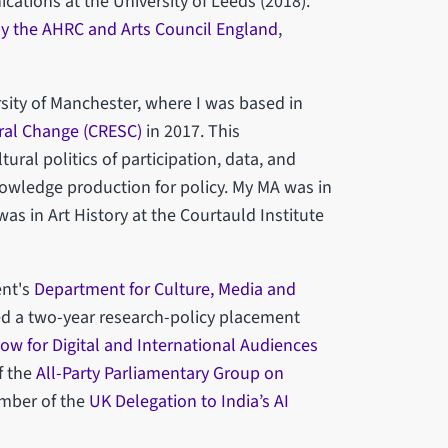
ations at the University of Leeds (2018).
y the AHRC and Arts Council England
,
sity of Manchester, where I was based in
ral Change (CRESC)
in 2017. This
tural politics of participation, data, and
nowledge production for policy. My MA was in
s in Art History at the Courtauld Institute
ent's
Department for Culture, Media and
ed a two-year research-policy placement
low for Digital and International Audiences
f the
All-Party Parliamentary Group on
mber of the
UK Delegation to India’s AI