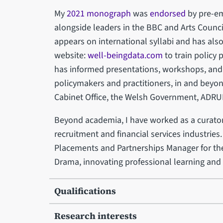
My
2021 monograph
was
endorsed
by pre-em
alongside leaders in the BBC and Arts Counci
appears on international syllabi and has als
website:
well-beingdata.com
to train policy 
has informed presentations, workshops, and s
policymakers and practitioners, in and beyo
Cabinet Office, the Welsh Government, ADRUK
Beyond academia, I have worked as a curator 
recruitment and financial services industries.
Placements and Partnerships Manager for th
Drama, innovating professional learning an
Qualifications
Research interests