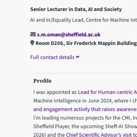
Senior Lecturer in Data, AI and Society
AI and in/Equality Lead, Centre for Machine In
s.m.oman@sheffield.ac.uk
Room D206, Sir Frederick Mappin Buildin
Full contact details
Profile
I was appointed as
Lead for Human-centric A
Machine Intelligence in June 2024, where I
and engagement activity that raises awarenes
I’m leading numerous projects for the CMI, i
Sheffield Player, the upcoming Sheff-AI Show
2026) and the
Chief Scientific Advisor’s visit 