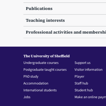
Publications
Teaching interests
Professional activities and membersh
The University of Sheffield
Undergraduate courses
Support us
Postgraduate taught courses
Visitor information
PhD study
Player
Accommodation
Staff hub
International students
Student hub
Jobs
Make an online pay