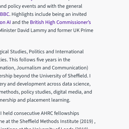
and policy events and with the general
BBC
. Highlights include being an invited
 on AI
and the
British High Commissioner’s
 Minister David Lammy and former UK Prime
cal Studies, Politics and International
es. This follows five years in the
rmation, Journalism and Communication)
rship beyond the University of Sheffield. I
very and development across data science,
methods, policy studies, digital media, and
nership and placement learning.
 I held consecutive AHRC fellowships
e at the Sheffield Methods Institute (2019) ,