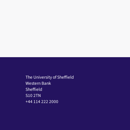
The University of Sheffield
Western Bank
Sheffield
S10 2TN
+44 114 222 2000