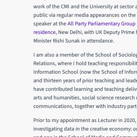
work of the CMI and the University at sector 
public via regular media appearances on the
speaker at the
All Party Parliamentary Group
residence
, New Delhi, with UK Deputy Prime
Minister Rishi Sunak in attendance.
I am also a member of the School of Sociologi
Relations, where I hold teaching responsibiliti
Information School (now the School of Info
and thirteen years of prior teaching and leade
have contributed learning and teaching deli
arts and humanities, social science research 
communications, together with industry part
Prior to my appointment as Lecturer in 2020,
investigating data in the creative economy: on