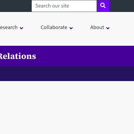
Search sheffield.ac.uk
esearch
Collaborate
About
Relations
in a modal window