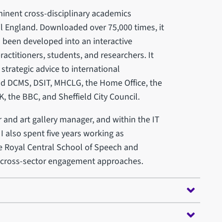
inent cross-disciplinary academics
l England. Downloaded over 75,000 times, it
o been developed into an interactive
practitioners, students, and researchers. It
trategic advice to international
nd DCMS, DSIT, MHCLG, the Home Office, the
, the BBC, and Sheffield City Council.
and art gallery manager, and within the IT
 I also spent five years working as
e Royal Central School of Speech and
d cross-sector engagement approaches.