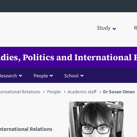
Study
R
udies, Politics and International 
Research
People
School
nternational Relations
People
Academic staff
Dr Susan Oman
International Relations
Open staff member portrait 