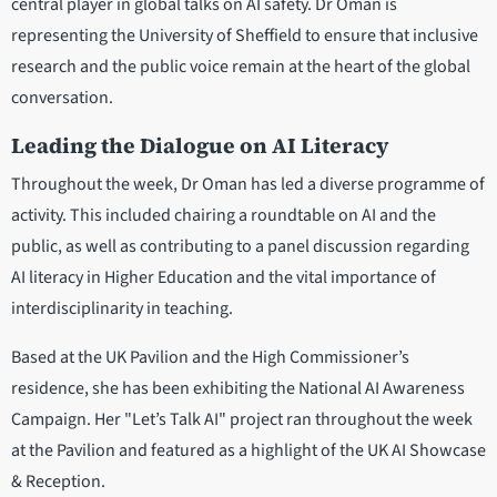
central player in global talks on AI safety. Dr Oman is
representing the University of Sheffield to ensure that inclusive
research and the public voice remain at the heart of the global
conversation.
Leading the Dialogue on AI Literacy
Throughout the week, Dr Oman has led a diverse programme of
activity. This included chairing a roundtable on AI and the
public, as well as contributing to a panel discussion regarding
AI literacy in Higher Education and the vital importance of
interdisciplinarity in teaching.
Based at the UK Pavilion and the High Commissioner’s
residence, she has been exhibiting the National AI Awareness
Campaign. Her "Let’s Talk AI" project ran throughout the week
at the Pavilion and featured as a highlight of the UK AI Showcase
& Reception.