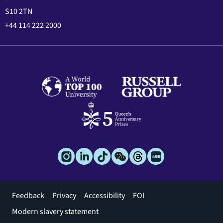
S10 2TN
+44 114 222 2000
Footer
Feedback
Privacy
Accessibility
FOI
menu
Modern slavery statement