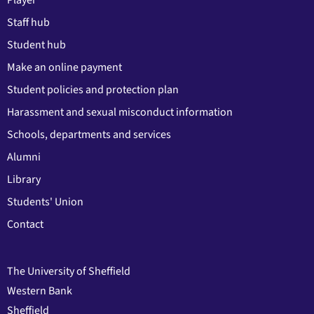
Player
Staff hub
Student hub
Make an online payment
Student policies and protection plan
Harassment and sexual misconduct information
Schools, departments and services
Alumni
Library
Students' Union
Contact
The University of Sheffield
Western Bank
Sheffield