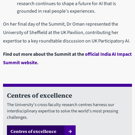
research continues to shape a future for AI that is
grounded in real people's experiences.
On her final day of the Summit, Dr Oman represented the
University of Sheffield at the UK Pavilion, contributing her
expertise to a key roundtable discussion on UK Participatory AI.
Find out more about the Summit at the
official India AI Impact
Summit website
.
Centres of excellence
The University's cross-faculty research centres harness our
interdisciplinary expertise to solve the world's most pressing
challenges.
Centres of excellence