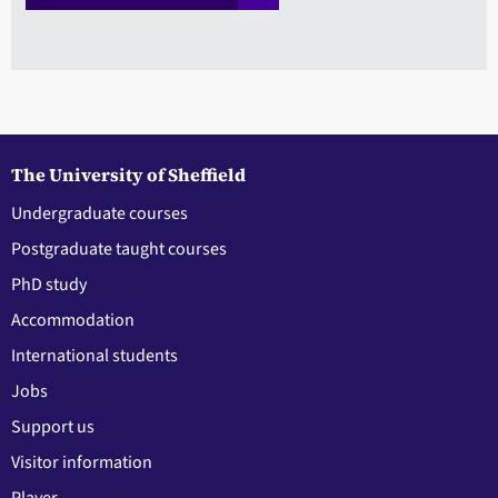
The University of Sheffield
Undergraduate courses
Postgraduate taught courses
PhD study
Accommodation
International students
Jobs
Support us
Visitor information