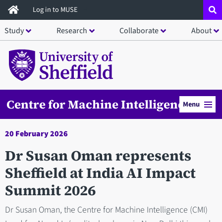
Skip
Log in to MUSE
to
Study
Research
Collaborate
About
main
content
Centre for Machine Intelligence
Menu
20 February 2026
Dr Susan Oman represents
Sheffield at India AI Impact
Summit 2026
Dr Susan Oman, the Centre for Machine Intelligence (CMI)