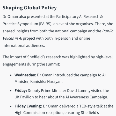
Shaping Global Policy
Dr Oman also presented at the Participatory AI Research &
Practice Symposium (PAIRS), an event she organises. There, she
shared insights from both the national campaign and the
Public
Voices in AI
project with both in-person and online
international audiences.
The impact of Sheffield’s research was highlighted by high-level
engagements during the summit:
Wednesday:
Dr Oman introduced the campaign to AI
Minister, Kanishka Narayan.
Friday:
Deputy Prime Minister David Lammy visited the
UK Pavilion to hear about the AI Awareness Campaign.
Friday Evening:
Dr Oman delivered a TED-style talk at the
High Commission reception, ensuring Sheffield’s