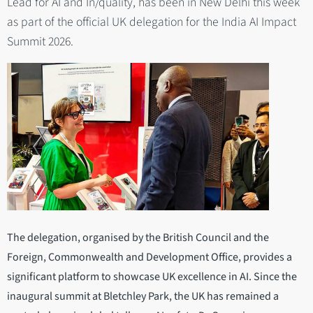
Lead for AI and In/quality, has been in New Delhi this week
as part of the official UK delegation for the India AI Impact
Summit 2026.
The delegation, organised by the British Council and the
Foreign, Commonwealth and Development Office, provides a
significant platform to showcase UK excellence in AI. Since the
inaugural summit at Bletchley Park, the UK has remained a