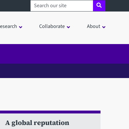
Search sheffield.ac.uk
esearch
Collaborate
About
A global reputation