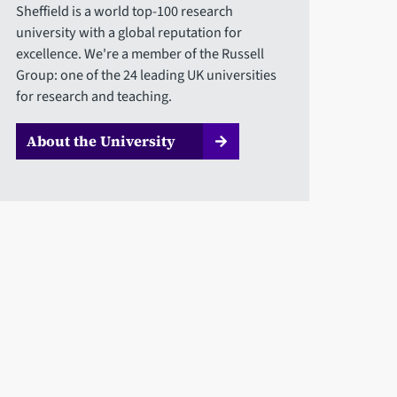
Sheffield is a world top-100 research
university with a global reputation for
excellence. We're a member of the Russell
Group: one of the 24 leading UK universities
for research and teaching.
About the University