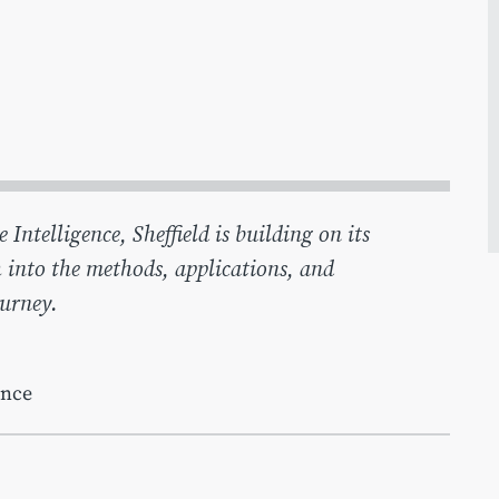
ntelligence, Sheffield is building on its
 into the methods, applications, and
ourney.
ence