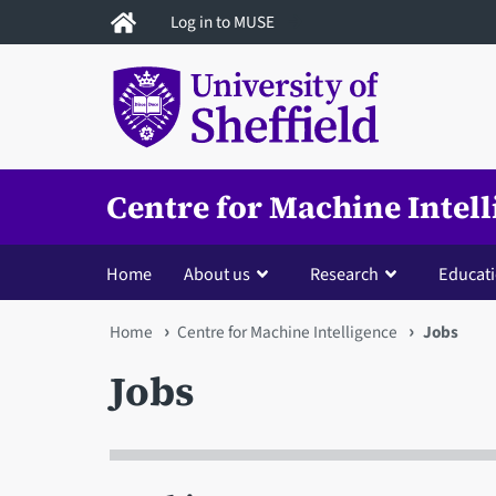
Skip
Log in to MUSE
to
main
content
Centre for Machine Intel
Home
About us
Research
Educat
You
Home
Centre for Machine Intelligence
Jobs
are
Jobs
here