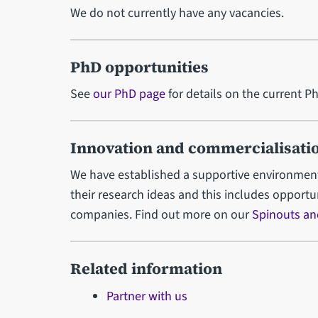
We do not currently have any vacancies.
PhD opportunities
See
our PhD page
for details on the current P
Innovation and commercialisati
We have established a supportive environment
their research ideas and this includes opport
companies. Find out more on our
Spinouts an
Related information
Partner with us