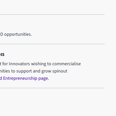
hD opportunities.
on
 for Innovators wishing to commercialise
unities to support and grow spinout
d Entrepreneurship page.