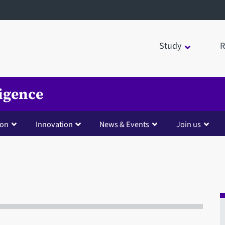
Study
R
ligence
ion
Innovation
News & Events
Join us