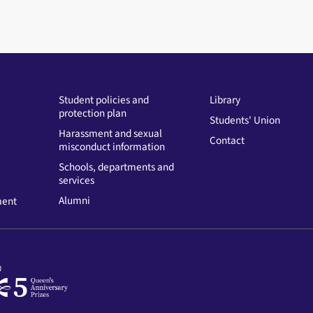
Student policies and
Library
protection plan
Students' Union
Harassment and sexual
Contact
misconduct information
Schools, departments and
services
Alumni
ment