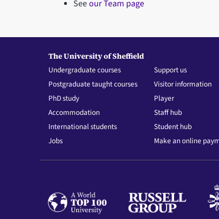
See
our Team page
The University of Sheffield
Undergraduate courses
Support us
Postgraduate taught courses
Visitor information
PhD study
Player
Accommodation
Staff hub
International students
Student hub
Jobs
Make an online pay