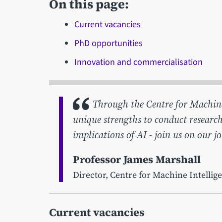
On this page:
Current vacancies
PhD opportunities
Innovation and commercialisation
Through the Centre for Machine I
unique strengths to conduct research
implications of AI - join us on our j
Professor James Marshall
Director, Centre for Machine Intellig
Current vacancies