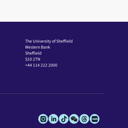
The University of Sheffield
Western Bank
Sheffield
S10 2TN
+44 114 222 2000