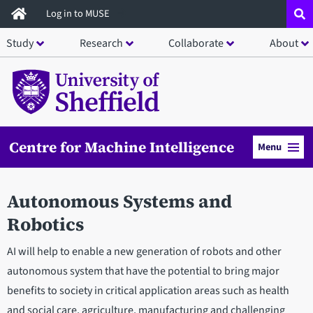
Skip
Log in to MUSE
to
Study
Research
Collaborate
About
main
content
Centre for Machine Intelligence
Menu
Autonomous Systems and
Robotics
AI will help to enable a new generation of robots and other
autonomous system that have the potential to bring major
benefits to society in critical application areas such as health
and social care, agriculture, manufacturing and challenging