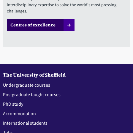
interdisciplinary expertise to solve the world's most pressing
challenges.
Centres of excellence
The University of Sheffield
Undergraduate courses
Postgraduate taught courses
PhD study
Accommodation
International students
Jobs