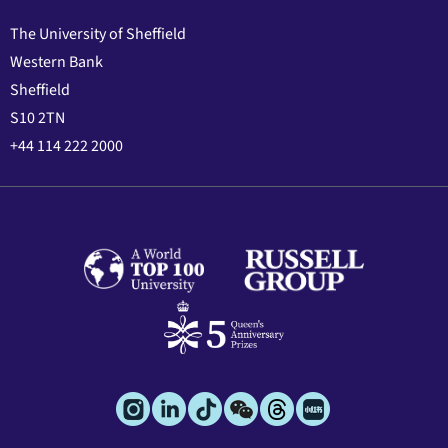
The University of Sheffield
Western Bank
Sheffield
S10 2TN
+44 114 222 2000