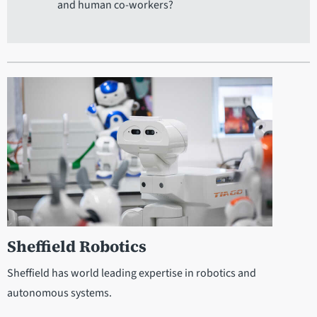
and human co-workers?
Sheffield Robotics
Sheffield has world leading expertise in robotics and
autonomous systems.