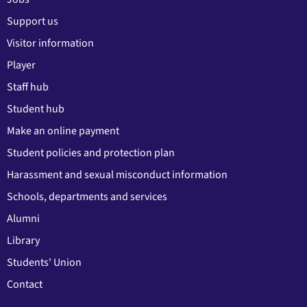
Support us
Visitor information
Player
Staff hub
Student hub
Make an online payment
Student policies and protection plan
Harassment and sexual misconduct information
Schools, departments and services
Alumni
Library
Students' Union
Contact