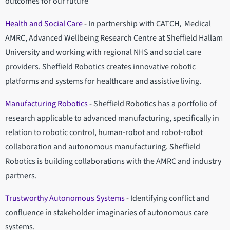
outcomes for our future
Health and Social Care
- In partnership with CATCH, Medical
AMRC, Advanced Wellbeing Research Centre at Sheffield Hallam
University and working with regional NHS and social care
providers. Sheffield Robotics creates innovative robotic
platforms and systems for healthcare and assistive living.
Manufacturing Robotics
- Sheffield Robotics has a portfolio of
research applicable to advanced manufacturing, specifically in
relation to robotic control, human-robot and robot-robot
collaboration and autonomous manufacturing. Sheffield
Robotics is building collaborations with the AMRC and industry
partners.
Trustworthy Autonomous Systems
- Identifying conflict and
confluence in stakeholder imaginaries of autonomous care
systems.