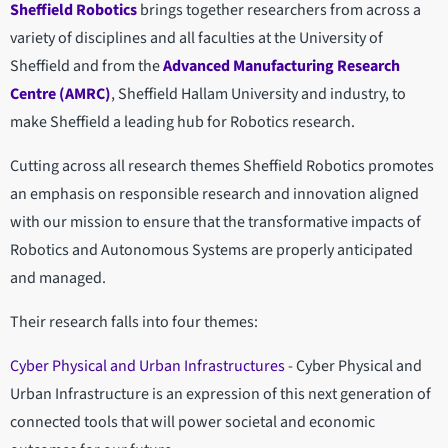
Sheffield Robotics
brings together researchers from across a
variety of disciplines and all faculties at the University of
Sheffield and from the
Advanced Manufacturing Research
Centre (AMRC)
, Sheffield Hallam University and industry, to
make Sheffield a leading hub for Robotics research.
Cutting across all research themes Sheffield Robotics promotes
an emphasis on responsible research and innovation aligned
with our mission to ensure that the transformative impacts of
Robotics and Autonomous Systems are properly anticipated
and managed.
Their research falls into four themes:
Cyber Physical and Urban Infrastructures
- Cyber Physical and
Urban Infrastructure is an expression of this next generation of
connected tools that will power societal and economic