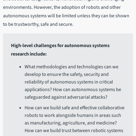
environments. However, the adoption of robots and other
autonomous systems will be limited unless they can be shown
to be trustworthy, safe and secure.
High-level challenges for autonomous systems
research include:
What methodologies and technologies can we
develop to ensure the safety, security and
reliability of autonomous systems in critical
applications? How can autonomous systems be
safeguarded against adversarial attacks?
How can we build safe and effective collaborative
robots to work alongside humans in areas such
as manufacturing, agriculture, and medicine?
How can we build trust between robotic systems