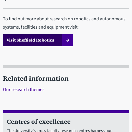
To find out more about research on robotics and autonomous
systems, facilities and equipment visit:
Visit Sheffield Robotics
Related information
Our research themes
Centres of excellence
The University's cross-faculty research centres harness our