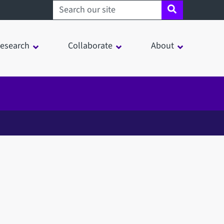
Search sheffield.ac.uk
esearch
Collaborate
About