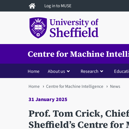
Skip
Log in to MUSE
to
main
content
Centre for Machine Intel
Home
About us
Research
Educat
You
Home
Centre for Machine Intelligence
News
are
31 January 2025
here
Prof. Tom Crick, Chief 
Sheffield’s Centre for