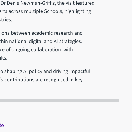
 Denis Newman-Griffis, the visit featured
erts across multiple Schools, highlighting
tries.
tions between academic research and
thin national digital and AI strategies.
e of ongoing collaboration, with
nks.
o shaping AI policy and driving impactful
d’s contributions are recognised in key
te