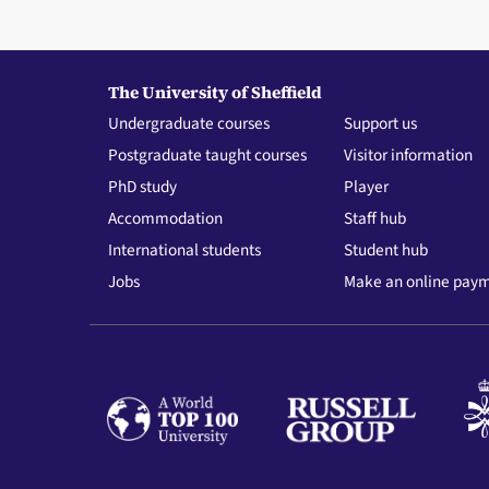
The University of Sheffield
Undergraduate courses
Support us
Postgraduate taught courses
Visitor information
PhD study
Player
Accommodation
Staff hub
International students
Student hub
Jobs
Make an online pay