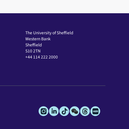
The University of Sheffield
Western Bank
Sheffield
S10 2TN
+44 114 222 2000