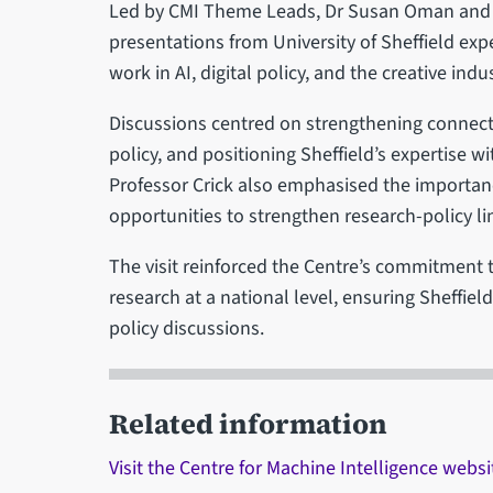
Led by CMI Theme Leads, Dr Susan Oman and Dr
presentations from University of Sheffield exp
work in AI, digital policy, and the creative indus
Discussions centred on strengthening connec
policy, and positioning Sheffield’s expertise wi
Professor Crick also emphasised the importanc
opportunities to strengthen research-policy li
The visit reinforced the Centre’s commitment t
research at a national level, ensuring Sheffiel
policy discussions.
Related information
Visit the Centre for Machine Intelligence websi