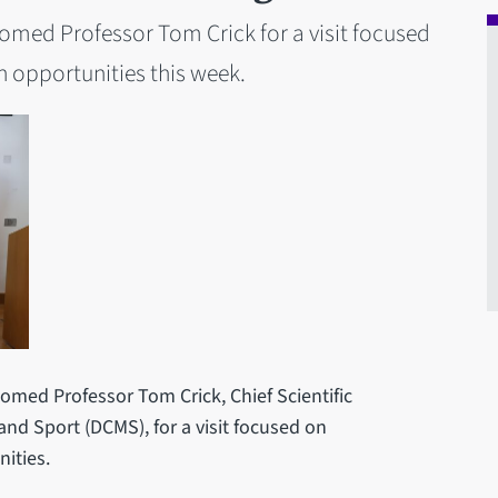
comed Professor Tom Crick for a visit focused
 opportunities this week.
omed Professor Tom Crick, Chief Scientific
and Sport (DCMS), for a visit focused on
ities.