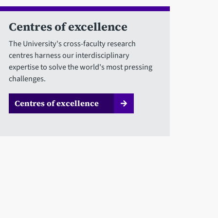
Centres of excellence
The University's cross-faculty research
centres harness our interdisciplinary
expertise to solve the world's most pressing
challenges.
Centres of excellence