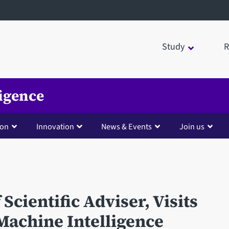
Study
R
ligence
ion
Innovation
News & Events
Join us
Scientific Adviser, Visits
 Machine Intelligence