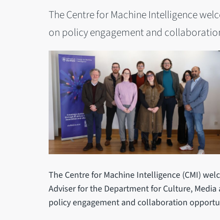
The Centre for Machine Intelligence wel
on policy engagement and collaboration
The Centre for Machine Intelligence (CMI) welc
Adviser for the Department for Culture, Media 
policy engagement and collaboration opportun