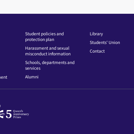
Student policies and
Library
protection plan
Students' Union
Harassment and sexual
Contact
misconduct information
Schools, departments and
services
Alumni
ment