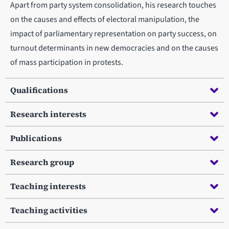
Apart from party system consolidation, his research touches
on the causes and effects of electoral manipulation, the
impact of parliamentary representation on party success, on
turnout determinants in new democracies and on the causes
of mass participation in protests.
Qualifications
Research interests
Publications
Research group
Teaching interests
Teaching activities