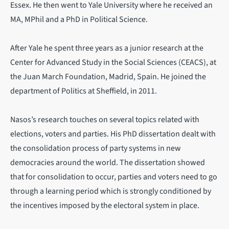
Essex. He then went to Yale University where he received an
MA, MPhil and a PhD in Political Science.
After Yale he spent three years as a junior research at the
Center for Advanced Study in the Social Sciences (CEACS), at
the Juan March Foundation, Madrid, Spain. He joined the
department of Politics at Sheffield, in 2011.
Nasos’s research touches on several topics related with
elections, voters and parties. His PhD dissertation dealt with
the consolidation process of party systems in new
democracies around the world. The dissertation showed
that for consolidation to occur, parties and voters need to go
through a learning period which is strongly conditioned by
the incentives imposed by the electoral system in place.