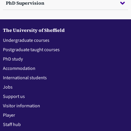
PhD Supervision
The University of Sheffield
Undergraduate courses
Postgraduate taught courses
PhD study
Accommodation
International students
Jobs
Support us
Visitor information
Player
Staff hub