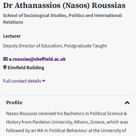
Dr Athanassios (Nasos) Roussias
School of Sociological Studies, Politics and International
Relations
Lecturer
Deputy Director of Education, Postgraduate Taught
a.roussias@sheffield.ac.uk
Elmfield Building
Full contact details
Profile
Nasos Roussias received his Bachelors in Political Science &
History from Panteion University, Athens, Greece, which was
followed by an MA in Political Behaviour at the University of