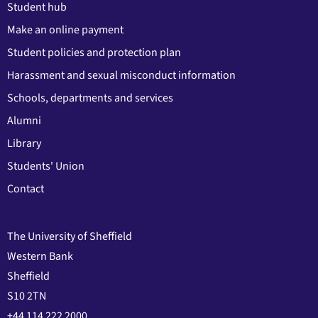
Student hub
Make an online payment
Student policies and protection plan
Harassment and sexual misconduct information
Schools, departments and services
Alumni
Library
Students' Union
Contact
The University of Sheffield
Western Bank
Sheffield
S10 2TN
+44 114 222 2000