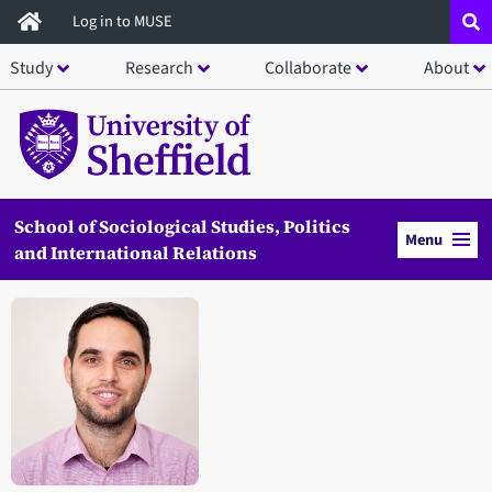
Skip
Log in to MUSE
to
Study
Research
Collaborate
About
main
content
School of Sociological Studies, Politics
Menu
and International Relations
Open staff member portrait in a modal window