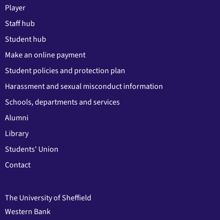
Player
Staff hub
Student hub
Make an online payment
Student policies and protection plan
Harassment and sexual misconduct information
Schools, departments and services
Alumni
Library
Students' Union
Contact
The University of Sheffield
Western Bank