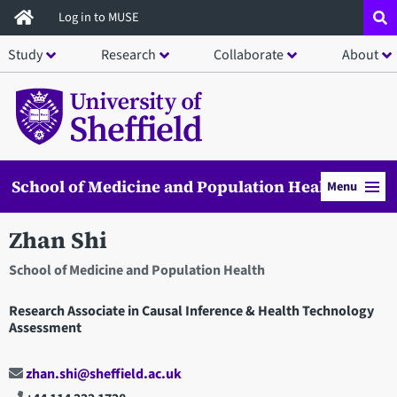
Skip
Log in to MUSE
to
Study
Research
Collaborate
About
main
content
School of Medicine and Population Health
Menu
Zhan Shi
School of Medicine and Population Health
Research Associate in Causal Inference & Health Technology
Assessment
zhan.shi@sheffield.ac.uk