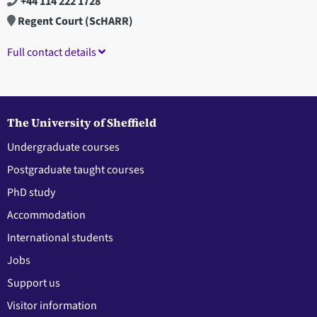
+44 114 222 1728
Regent Court (ScHARR)
Full contact details
The University of Sheffield
Undergraduate courses
Postgraduate taught courses
PhD study
Accommodation
International students
Jobs
Support us
Visitor information