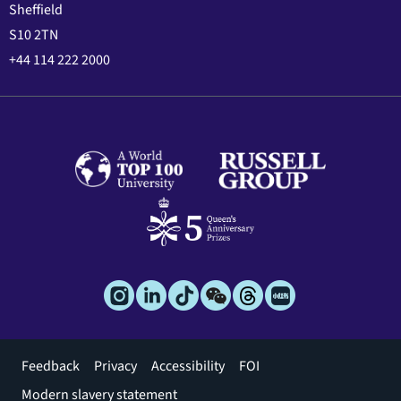
Sheffield
S10 2TN
+44 114 222 2000
Footer
Feedback
Privacy
Accessibility
FOI
menu
Modern slavery statement