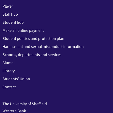
Player
Staff hub
Student hub
Make an online payment
Student policies and protection plan
Harassment and sexual misconduct information
Schools, departments and services
Alumni
Library
Students' Union
Contact
The University of Sheffield
Western Bank