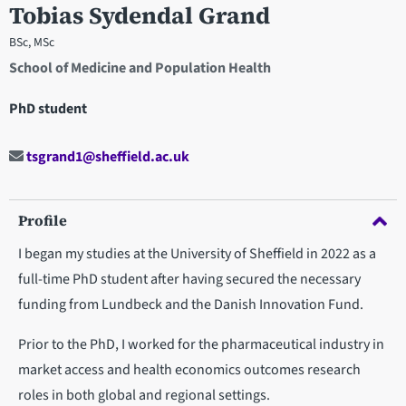
Tobias Sydendal Grand
BSc, MSc
School of Medicine and Population Health
PhD student
tsgrand1@sheffield.ac.uk
Profile
I began my studies at the University of Sheffield in 2022 as a
full-time PhD student after having secured the necessary
funding from Lundbeck and the Danish Innovation Fund.
Prior to the PhD, I worked for the pharmaceutical industry in
market access and health economics outcomes research
roles in both global and regional settings.