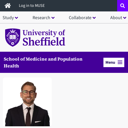
Skip
Log in to MUSE
to
Study
Research
Collaborate
About
main
content
School of Medicine and Population
Menu
Health
Open staff member portrait in a modal window