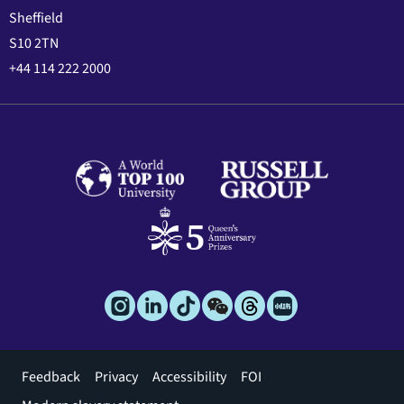
Sheffield
S10 2TN
+44 114 222 2000
Footer
Feedback
Privacy
Accessibility
FOI