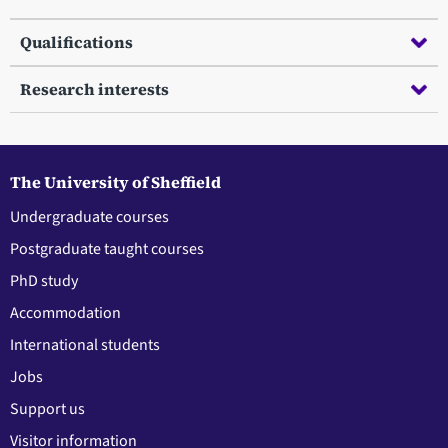
Qualifications
Research interests
The University of Sheffield
Undergraduate courses
Postgraduate taught courses
PhD study
Accommodation
International students
Jobs
Support us
Visitor information