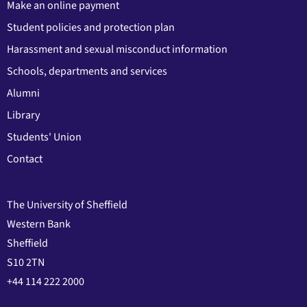
Make an online payment
Student policies and protection plan
Harassment and sexual misconduct information
Schools, departments and services
Alumni
Library
Students' Union
Contact
The University of Sheffield
Western Bank
Sheffield
S10 2TN
+44 114 222 2000