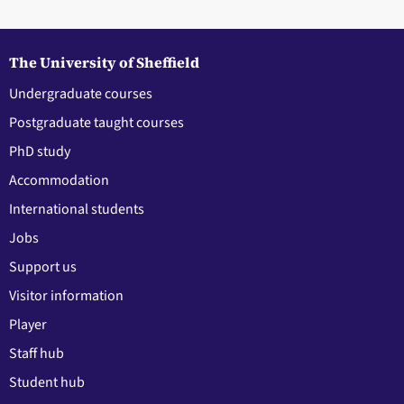
The University of Sheffield
Undergraduate courses
Postgraduate taught courses
PhD study
Accommodation
International students
Jobs
Support us
Visitor information
Player
Staff hub
Student hub