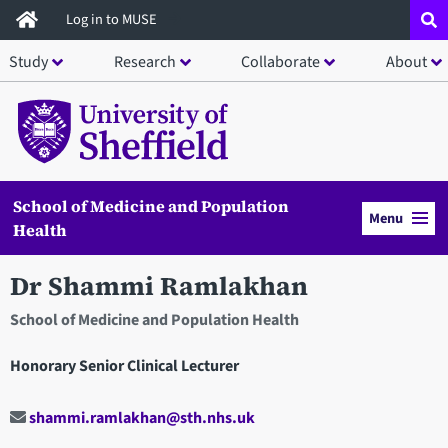
Skip
Log in to MUSE
to
Study
Research
Collaborate
About
main
content
School of Medicine and Population
Menu
Health
Dr Shammi Ramlakhan
School of Medicine and Population Health
Honorary Senior Clinical Lecturer
shammi.ramlakhan@sth.nhs.uk