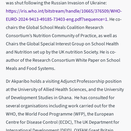
was shut following the Russian Invasion of Ukraine:
https://iris.who.int/bitstream/handle/10665/376509/WHO-
EURO-2024-9413-49185-73403-eng.pdf?sequence=1
. He co-
chairs the Global School Meals Coalition Research
Consortium’s Nutrition Community of Practice, as well as
Chairs the Global Special Interest Group on School Health
and Nutrition set up by the UK nutrition Society. He is co-
author of the Research Consortium White Paper on School
Meals and Food Systems.
Dr Akparibo holds a visiting Adjunct Professorship position
at the University of Allied Health Sciences, and the University
of Development Studies in Ghana. He has consulted for
several organisations including work carried out for the
WHO, the World Food Programme (WFP), the European
Centre for Disease Control (ECDC), The UK Department for
International Development (DFID), OXFAM Great Britain,