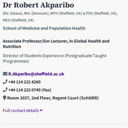
Dr Robert Akparibo
BSc (Ghana), MSc (Denmark), MPH (Sheffield, UK) & PhD (Sheffield, UK),
MEd (Sheffield, UK)
School of Medicine and Population Health
Associate Professor/Snr Lecturer, in Global Health and
Nutrition
Director of Students Experience (Postgraduate Taught
Programmes)
R.Akparibo@sheffield.ac.uk
+44 114 222 4269
+44 114 222 0749
(Fax)
Room 2037, 2nd Floor, Regent Court (ScHARR)
Full contact details