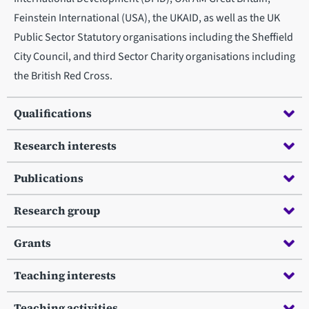
Feinstein International (USA), the UKAID, as well as the UK
Public Sector Statutory organisations including the Sheffield
City Council, and third Sector Charity organisations including
the British Red Cross.
Qualifications
Research interests
Publications
Research group
Grants
Teaching interests
Teaching activities