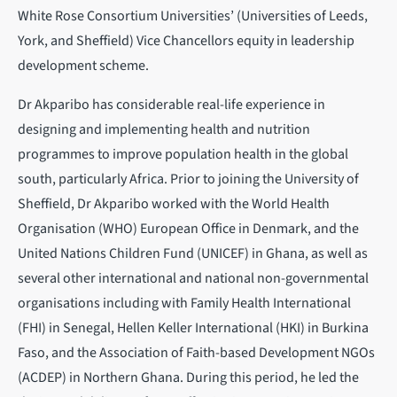
White Rose Consortium Universities’ (Universities of Leeds,
York, and Sheffield) Vice Chancellors equity in leadership
development scheme.
Dr Akparibo has considerable real-life experience in
designing and implementing health and nutrition
programmes to improve population health in the global
south, particularly Africa. Prior to joining the University of
Sheffield, Dr Akparibo worked with the World Health
Organisation (WHO) European Office in Denmark, and the
United Nations Children Fund (UNICEF) in Ghana, as well as
several other international and national non-governmental
organisations including with Family Health International
(FHI) in Senegal, Hellen Keller International (HKI) in Burkina
Faso, and the Association of Faith-based Development NGOs
(ACDEP) in Northern Ghana. During this period, he led the