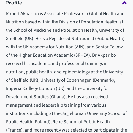
Profile
Robert Akparibo is Associate Professor in Global Health and
Nutrition based within the Division of Population Health, at
the School of Medicine and Population Health, University of
Sheffield (UK). He is a Registered Nutritionist (Public Health)
with the UK Academy for Nutrition (AfN), and Senior Fellow
of the Higher Education Academic (SFHEA). Dr Akparibo
received his academic and professional trainings in
nutrition, public health, and epidemiology at the University
of Sheffield (UK), University of Copenhagen (Denmark),
Imperial College London (UK), and the University for
Development Studies (Ghana). He has also received
management and leadership training from various
institutions including at the Jagiellonian University School of
Public Health (Poland), Rene School of Public Health
(France), and more recently was selected to participate in the