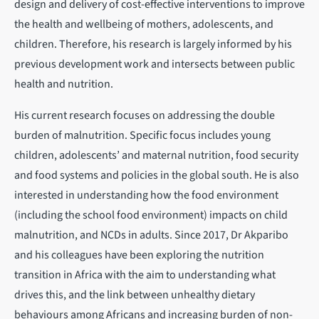
design and delivery of cost-effective interventions to improve
the health and wellbeing of mothers, adolescents, and
children. Therefore, his research is largely informed by his
previous development work and intersects between public
health and nutrition.
His current research focuses on addressing the double
burden of malnutrition. Specific focus includes young
children, adolescents’ and maternal nutrition, food security
and food systems and policies in the global south. He is also
interested in understanding how the food environment
(including the school food environment) impacts on child
malnutrition, and NCDs in adults. Since 2017, Dr Akparibo
and his colleagues have been exploring the nutrition
transition in Africa with the aim to understanding what
drives this, and the link between unhealthy dietary
behaviours among Africans and increasing burden of non-