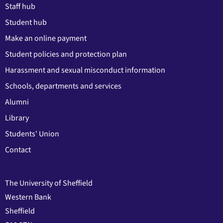
Staff hub
Student hub
Make an online payment
Student policies and protection plan
Harassment and sexual misconduct information
Schools, departments and services
Alumni
Library
Students' Union
Contact
The University of Sheffield
Western Bank
Sheffield