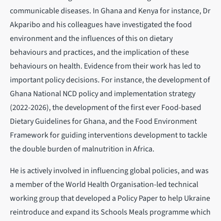
communicable diseases. In Ghana and Kenya for instance, Dr
Akparibo and his colleagues have investigated the food
environment and the influences of this on dietary
behaviours and practices, and the implication of these
behaviours on health. Evidence from their work has led to
important policy decisions. For instance, the development of
Ghana National NCD policy and implementation strategy
(2022-2026), the development of the first ever Food-based
Dietary Guidelines for Ghana, and the Food Environment
Framework for guiding interventions development to tackle
the double burden of malnutrition in Africa.
He is actively involved in influencing global policies, and was
a member of the World Health Organisation-led technical
working group that developed a Policy Paper to help Ukraine
reintroduce and expand its Schools Meals programme which