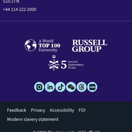
S10 2TN
+44 114 222 2000
Footer
Feedback
Privacy
Accessibility
FOI
menu
Modern slavery statement