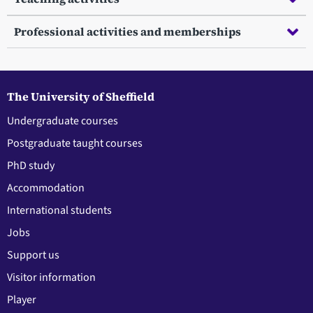
Professional activities and memberships
The University of Sheffield
Undergraduate courses
Postgraduate taught courses
PhD study
Accommodation
International students
Jobs
Support us
Visitor information
Player