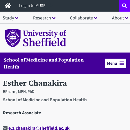
Skip
Log in to MUSE
to
Study
Research
Collaborate
About
main
content
School of Medicine and Population
Menu
Health
Esther Chanakira
BPharm, MPH, PhD
School of Medicine and Population Health
Research Associate
e.z.chanakira@sheffield.ac.uk