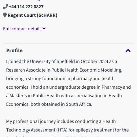
+44 114 222 0827
Regent Court (ScHARR)
Full contact details
Profile
I joined the University of Sheffield in October 2024 as a
Research Associate in Public Health Economic Modelling,
bringing a strong foundation in pharmacy and health
economics. I hold an undergraduate degree in Pharmacy and
a Master's in Public Health with a specialisation in Health
Economics, both obtained in South Africa.
My professional journey includes conducting a Health
Technology Assessment (HTA) for epilepsy treatment for the