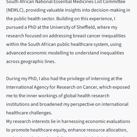
South African National Essential Medicines List Committee
(NEMLC), providing valuable insights into decision-making in
the public health sector. Building on this experience, I
pursued a PhD at the University of Sheffield, where my
research focused on addressing breast cancer inequalities
within the South African public healthcare system, using
advanced economic modelling to understand inequalities
across geographic lines.
During my PhD, I also had the privilege of interning at the
International Agency for Research on Cancer, which exposed
me to the inner workings of global health research
institutions and broadened my perspective on international
healthcare challenges.
My research interests lie in harnessing economic evaluations
to promote healthcare equity, enhance resource allocation,