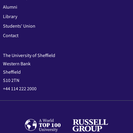
Alumni
Library
Students' Union
Contact
The University of Sheffield
Western Bank
Sheffield
S10 2TN
+44 114 222 2000