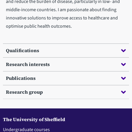
and reduce the burden of disease, particularly in low- and
middle-income countries. I am passionate about finding
innovative solutions to improve access to healthcare and
optimise public health outcomes.
Qualifications
Research interests
Publications
Research group
The University of Sheffield
Undergraduate courses