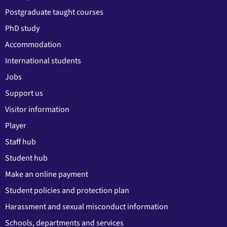
Postgraduate taught courses
PhD study
Accommodation
International students
Jobs
Support us
Visitor information
Player
Staff hub
Student hub
Make an online payment
Student policies and protection plan
Harassment and sexual misconduct information
Schools, departments and services