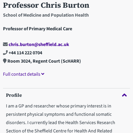
Professor Chris Burton
School of Medicine and Population Health
Professor of Primary Medical Care
chris.burton@sheffield.ac.uk
+44 114 222 0704
Room 3024, Regent Court (ScHARR)
Full contact details
Profile
I am a GP and researcher whose primary interest is in
persistent physical symptoms and functional somatic
disorders. I currently lead the Health Services Research
Section of the Sheffield Centre for Health And Related