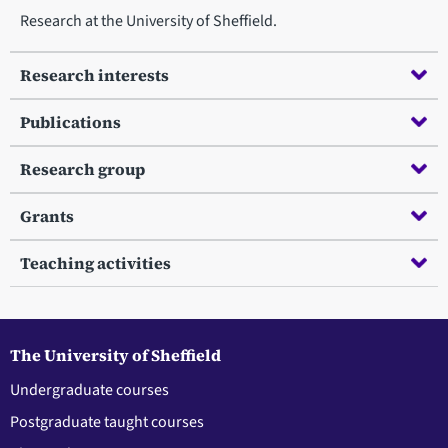
Research at the University of Sheffield.
Research interests
Publications
Research group
Grants
Teaching activities
The University of Sheffield
Undergraduate courses
Postgraduate taught courses