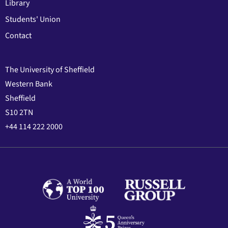
Library
Students' Union
Contact
The University of Sheffield
Western Bank
Sheffield
S10 2TN
+44 114 222 2000