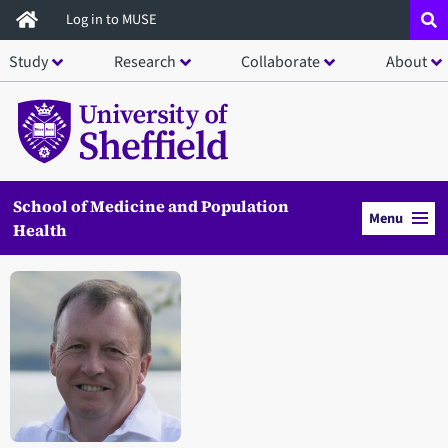
Skip
Log in to MUSE
to
Study
Research
Collaborate
About
main
content
School of Medicine and Population
Menu
Health
Open staff member portrait in a modal window