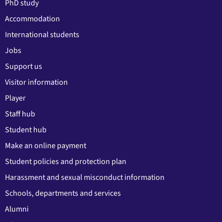
PhD study
Accommodation
International students
Jobs
Support us
Visitor information
Player
Staff hub
Student hub
Make an online payment
Student policies and protection plan
Harassment and sexual misconduct information
Schools, departments and services
Alumni