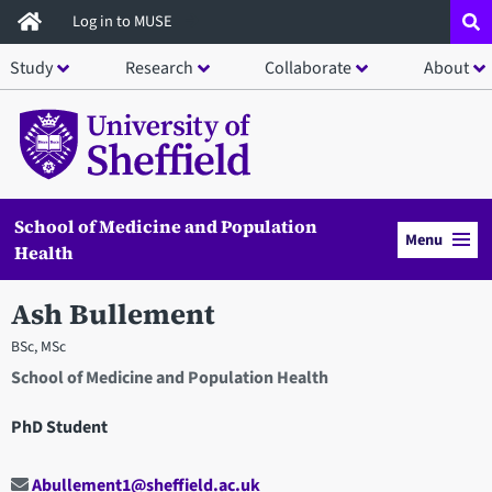
Skip
Log in to MUSE
to
Study
Research
Collaborate
About
main
content
School of Medicine and Population
Menu
Health
Ash Bullement
BSc, MSc
School of Medicine and Population Health
PhD Student
Abullement1@sheffield.ac.uk