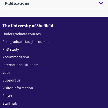
Publications
The University of Sheffield
Undergraduate courses
Postgraduate taught courses
PhD study
Accommodation
International students
Jobs
Support us
Visitor information
Player
Staff hub