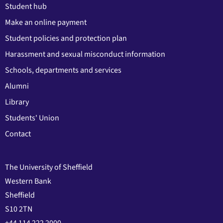
Student hub
Make an online payment
Student policies and protection plan
Harassment and sexual misconduct information
Schools, departments and services
Alumni
Library
Students' Union
Contact
The University of Sheffield
Western Bank
Sheffield
S10 2TN
+44 114 222 2000