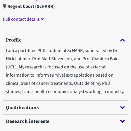
Regent Court (ScHARR)
Full contact details
Profile
I am a part-time PhD student at ScHARR, supervised by Dr
Nick Latimer, Prof Matt Stevenson, and Prof Gianluca Baio
(UCL). My research is focused on the use of external
information to inform survival extrapolations based on
clinical trials of cancer treatments. Outside of my PhD
studies, I am a health economics analyst working in industry.
Qualifications
Research interests