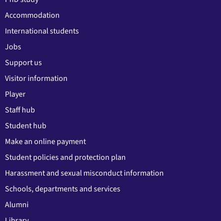
Accommodation
International students
Jobs
Support us
Visitor information
Player
Staff hub
Student hub
Make an online payment
Student policies and protection plan
Harassment and sexual misconduct information
Schools, departments and services
Alumni
Library