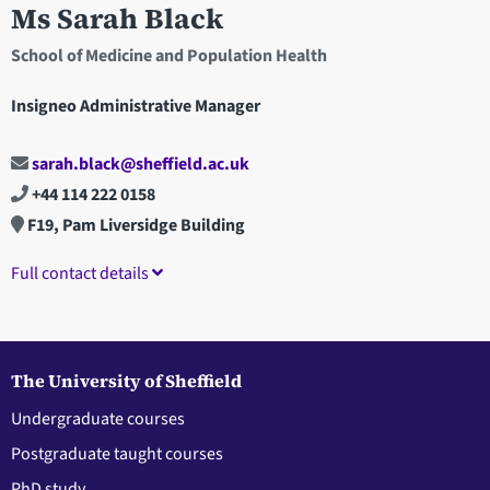
Ms Sarah Black
School of Medicine and Population Health
Insigneo Administrative Manager
sarah.black@sheffield.ac.uk
+44 114 222 0158
F19, Pam Liversidge Building
Full contact details
The University of Sheffield
Undergraduate courses
Postgraduate taught courses
PhD study