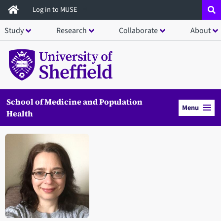
Skip
Log in to MUSE
to
Study
Research
Collaborate
About
main
content
School of Medicine and Population
Menu
Health
Open staff member portrait in a modal window