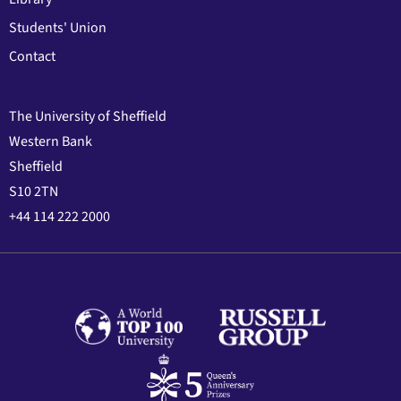
Students' Union
Contact
The University of Sheffield
Western Bank
Sheffield
S10 2TN
+44 114 222 2000