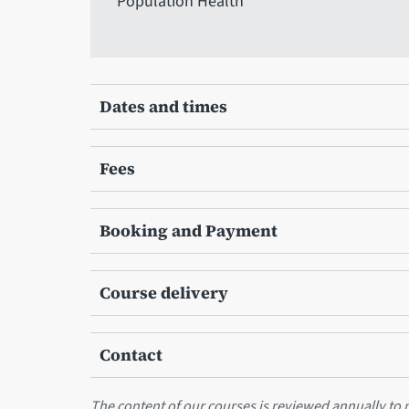
Population Health
Dates and times
Fees
Booking and Payment
Course delivery
Contact
The content of our courses is reviewed annually to m