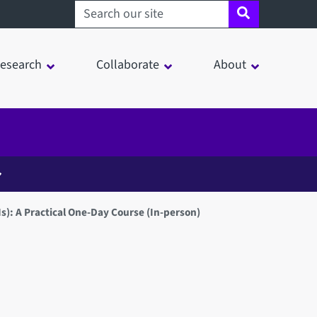
Search sheffield.ac.uk
esearch
Collaborate
About
: A Practical One-Day Course (In-person)