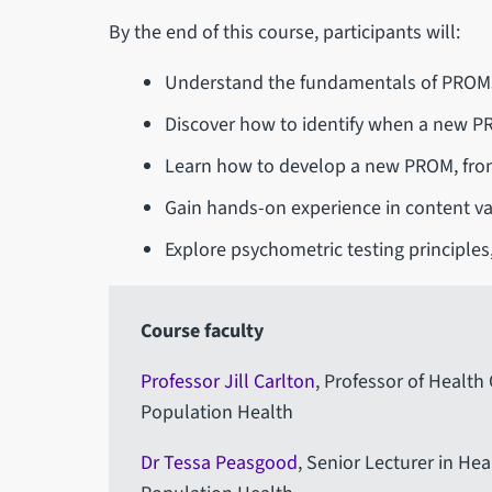
By the end of this course, participants will:
Understand the fundamentals of PROMs 
Discover how to identify when a new P
Learn how to develop a new PROM, from 
Gain hands-on experience in content val
Explore psychometric testing principles,
Course faculty
Professor Jill Carlton
, Professor of Healt
Population Health
Dr Tessa Peasgood
, Senior Lecturer in He