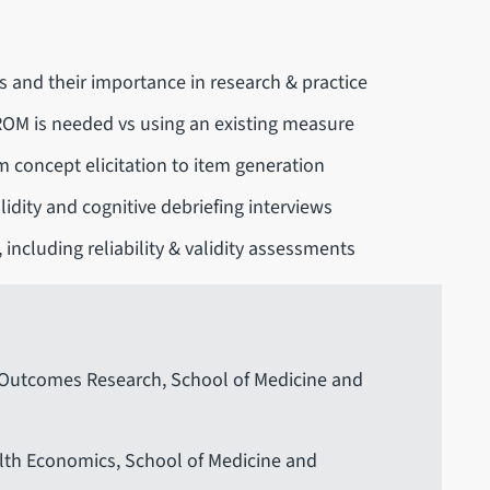
and their importance in research & practice
ROM is needed vs using an existing measure
concept elicitation to item generation
idity and cognitive debriefing interviews
 including reliability & validity assessments
h Outcomes Research, School of Medicine and
alth Economics, School of Medicine and