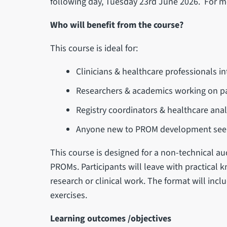
following day, Tuesday 23rd June 2026. For mo
Who will benefit from the course?
This course is ideal for:
Clinicians & healthcare professionals 
Researchers & academics working on p
Registry coordinators & healthcare anal
Anyone new to PROM development seekin
This course is designed for a non-technical au
PROMs. Participants will leave with practical 
research or clinical work. The format will incl
exercises.
Learning outcomes /objectives