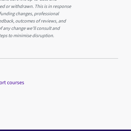
ed or withdrawn. This is in response
 funding changes, professional
eedback, outcomes of reviews, and
of any change we'll consult and
teps to minimise disruption.
ort courses