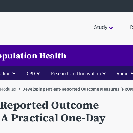
Study
R
opulation Health
lation
CPD
Research and Innovation
About
Modules
Developing Patient-Reported Outcome Measures (PROMs)
t-Reported Outcome
A Practical One-Day