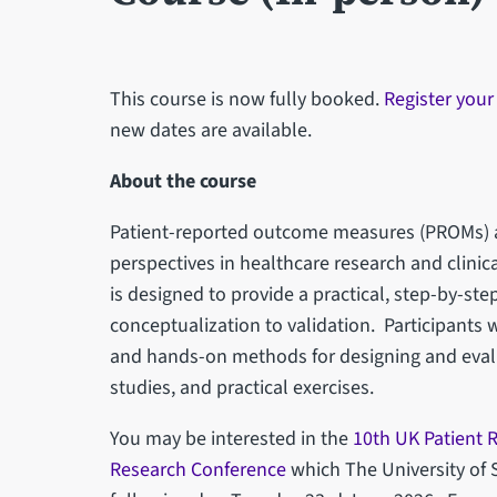
This course is now fully booked.
Register your
new dates are available.
About the course
Patient-reported outcome measures (PROMs) ar
perspectives in healthcare research and clinica
is designed to provide a practical, step-by-st
conceptualization to validation. Participants w
and hands-on methods for designing and eval
studies, and practical exercises.
You may be interested in the
10th UK Patient
Research Conference
which The University of S