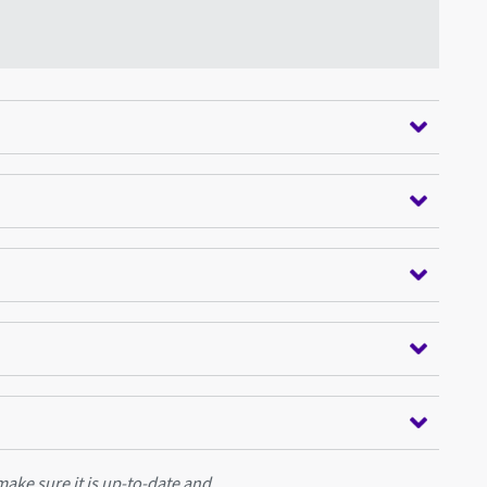
ake sure it is up-to-date and