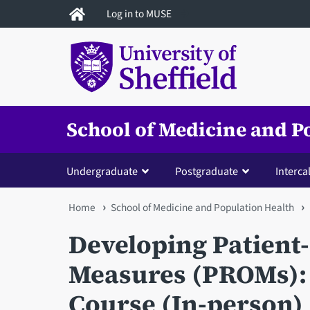
Skip
Log in to MUSE
to
main
content
School of Medicine and P
Undergraduate
Postgraduate
Interca
You
Home
School of Medicine and Population Health
are
Developing Patien
here
Measures (PROMs): 
Course (In-person)