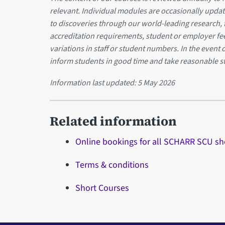
relevant. Individual modules are occasionally updat
to discoveries through our world-leading research,
accreditation requirements, student or employer f
variations in staff or student numbers. In the event 
inform students in good time and take reasonable s
Information last updated:
5 May 2026
Related information
Online bookings for all SCHARR SCU sh
Terms & conditions
Short Courses