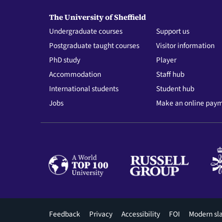
The University of Sheffield
Undergraduate courses
Support us
Postgraduate taught courses
Visitor information
PhD study
Player
Accommodation
Staff hub
International students
Student hub
Jobs
Make an online pay
Footer
Feedback
Privacy
Accessibility
FOI
Modern sl