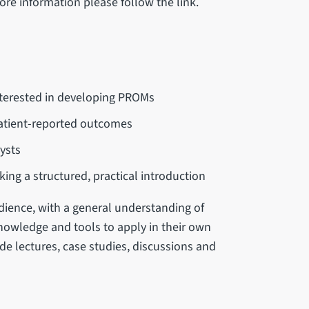
re information please follow the link.
interested in developing PROMs
atient-reported outcomes
ysts
g a structured, practical introduction
dience, with a general understanding of
knowledge and tools to apply in their own
ude lectures, case studies, discussions and