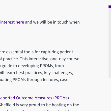
 interest here
and we will be in touch when
e essential tools for capturing patient
l practice. This interactive, one-day course
ep guide to developing PROMs, from
ill learn best practices, key challenges,
uating PROMs through lectures, case
 Reported Outcome Measures (PROMs)
heffield is very proud to be hosting on the