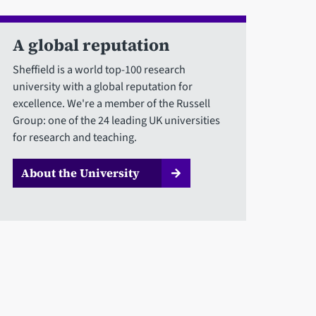
A global reputation
Sheffield is a world top-100 research
university with a global reputation for
excellence. We're a member of the Russell
Group: one of the 24 leading UK universities
for research and teaching.
About the University