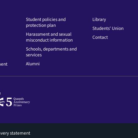
Student policies and
Library
protection plan
Students' Union
Harassment and sexual
Contact
misconduct information
Schools, departments and
services
Alumni
ment
avery statement