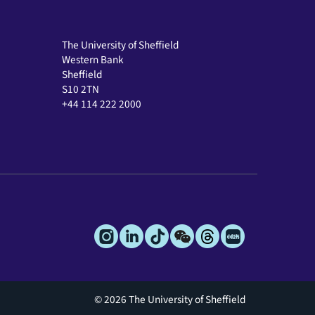
The University of Sheffield
Western Bank
Sheffield
S10 2TN
+44 114 222 2000
© 2026 The University of Sheffield