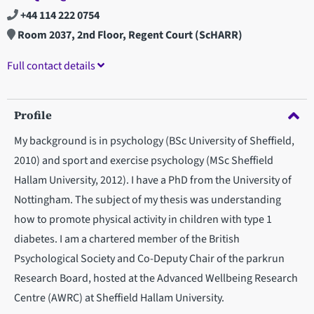
+44 114 222 0754
Room 2037, 2nd Floor, Regent Court (ScHARR)
Full contact details
Profile
My background is in psychology (BSc University of Sheffield,
2010) and sport and exercise psychology (MSc Sheffield
Hallam University, 2012). I have a PhD from the University of
Nottingham. The subject of my thesis was understanding
how to promote physical activity in children with type 1
diabetes. I am a chartered member of the British
Psychological Society and Co-Deputy Chair of the parkrun
Research Board, hosted at the Advanced Wellbeing Research
Centre (AWRC) at Sheffield Hallam University.