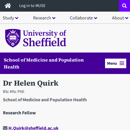
Skip
Log in to MUSE
to
Study
Research
Collaborate
About
main
content
School of Medicine and Population
Menu
Health
Dr Helen Quirk
BSc MSc PhD
School of Medicine and Population Health
Research Fellow
H.Quirk@sheffield.ac.uk