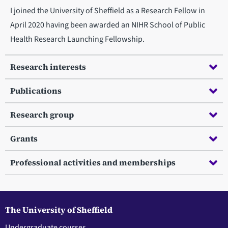
I joined the University of Sheffield as a Research Fellow in
April 2020 having been awarded an NIHR School of Public
Health Research Launching Fellowship.
Research interests
Publications
Research group
Grants
Professional activities and memberships
The University of Sheffield
Undergraduate courses