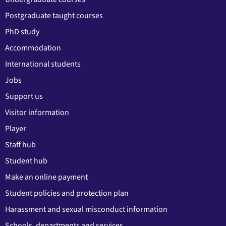
Postgraduate taught courses
PhD study
Accommodation
International students
Jobs
Support us
Visitor information
Player
Staff hub
Student hub
Make an online payment
Student policies and protection plan
Harassment and sexual misconduct information
Schools, departments and services