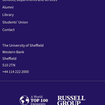
Alumni
Library
Students' Union
Contact
The University of Sheffield
Western Bank
Sheffield
S10 2TN
+44 114 222 2000