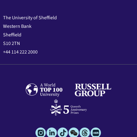
The University of Sheffield
Western Bank
Sheffield
S10 2TN
+44 114 222 2000