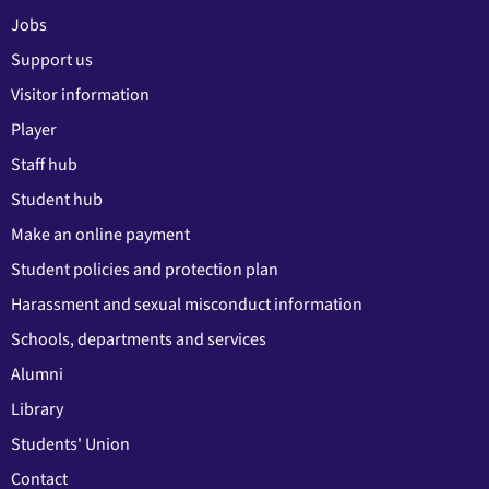
Jobs
Support us
Visitor information
Player
Staff hub
Student hub
Make an online payment
Student policies and protection plan
Harassment and sexual misconduct information
Schools, departments and services
Alumni
Library
Students' Union
Contact