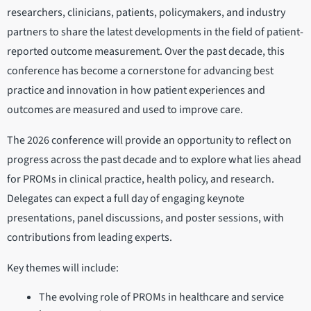
researchers, clinicians, patients, policymakers, and industry
partners to share the latest developments in the field of patient-
reported outcome measurement. Over the past decade, this
conference has become a cornerstone for advancing best
practice and innovation in how patient experiences and
outcomes are measured and used to improve care.
The 2026 conference will provide an opportunity to reflect on
progress across the past decade and to explore what lies ahead
for PROMs in clinical practice, health policy, and research.
Delegates can expect a full day of engaging keynote
presentations, panel discussions, and poster sessions, with
contributions from leading experts.
Key themes will include:
The evolving role of PROMs in healthcare and service