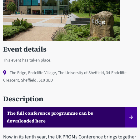
Event details
This event has taken place.
The Edge, Endcliffe Village, The University of Sheffield, 34 Endcliffe
Crescent, Sheffield, S10 3ED
Description
The full conference programme can be
downloaded here
Now in its tenth year, the UK PROMs Conference brings together