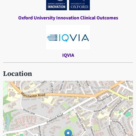
Oxford University Innovation Clinical Outcomes
IQVIA
Location