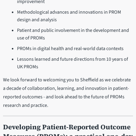
improvement
Methodological advances and innovations in PROM
design and analysis
Patient and public involvement in the development and
use of PROMs
PROMs in digital health and real-world data contexts
Lessons learned and future directions from 10 years of
UK PROMs
We look forward to welcoming you to Sheffield as we celebrate
a decade of collaboration, learning, and innovation in patient-
reported outcomes - and look ahead to the future of PROMs
research and practice.
Developing Patient-Reported Outcome