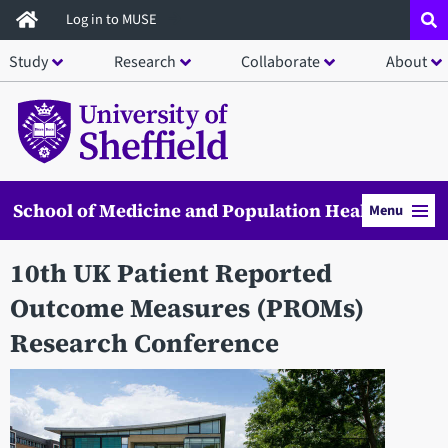
Skip
Log in to MUSE
to
Study
Research
Collaborate
About
main
content
School of Medicine and Population Health
Menu
10th UK Patient Reported
Outcome Measures (PROMs)
Research Conference