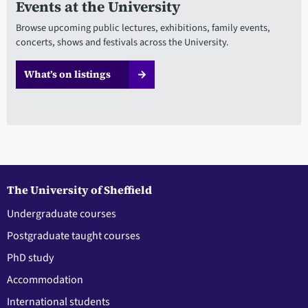
Events at the University
Browse upcoming public lectures, exhibitions, family events,
concerts, shows and festivals across the University.
What’s on listings
The University of Sheffield
Undergraduate courses
Postgraduate taught courses
PhD study
Accommodation
International students