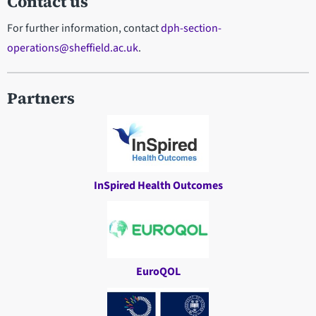
Contact us
For further information, contact
dph-section-
operations@sheffield.ac.uk
.
Partners
InSpired Health Outcomes
EuroQOL