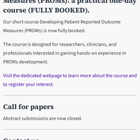
Measures (PROMs): a practical one-day
course (FULLY BOOKED).
Our short course Developing Patient-Reported Outcome
Measures (PROMs) is now fully booked.
The course is designed for researchers, clinicians, and
professionals interested in gaining hands-on experience in
PROMs development.
Visit the dedicated webpage to learn more about the course and
to register your interest.
Call for papers
Abstract submissions are now closed.