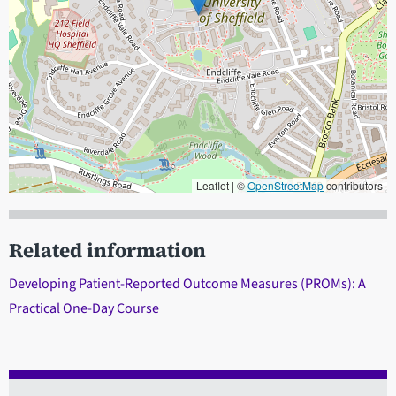
Leaflet | ©
OpenStreetMap
contributors
When focused, use the arrow keys to pain, and the + and - keys to
Related information
Developing Patient-Reported Outcome Measures (PROMs): A
Practical One-Day Course