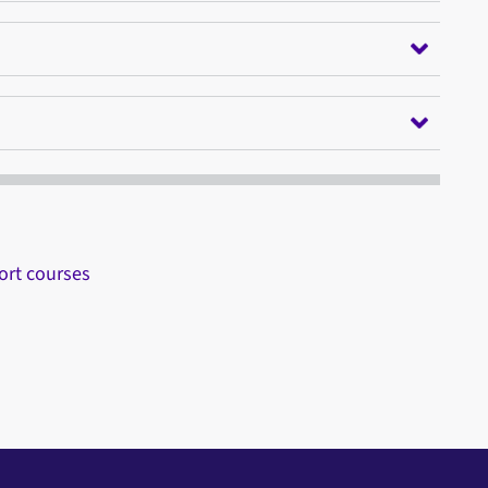
ort courses