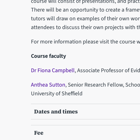
course will consist of presentations, and practi
There will be an opportunity to create a fra
tutors will draw on examples of their own wor
attendees to discuss their own projects with t
For more information please visit the course 
Course faculty
Dr Fiona Campbell
, Associate Professor of Ev
Anthea Sutton
, Senior Research Fellow, Scho
University of Sheffield
Dates and times
Fee