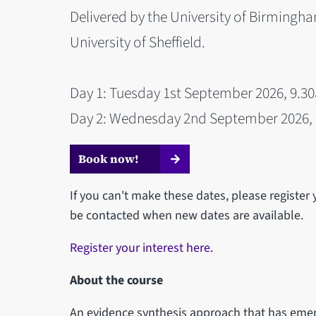
Delivered by the University of Birmingha
University of Sheffield.
Day 1: Tuesday 1st September 2026, 9.3
Day 2: Wednesday 2nd September 2026, 
Book now!
If you can't make these dates, please register 
be contacted when new dates are available.
Register your interest here.
About the course
An evidence synthesis approach that has emer