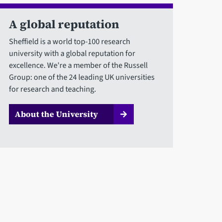
A global reputation
Sheffield is a world top-100 research
university with a global reputation for
excellence. We're a member of the Russell
Group: one of the 24 leading UK universities
for research and teaching.
About the University