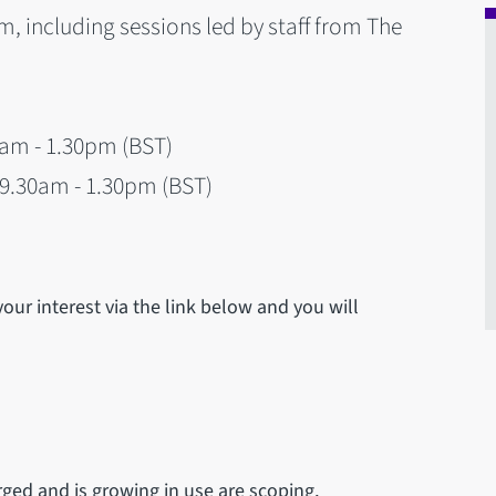
m, including sessions led by staff from The
0am - 1.30pm (BST)
9.30am - 1.30pm (BST)
your interest via the link below and you will
ged and is growing in use are scoping,