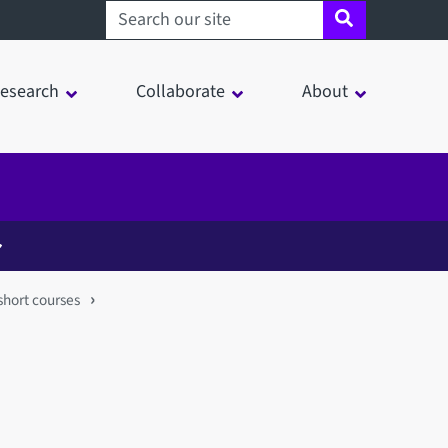
Search sheffield.ac.uk
esearch
Collaborate
About
short courses