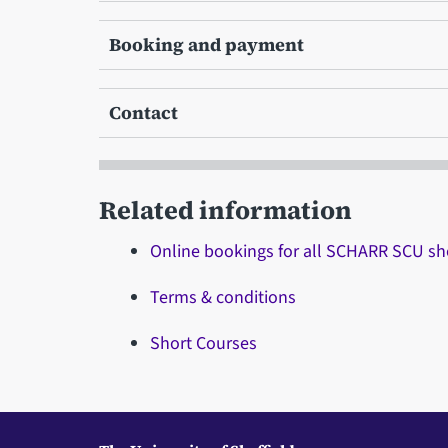
Booking and payment
Contact
Related information
Online bookings for all SCHARR SCU sh
Terms & conditions
Short Courses