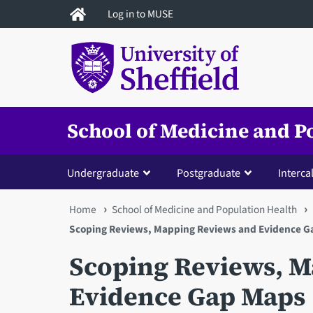
Skip
Log in to MUSE
to
main
content
School of Medicine and P
Undergraduate
Postgraduate
Interca
You
Home
School of Medicine and Population Health
Scoping Reviews, Mapping Reviews and Evidence Ga
are
Scoping Reviews, 
here
Evidence Gap Maps 