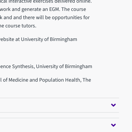
cal interactive exercises delivered online.
mework and generate an EGM. The course
k and and there will be opportunities for
he course tutors.
website at University of Birmingham
idence Synthesis, University of Birmingham
ol of Medicine and Population Health, The