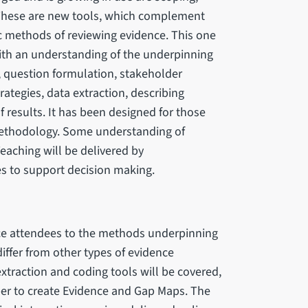
These are new tools, which complement
ic methods of reviewing evidence. This one
ith an understanding of the underpinning
 question formulation, stakeholder
tegies, data extraction, describing
f results. It has been designed for those
 methodology. Some understanding of
aching will be delivered by
s to support decision making.
uce attendees to the methods underpinning
differ from other types of evidence
extraction and coding tools will be covered,
er to create Evidence and Gap Maps. The