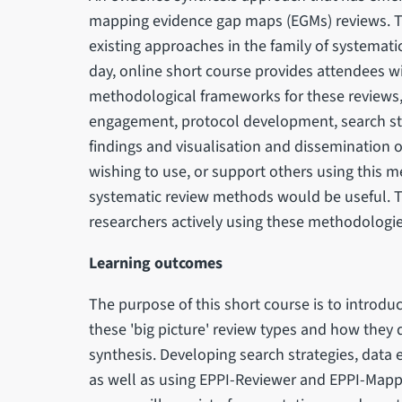
mapping evidence gap maps (EGMs) reviews. 
existing approaches in the family of systemat
day, online short course provides attendees w
methodological frameworks for these reviews,
engagement, protocol development, search stra
findings and visualisation and dissemination o
wishing to use, or support others using this
systematic review methods would be useful. Te
researchers actively using these methodologie
Learning outcomes
The purpose of this short course is to introd
these 'big picture' review types and how they 
synthesis. Developing search strategies, data 
as well as using EPPI-Reviewer and EPPI-Mapp