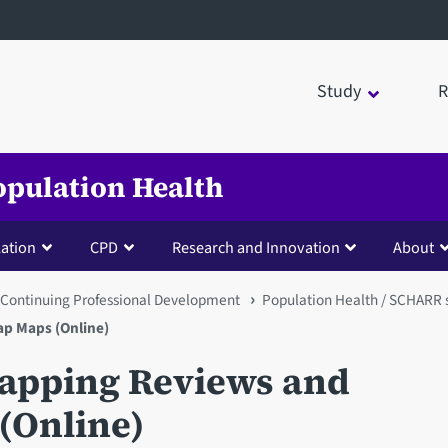
Study
R
opulation Health
lation
CPD
Research and Innovation
About
Continuing Professional Development
Population Health / SCHARR 
p Maps (Online)
Mapping Reviews and
(Online)