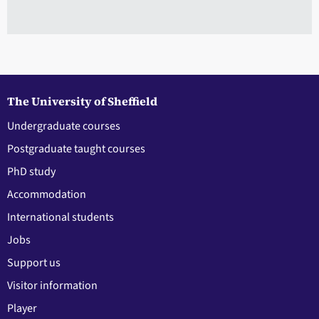
The University of Sheffield
Undergraduate courses
Postgraduate taught courses
PhD study
Accommodation
International students
Jobs
Support us
Visitor information
Player