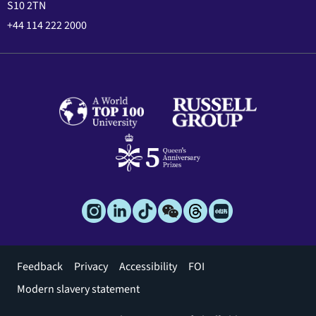
S10 2TN
+44 114 222 2000
Footer
Feedback
Privacy
Accessibility
FOI
menu
Modern slavery statement