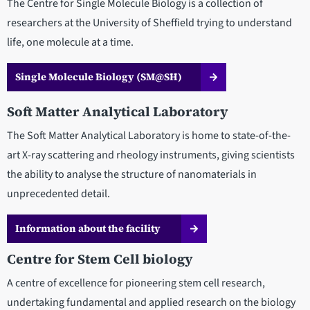
The Centre for Single Molecule Biology is a collection of
researchers at the University of Sheffield trying to understand
life, one molecule at a time.
Single Molecule Biology (SM@SH)
Soft Matter Analytical Laboratory
The Soft Matter Analytical Laboratory is home to state-of-the-
art X-ray scattering and rheology instruments, giving scientists
the ability to analyse the structure of nanomaterials in
unprecedented detail.
Information about the facility
Centre for Stem Cell biology
A centre of excellence for pioneering stem cell research,
undertaking fundamental and applied research on the biology