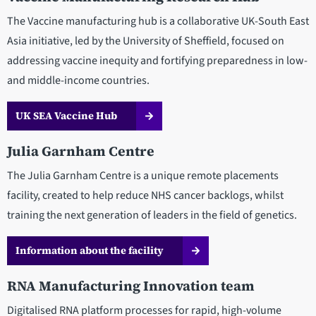
The Vaccine manufacturing hub is a collaborative UK-South East
Asia initiative, led by the University of Sheffield, focused on
addressing vaccine inequity and fortifying preparedness in low-
and middle-income countries.
UK SEA Vaccine Hub
Julia Garnham Centre
The Julia Garnham Centre is a unique remote placements
facility, created to help reduce NHS cancer backlogs, whilst
training the next generation of leaders in the field of genetics.
Information about the facility
RNA Manufacturing Innovation team
Digitalised RNA platform processes for rapid, high-volume