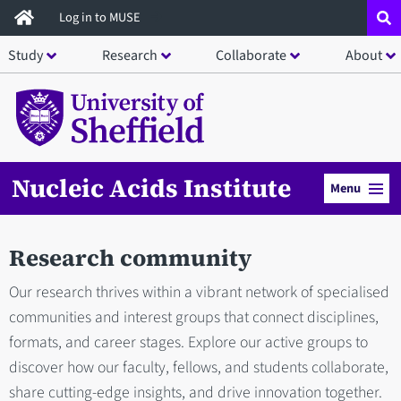
Skip
Log in to MUSE
to
Study
Research
Collaborate
About
main
content
Nucleic Acids Institute
Menu
Research community
Our research thrives within a vibrant network of specialised
communities and interest groups that connect disciplines,
formats, and career stages. Explore our active groups to
discover how our faculty, fellows, and students collaborate,
share cutting-edge insights, and drive innovation together.