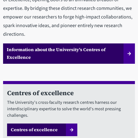
expertise. By bridging these distinct research communities, we
empower our researchers to forge high-impact collaborations,
spark innovative ideas, and pioneer entirely new research
directions.
Information about the University's Centres of
Excellence
Centres of excellence
The University's cross-faculty research centres harness our
interdisciplinary expertise to solve the world's most pressing
challenges.
Centres of excellence