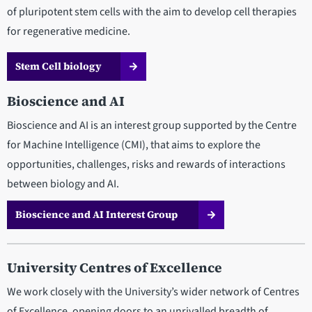
of pluripotent stem cells with the aim to develop cell therapies
for regenerative medicine.
Stem Cell biology
Bioscience and AI
Bioscience and AI is an interest group supported by the Centre
for Machine Intelligence (CMI), that aims to explore the
opportunities, challenges, risks and rewards of interactions
between biology and AI.
Bioscience and AI Interest Group
University Centres of Excellence
We work closely with the University’s wider network of Centres
of Excellence, opening doors to an unrivalled breadth of