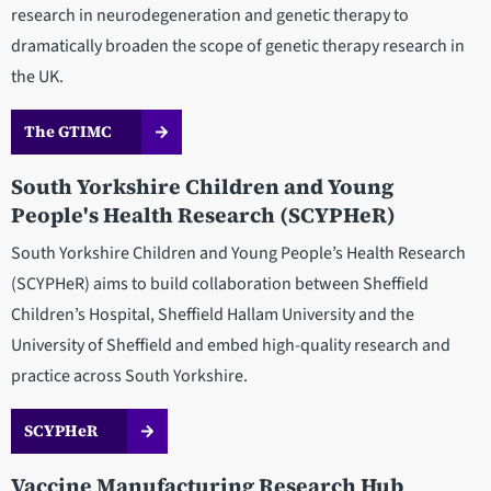
research in neurodegeneration and genetic therapy to
dramatically broaden the scope of genetic therapy research in
the UK.
The GTIMC
South Yorkshire Children and Young
People's Health Research (SCYPHeR)
South Yorkshire Children and Young People’s Health Research
(SCYPHeR) aims to build collaboration between Sheffield
Children’s Hospital, Sheffield Hallam University and the
University of Sheffield and embed high-quality research and
practice across South Yorkshire.
SCYPHeR
Vaccine Manufacturing Research Hub