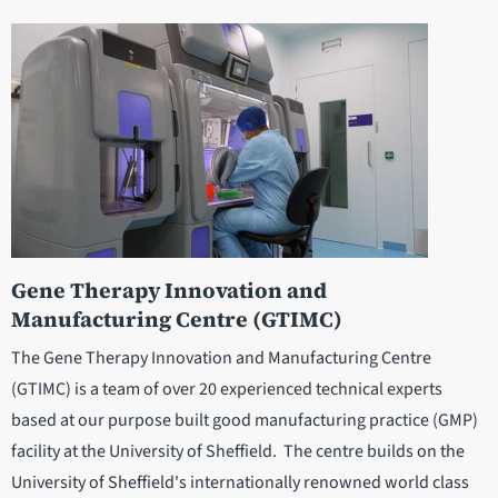
Gene Therapy Innovation and
Manufacturing Centre (GTIMC)
The Gene Therapy Innovation and Manufacturing Centre
(GTIMC) is a team of over 20 experienced technical experts
based at our purpose built good manufacturing practice (GMP)
facility at the University of Sheffield. The centre builds on the
University of Sheffield's internationally renowned world class