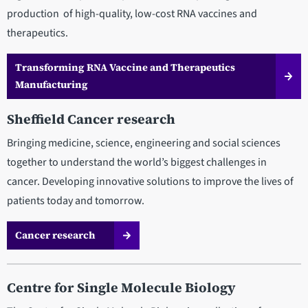
production of high-quality, low-cost RNA vaccines and
therapeutics.
Transforming RNA Vaccine and Therapeutics
Manufacturing
Sheffield Cancer research
Bringing medicine, science, engineering and social sciences
together to understand the world’s biggest challenges in
cancer. Developing innovative solutions to improve the lives of
patients today and tomorrow.
Cancer research
Centre for Single Molecule Biology