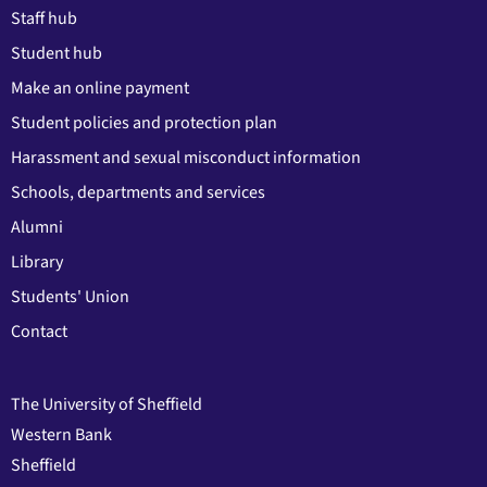
Staff hub
Student hub
Make an online payment
Student policies and protection plan
Harassment and sexual misconduct information
Schools, departments and services
Alumni
Library
Students' Union
Contact
The University of Sheffield
Western Bank
Sheffield