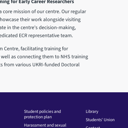
ning for Early Career Researchers
a core mission of our centre. Our regular
howcase their work alongside visiting
te in the centre's decision-making,
dicated ECR representative team.
Centre, facilitating training for
well as connecting them to NHS training
s from various UKRI-funded Doctoral
Student policies and
Library
protection plan
Students' Union
Harassment and sexual