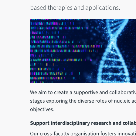
based therapies and applications.
We aim to create a supportive and collaborativ
stages exploring the diverse roles of nucleic a
objectives.
Support interdisciplinary research and colla
Our cross-faculty organisation fosters innovat