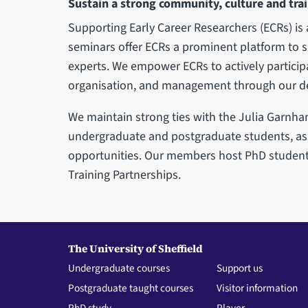
Sustain a strong community, culture and trai
Supporting Early Career Researchers (ECRs) is 
seminars offer ECRs a prominent platform to s
experts. We empower ECRs to actively participa
organisation, and management through our de
We maintain strong ties with the Julia Garnham 
undergraduate and postgraduate students, as 
opportunities. Our members host PhD student
Training Partnerships.
The University of Sheffield
Undergraduate courses
Support us
Postgraduate taught courses
Visitor information