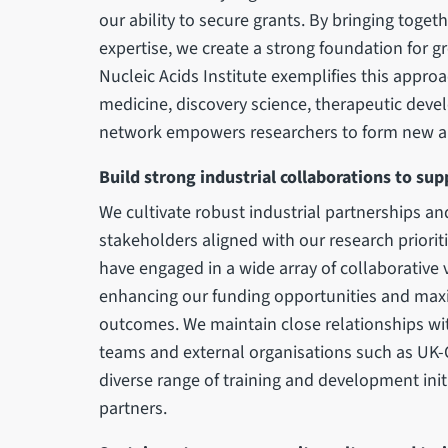
our ability to secure grants. By bringing toget
expertise, we create a strong foundation for 
Nucleic Acids Institute exemplifies this approa
medicine, discovery science, therapeutic dev
network empowers researchers to form new an
Build strong industrial collaborations to su
We cultivate robust industrial partnerships an
stakeholders aligned with our research priorit
have engaged in a wide array of collaborative
enhancing our funding opportunities and maxi
outcomes. We maintain close relationships wit
teams and external organisations such as UK-
diverse range of training and development init
partners.