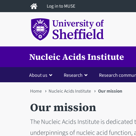
Skip
Log in to MUSE
to
main
content
Nucleic Acids Institute
About us
Research
Research commun
You
Home
Nucleic Acids Institute
Our mission
are
Our mission
here
The Nucleic Acids Institute is dedicated
underpinnings of nucleic acid function, 