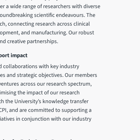
her a wide range of researchers with diverse
groundbreaking scientific endeavours. The
ch, connecting research across clinical
elopment, and manufacturing. Our robust
d creative partnerships.
pport impact
d collaborations with key industry
ies and strategic objectives. Our members
 ventures across our research spectrum,
mising the impact of our research
h the University’s knowledge transfer
CPI, and are committed to supporting a
iatives in conjunction with our industry