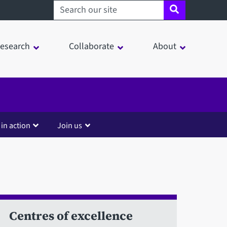
Search sheffield.ac.uk
esearch
Collaborate
About
 in action
Join us
Centres of excellence