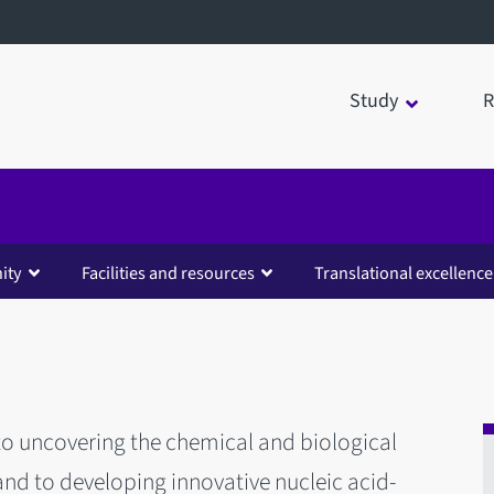
Study
R
ity
Facilities and resources
Translational excellence
 to uncovering the chemical and biological
and to developing innovative nucleic acid-