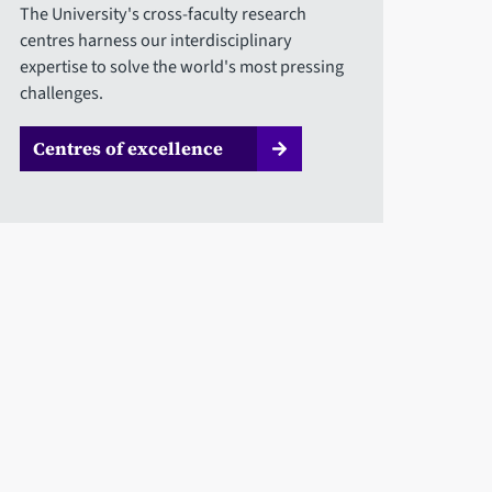
The University's cross-faculty research
centres harness our interdisciplinary
expertise to solve the world's most pressing
challenges.
Centres of excellence