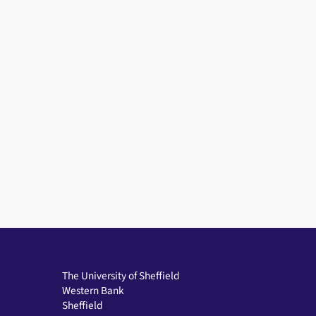
The University of Sheffield
Western Bank
Sheffield