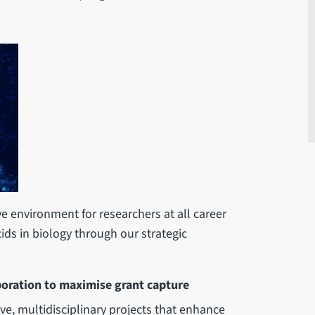
e environment for researchers at all career
cids in biology through our strategic
boration to maximise grant capture
ive, multidisciplinary projects that enhance