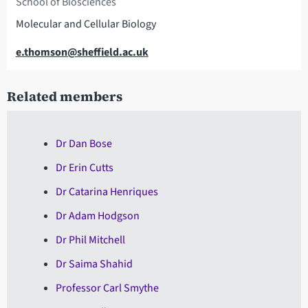
School of Biosciences
Molecular and Cellular Biology
Email
e.thomson@sheffield.ac.uk
Related members
Dr Dan Bose
Dr Erin Cutts
Dr Catarina Henriques
Dr Adam Hodgson
Dr Phil Mitchell
Dr Saima Shahid
Professor Carl Smythe