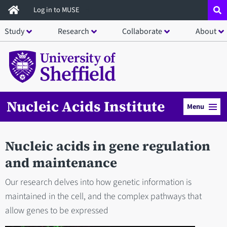
Skip
Log in to MUSE
to
Study
Research
Collaborate
About
main
content
Nucleic Acids Institute
Menu
Nucleic acids in gene regulation
and maintenance
Our research delves into how genetic information is
maintained in the cell, and the complex pathways that
allow genes to be expressed