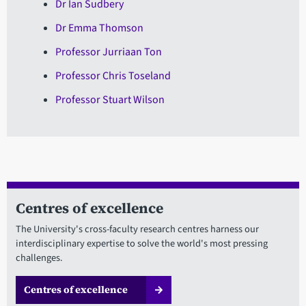
Dr Ian Sudbery
Dr Emma Thomson
Professor Jurriaan Ton
Professor Chris Toseland
Professor Stuart Wilson
Centres of excellence
The University's cross-faculty research centres harness our
interdisciplinary expertise to solve the world's most pressing
challenges.
Centres of excellence