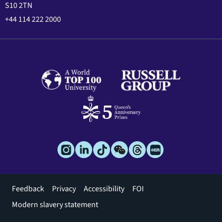
S10 2TN
+44 114 222 2000
Footer
Feedback
Privacy
Accessibility
FOI
menu
Modern slavery statement