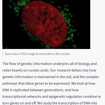
Dual colour STED image of chromatin in the nucleus
The flow of genetic information underpins all of biology and
relies heavily on nucleic acids. Our research delves into how
genetic information is maintained in the cell, and the complex
pathways that allow genes to be expressed. We look at how
DNA is replicated between generations, and how
transcriptional networks and epigenetic regulation combine to
turn genes on and off. We study the transcription of DNA into