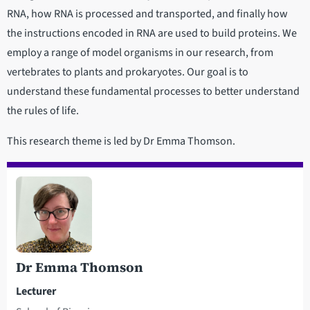
RNA, how RNA is processed and transported, and finally how
the instructions encoded in RNA are used to build proteins. We
employ a range of model organisms in our research, from
vertebrates to plants and prokaryotes. Our goal is to
understand these fundamental processes to better understand
the rules of life.
This research theme is led by Dr Emma Thomson.
Dr Emma Thomson
Lecturer