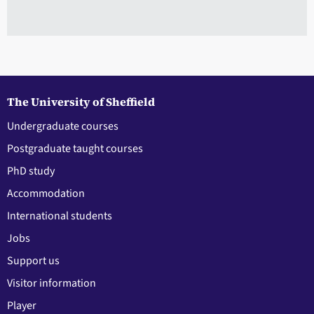
The University of Sheffield
Undergraduate courses
Postgraduate taught courses
PhD study
Accommodation
International students
Jobs
Support us
Visitor information
Player