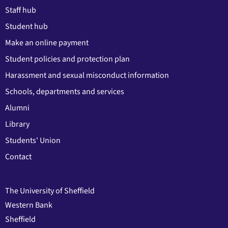
Staff hub
Student hub
Make an online payment
Student policies and protection plan
Harassment and sexual misconduct information
Schools, departments and services
Alumni
Library
Students' Union
Contact
The University of Sheffield
Western Bank
Sheffield