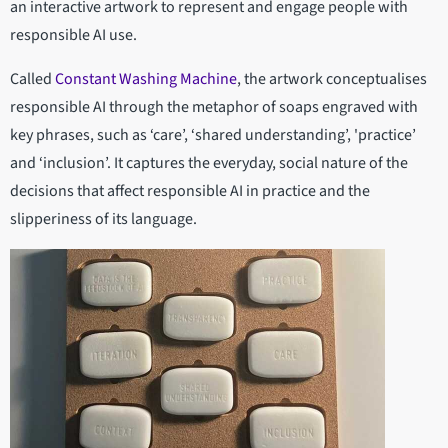
an interactive artwork to represent and engage people with
responsible AI use.
Called
Constant Washing Machine
, the artwork conceptualises
responsible AI through the metaphor of soaps engraved with
key phrases, such as ‘care’, ‘shared understanding’, 'practice’
and ‘inclusion’. It captures the everyday, social nature of the
decisions that affect responsible AI in practice and the
slipperiness of its language.