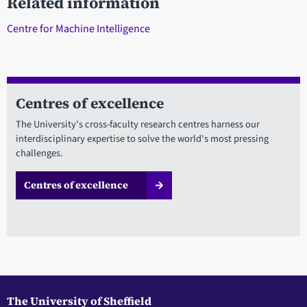
Related information
Centre for Machine Intelligence
Centres of excellence
The University's cross-faculty research centres harness our
interdisciplinary expertise to solve the world's most pressing
challenges.
Centres of excellence
The University of Sheffield