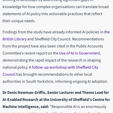
knowledge for how complex organisations can translate broad
statements of AI policy into actionable practices that reflect
their unique needs.
Findings from the study have already informed AI policies in
the
British Library
and Sheffield City Council. Recommendations
from the project have also been cited in the Public Accounts
Committee’s recent report on the
Use of AI in Government
,
demonstrating the rapid impact of the research in shaping
national policy.
A follow-up workshop with Sheffield City
Council
has brought recommendations to other local
authorities in South Yorkshire, informing ongoing AI adoption.
Dr Denis Newman-Griffis, Senior Lecturer and Theme Lead for
AI-Enabled Research at the University of Sheffield’s Centre for
Machine Intelligence, said:
“Responsible AI is an enormously