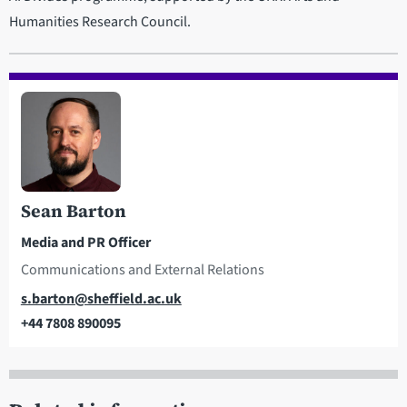
Humanities Research Council.
Sean Barton
Media and PR Officer
Communications and External Relations
Email
s.barton@sheffield.ac.uk
+44 7808 890095
Telephone