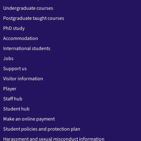
Undergraduate courses
Postgraduate taught courses
PhD study
Accommodation
International students
Jobs
Support us
Visitor information
Player
Staff hub
Student hub
Make an online payment
Student policies and protection plan
Harassment and sexual misconduct information