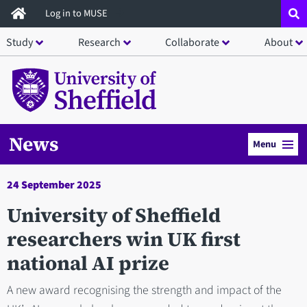
Skip
Log in to MUSE
to
Study
Research
Collaborate
About
main
content
News
Menu
24 September 2025
University of Sheffield
researchers win UK first
national AI prize
A new award recognising the strength and impact of the