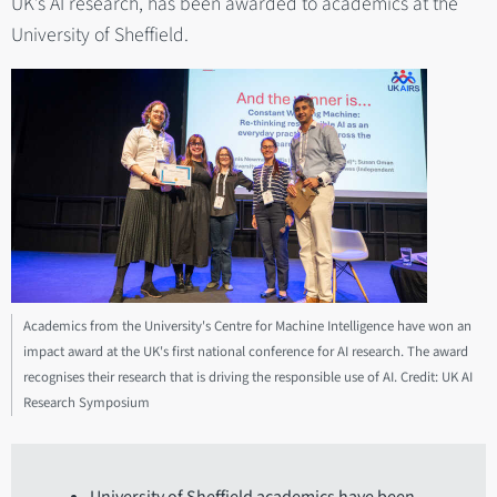
UK’s AI research, has been awarded to academics at the
University of Sheffield.
Academics from the University's Centre for Machine Intelligence have won an
impact award at the UK's first national conference for AI research. The award
recognises their research that is driving the responsible use of AI. Credit: UK AI
Research Symposium