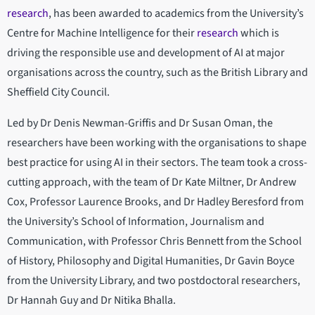
research
, has been awarded to academics from the University’s
Centre for Machine Intelligence for their
research
which is
driving the responsible use and development of AI at major
organisations across the country, such as the British Library and
Sheffield City Council.
Led by Dr Denis Newman-Griffis and Dr Susan Oman, the
researchers have been working with the organisations to shape
best practice for using AI in their sectors. The team took a cross-
cutting approach, with the team of Dr Kate Miltner, Dr Andrew
Cox, Professor Laurence Brooks, and Dr Hadley Beresford from
the University’s School of Information, Journalism and
Communication, with Professor Chris Bennett from the School
of History, Philosophy and Digital Humanities, Dr Gavin Boyce
from the University Library, and two postdoctoral researchers,
Dr Hannah Guy and Dr Nitika Bhalla.