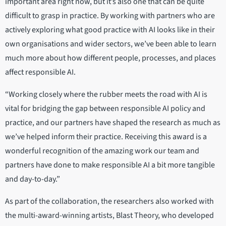
important area right now, but it’s also one that can be quite
difficult to grasp in practice. By working with partners who are
actively exploring what good practice with AI looks like in their
own organisations and wider sectors, we’ve been able to learn
much more about how different people, processes, and places
affect responsible AI.
“Working closely where the rubber meets the road with AI is
vital for bridging the gap between responsible AI policy and
practice, and our partners have shaped the research as much as
we’ve helped inform their practice. Receiving this award is a
wonderful recognition of the amazing work our team and
partners have done to make responsible AI a bit more tangible
and day-to-day.”
As part of the collaboration, the researchers also worked with
the multi-award-winning artists, Blast Theory, who developed