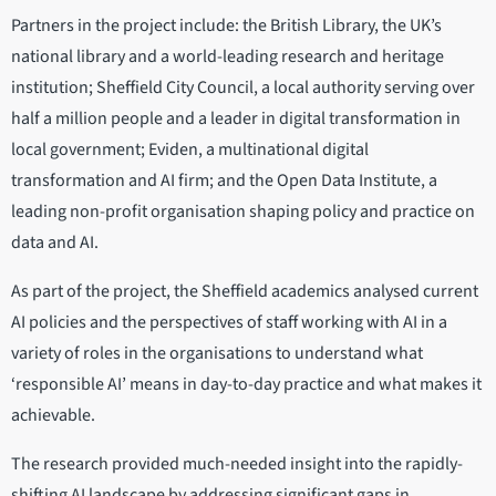
Partners in the project include: the British Library, the UK’s
national library and a world-leading research and heritage
institution; Sheffield City Council, a local authority serving over
half a million people and a leader in digital transformation in
local government; Eviden, a multinational digital
transformation and AI firm; and the Open Data Institute, a
leading non-profit organisation shaping policy and practice on
data and AI.
As part of the project, the Sheffield academics analysed current
AI policies and the perspectives of staff working with AI in a
variety of roles in the organisations to understand what
‘responsible AI’ means in day-to-day practice and what makes it
achievable.
The research provided much-needed insight into the rapidly-
shifting AI landscape by addressing significant gaps in