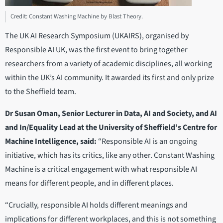
Credit: Constant Washing Machine by Blast Theory.
The UK AI Research Symposium (UKAIRS), organised by
Responsible AI UK, was the first event to bring together
researchers from a variety of academic disciplines, all working
within the UK’s AI community. It awarded its first and only prize
to the Sheffield team.
Dr Susan Oman, Senior Lecturer in Data, AI and Society, and AI
and In/Equality Lead at the University of Sheffield’s Centre for
Machine Intelligence, said:
“Responsible AI is an ongoing
initiative, which has its critics, like any other. Constant Washing
Machine is a critical engagement with what responsible AI
means for different people, and in different places.
“Crucially, responsible AI holds different meanings and
implications for different workplaces, and this is not something