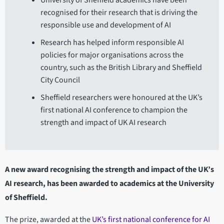
University of Sheffield academics have been
recognised for their research that is driving the
responsible use and development of AI
Research has helped inform responsible AI
policies for major organisations across the
country, such as the British Library and Sheffield
City Council
Sheffield researchers were honoured at the UK’s
first national AI conference to champion the
strength and impact of UK AI research
A new award recognising the strength and impact of the UK’s
AI research, has been awarded to academics at the University
of Sheffield.
The prize, awarded at the
UK’s first national conference for AI