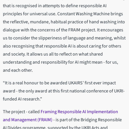
that is recognised in attempts to define responsible AI
principles for universal use. Constant Washing Machine brings
the reflective, mundane, habitual practice of hand washing into
dialogue with the concerns of the FRAIM project. It encourages
us to consider the slipperiness of language and meaning, whilst
also recognising that responsible AI is about caring for others
and society. It allows us all to reflect on what shared
understanding and responsibility for AI might mean - for us,
and each other.
“It is a real honour to be awarded UKAIRS’ first ever impact
award - the only award at this first national conference of UKRI-
funded AI research.”
The project - called
Framing Responsible AI Implementation
and Management (FRAIM)
- is part of the Bridging Responsible
AI Divides programme, supported by the UKRI Arts and