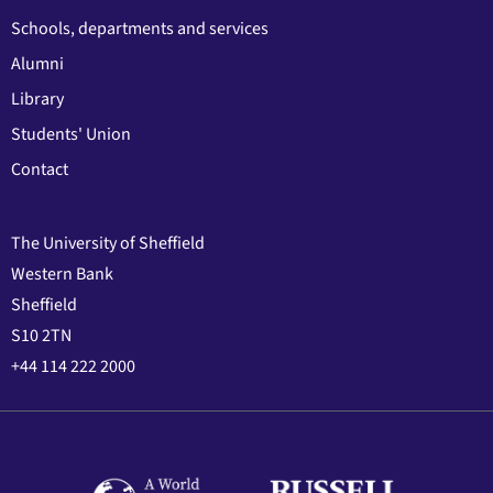
Schools, departments and services
Alumni
Library
Students' Union
Contact
The University of Sheffield
Western Bank
Sheffield
S10 2TN
+44 114 222 2000